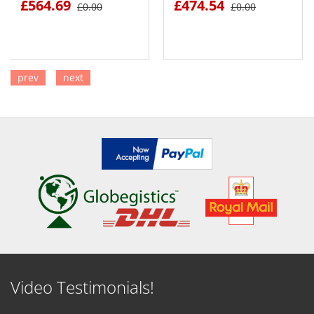
£564.69
£474.54
£0.00
£0.00
prev
next
SEE DETAILS
SEE DETAILS
Video Testimonials!