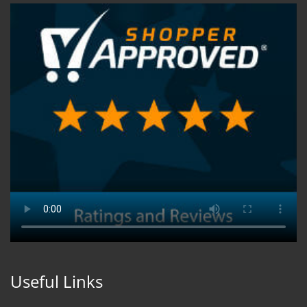
Useful Links