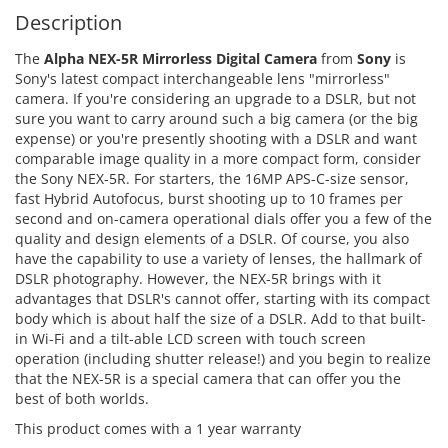
Description
The
Alpha NEX-5R Mirrorless Digital Camera
from
Sony
is
Sony's latest compact interchangeable lens "mirrorless"
camera. If you're considering an upgrade to a DSLR, but not
sure you want to carry around such a big camera (or the big
expense) or you're presently shooting with a DSLR and want
comparable image quality in a more compact form, consider
the Sony NEX-5R. For starters, the 16MP APS-C-size sensor,
fast Hybrid Autofocus, burst shooting up to 10 frames per
second and on-camera operational dials offer you a few of the
quality and design elements of a DSLR. Of course, you also
have the capability to use a variety of lenses, the hallmark of
DSLR photography. However, the NEX-5R brings with it
advantages that DSLR's cannot offer, starting with its compact
body which is about half the size of a DSLR. Add to that built-
in Wi-Fi and a tilt-able LCD screen with touch screen
operation (including shutter release!) and you begin to realize
that the NEX-5R is a special camera that can offer you the
best of both worlds.
This product comes with a 1 year warranty