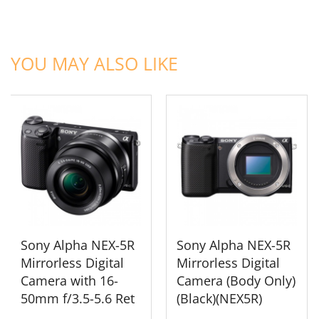
ADD TO CART
ADD TO CART
YOU MAY ALSO LIKE
Sony Alpha NEX-5R
Sony Alpha NEX-5R
Mirrorless Digital
Mirrorless Digital
Camera with 16-
Camera (Body Only)
50mm f/3.5-5.6 Ret
(Black)(NEX5R)