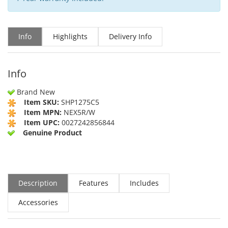
Info
Highlights
Delivery Info
Info
Brand New
Item SKU:
SHP1275C5
Item MPN:
NEX5R/W
Item UPC:
0027242856844
Genuine Product
Description
Features
Includes
Accessories