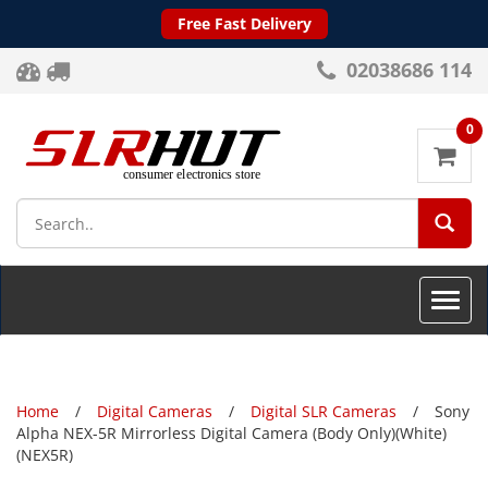
Free Fast Delivery
02038686 114
0
SEA
Toggle
naviga
Home
Digital Cameras
Digital SLR Cameras
Sony
Alpha NEX-5R Mirrorless Digital Camera (Body Only)(White)
(NEX5R)