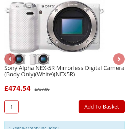
Sony Alpha NEX-5R Mirrorless Digital Camera
(Body Only)(White)(NEX5R)
£
474.54
£
737.00
QTY
Add To Basket
1 Year warranty Included!