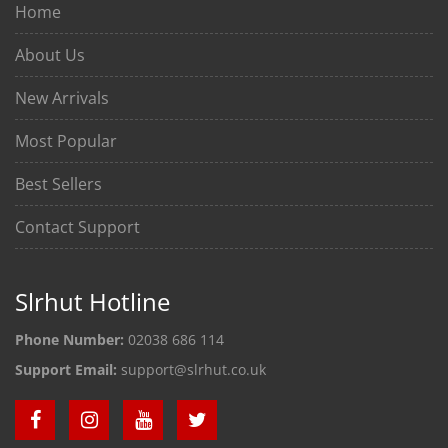
Home
About Us
New Arrivals
Most Popular
Best Sellers
Contact Support
Slrhut Hotline
Phone Number:
02038 686 114
Support Email:
support@slrhut.co.uk