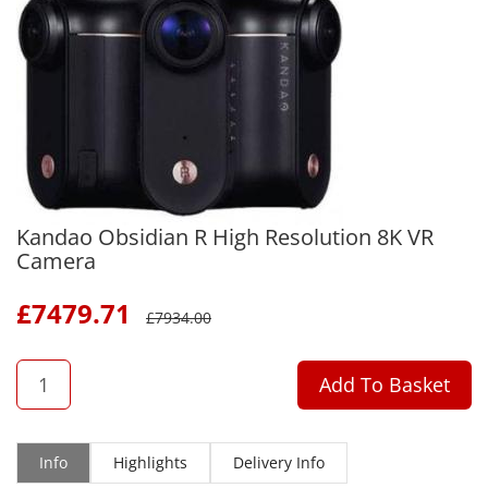
Kandao Obsidian R High Resolution 8K VR
Camera
£
7479.71
£
7934.00
QTY
Add To Basket
Info
Highlights
Delivery Info