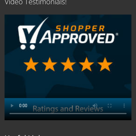
Video Testimonials!