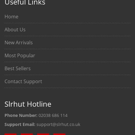
Useful Links
Home
About Us
New Arrivals
Most Popular
Best Sellers
Contact Support
Slrhut Hotline
Phone Number:
02038 686 114
Support Email:
support@slrhut.co.uk