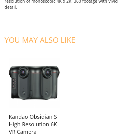
resolution of monoscopic 4K x 2K, 360 footage with vivid
detail.
ADD TO CART
YOU MAY ALSO LIKE
Kandao Obsidian S
High Resolution 6K
VR Camera