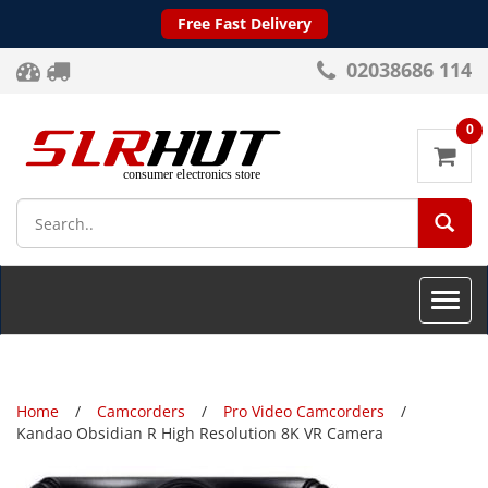
Free Fast Delivery
02038686 114
0
SEA
Toggle
naviga
Home
Camcorders
Pro Video Camcorders
Kandao Obsidian R High Resolution 8K VR Camera