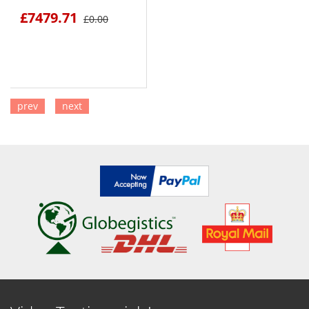
£7479.71
£0.00
prev
next
SEE DETAILS