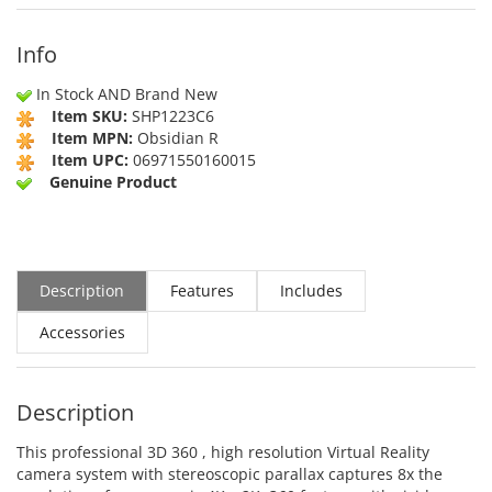
Info
In Stock AND Brand New
Item SKU:
SHP1223C6
Item MPN:
Obsidian R
Item UPC:
06971550160015
Genuine Product
Description
Features
Includes
Accessories
Description
This professional 3D 360 , high resolution Virtual Reality
camera system with stereoscopic parallax captures 8x the