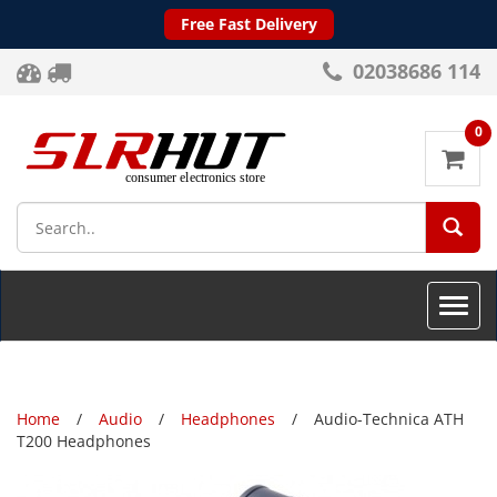
Free Fast Delivery
02038686 114
0
SEA
Toggle
naviga
Home
Audio
Headphones
Audio-Technica ATH
T200 Headphones