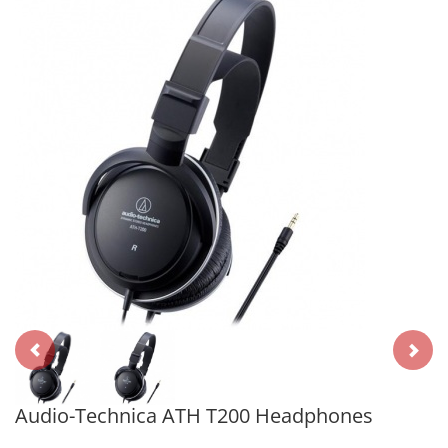
Audio-Technica ATH T200 Headphones