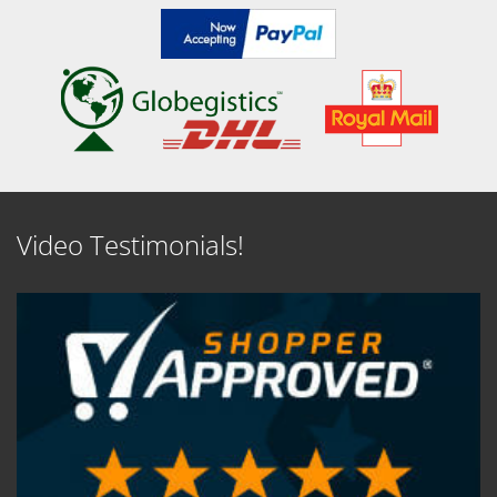
Video Testimonials!