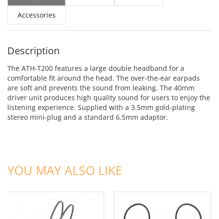
Accessories
Description
The ATH-T200 features a large double headband for a
comfortable fit around the head. The over-the-ear earpads
are soft and prevents the sound from leaking. The 40mm
driver unit produces high quality sound for users to enjoy the
listening experience. Supplied with a 3.5mm gold-plating
stereo mini-plug and a standard 6.5mm adaptor.
ADD TO CART
ADD TO CART
YOU MAY ALSO LIKE