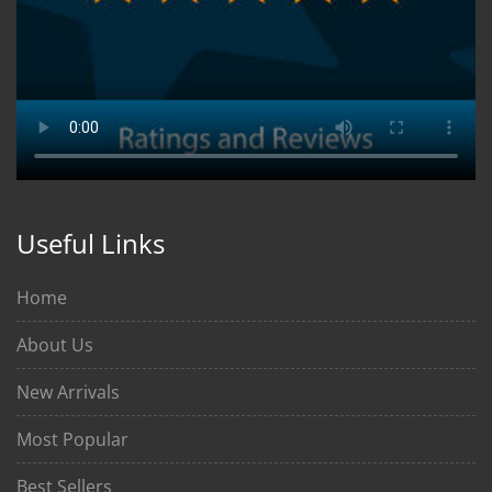
Useful Links
Home
About Us
New Arrivals
Most Popular
Best Sellers