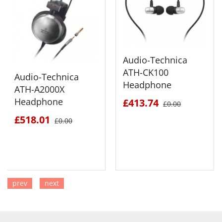
Audio-Technica
ATH-CK100
Audio-Technica
Headphone
ATH-A2000X
Headphone
£413.74
£0.00
£518.01
£0.00
prev
next
SEE DETAILS
SEE DETAILS