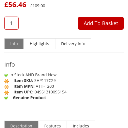
£
56.46
£
109.00
QTY
Add To Basket
Info
Highlights
Delivery Info
Info
In Stock AND Brand New
Item SKU:
SHP117C29
Item MPN:
ATH-T200
Item UPC:
04961310095154
Genuine Product
Description
Features
Includes