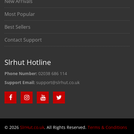
New Arrivals
Most Popular
Best Sellers
Contact Support
Slrhut Hotline
Phone Number:
02038 686 114
Support Email:
support@slrhut.co.uk
© 2026
SlrHut.co.uk
. All Rights Reserved.
Terms & Conditions