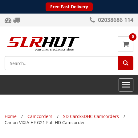
Free Fast Delivery
02038686 114
0
SEA
Toggle
naviga
Home
Camcorders
SD Card/SDHC Camcorders
Canon VIXIA HF G21 Full HD Camcorder