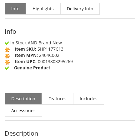
Info
Highlights
Delivery Info
Info
In Stock AND Brand New
Item SKU:
SHP1177C13
Item MPN:
2404C002
Item UPC:
00013803295269
Genuine Product
Description
Features
Includes
Accessories
Description