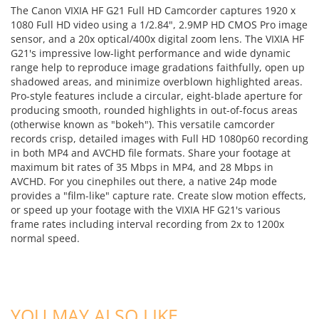
The Canon VIXIA HF G21 Full HD Camcorder captures 1920 x
1080 Full HD video using a 1/2.84", 2.9MP HD CMOS Pro image
sensor, and a 20x optical/400x digital zoom lens. The VIXIA HF
G21's impressive low-light performance and wide dynamic
range help to reproduce image gradations faithfully, open up
shadowed areas, and minimize overblown highlighted areas.
Pro-style features include a circular, eight-blade aperture for
producing smooth, rounded highlights in out-of-focus areas
(otherwise known as "bokeh"). This versatile camcorder
records crisp, detailed images with Full HD 1080p60 recording
in both MP4 and AVCHD file formats. Share your footage at
maximum bit rates of 35 Mbps in MP4, and 28 Mbps in
AVCHD. For you cinephiles out there, a native 24p mode
provides a "film-like" capture rate. Create slow motion effects,
or speed up your footage with the VIXIA HF G21's various
frame rates including interval recording from 2x to 1200x
normal speed.
ADD TO CART
ADD TO CART
YOU MAY ALSO LIKE