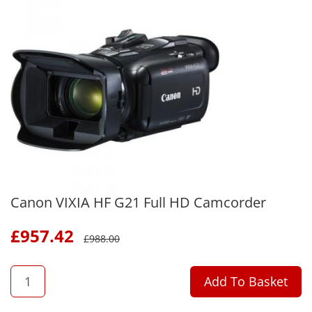
Canon VIXIA HF G21 Full HD Camcorder
£
957.42
£
988.00
QTY
Add To Basket