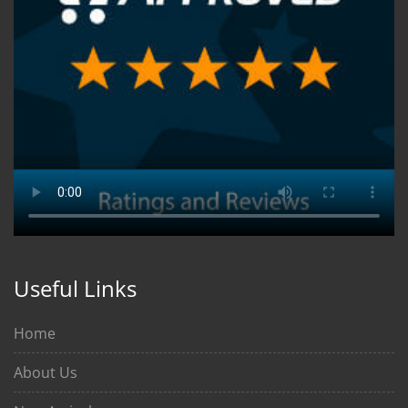
Useful Links
Home
About Us