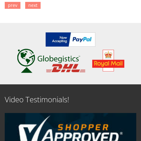
prev
next
SEE DETAILS
SEE DETAILS
Video Testimonials!