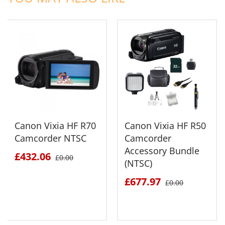
Canon Vixia HF R70
Canon Vixia HF R50
Camcorder NTSC
Camcorder
Accessory Bundle
£432.06
£0.00
(NTSC)
£677.97
£0.00