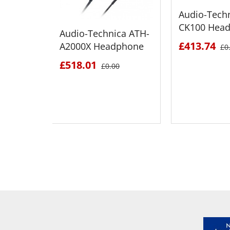
Audio-Tech
CK100 Hea
Audio-Technica ATH-
£413.74
A2000X Headphone
£0
£518.01
£0.00
SEE DETAILS
SEE D