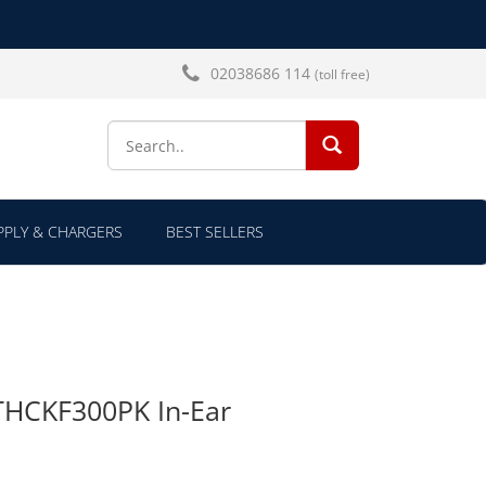
02038686 114
(toll free)
SEARCH...
PLY & CHARGERS
BEST SELLERS
THCKF300PK In-Ear