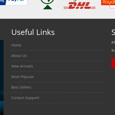
Useful Links
S
P
Home
S
About Us
New Arrivals
Most Popular
Best Sellers
Contact Support