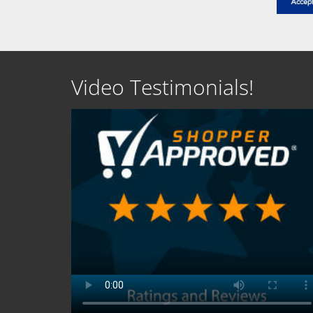
Video Testimonials!