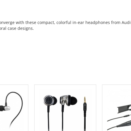
verge with these compact, colorful in-ear headphones from Audio-
oral case designs.
 CART
ADD TO CART
ADD 