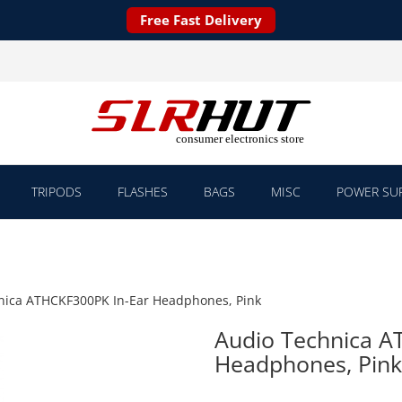
Free Fast Delivery
TRIPODS
FLASHES
BAGS
MISC
POWER SUP
nica ATHCKF300PK In-Ear Headphones, Pink
Audio Technica A
Headphones, Pink