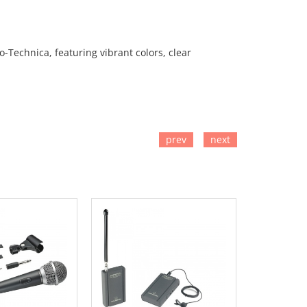
Technica, featuring vibrant colors, clear
prev
next
TO CART
ADD TO CART
ADD