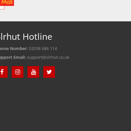
lrhut Hotline
hone Number:
02038 686 114
upport Email:
support@slrhut.co.uk