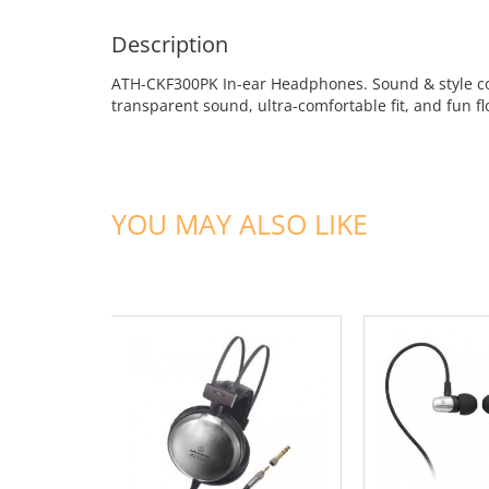
Description
ATH-CKF300PK In-ear Headphones. Sound & style con
transparent sound, ultra-comfortable fit, and fun fl
YOU MAY ALSO LIKE
ADD TO CART
ADD TO