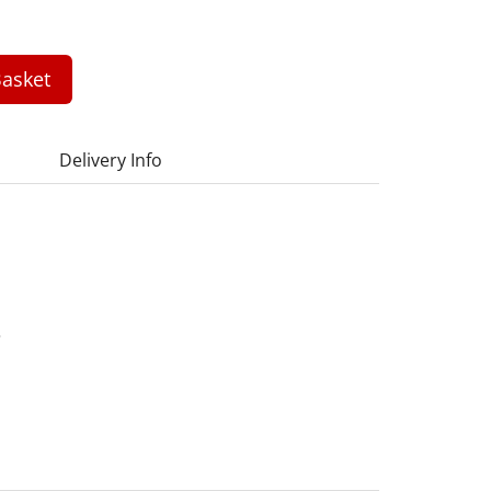
asket
Delivery Info
5