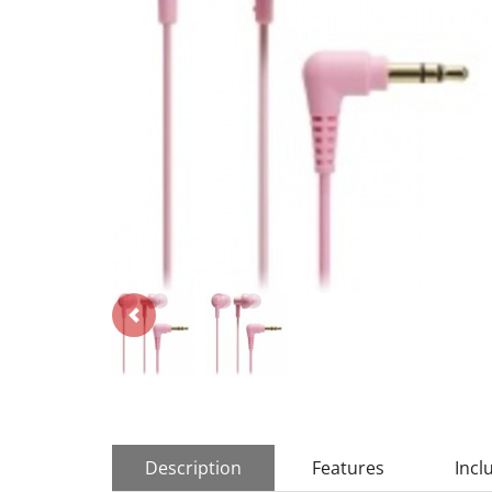
Description
Features
Incl