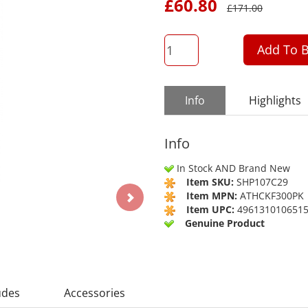
£
60.80
£
171.00
QTY
Add To B
Info
Highlights
Info
In Stock AND Brand New
Item SKU:
SHP107C29
Item MPN:
ATHCKF300PK
Item UPC:
496131010651
Genuine Product
udes
Accessories