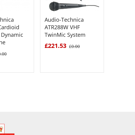
hnica
Audio-Technica
Audio T
ardioid
ATR288W VHF
SP21 B
 Dynamic
TwinMic System
Fold-Up
ne
Speaker
£221.53
£0.00
£243.2
0.00
 DETAILS
SEE DETAILS
S