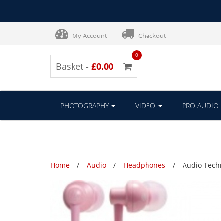
My Account
Checkout
0
Basket -
£0.00
PHOTOGRAPHY
VIDEO
PRO AUDIO
Home
Audio
Headphones
Audio Tech