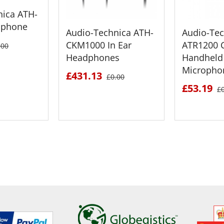
nica ATH-
dphone
Audio-Technica ATH-
Audio-Tec
CKM1000 In Ear
ATR1200 C
.00
Headphones
Handheld
Micropho
£431.13
£0.00
£53.19
£
ETAILS
SEE DETAILS
SEE