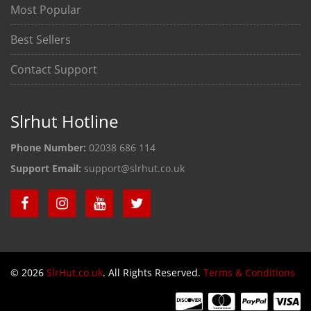
Most Popular
Best Sellers
Contact Support
Slrhut Hotline
Phone Number:
02038 686 114
Support Email:
support@slrhut.co.uk
© 2026
SlrHut.co.uk
. All Rights Reserved.
Terms & Conditions