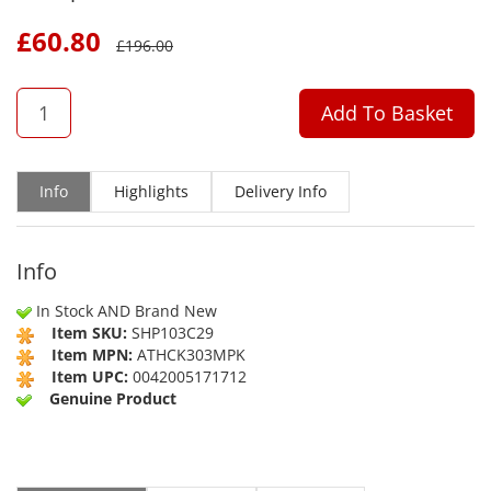
£
60.80
£
196.00
QTY
Add To Basket
Info
Highlights
Delivery Info
Info
In Stock AND Brand New
Item SKU:
SHP103C29
Item MPN:
ATHCK303MPK
Item UPC:
0042005171712
Genuine Product