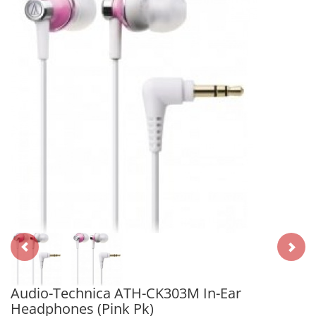
Audio-Technica ATH-CK303M In-Ear
Headphones (Pink Pk)