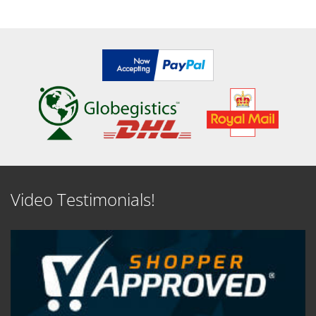
SEE DETAILS
SEE DETAILS
Video Testimonials!