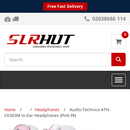
Free Fast Delivery
02038686 114
0
SEA
Toggle
naviga
Home
Headphones
Audio-Technica ATH-
CK303M In-Ear Headphones (Pink Pk)