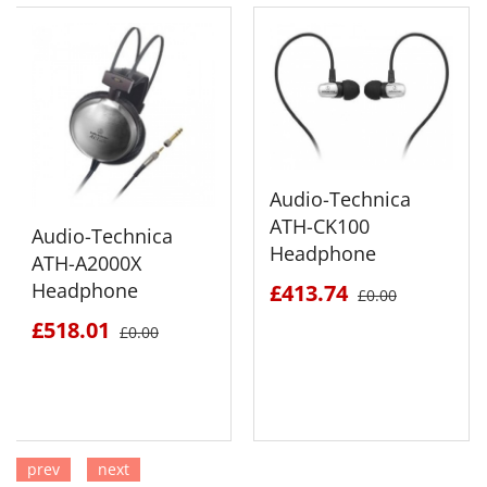
Audio-Technica
ATH-CK100
Audio-Technica
Headphone
ATH-A2000X
Headphone
£413.74
£0.00
£518.01
£0.00
prev
next