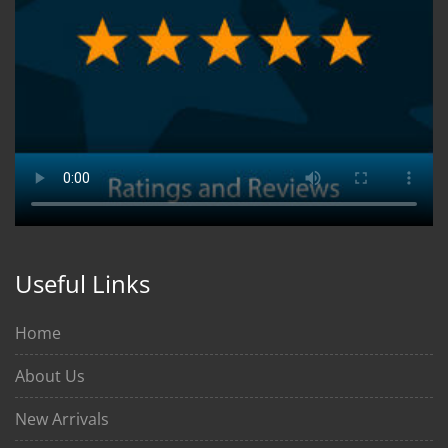
Useful Links
Home
About Us
New Arrivals