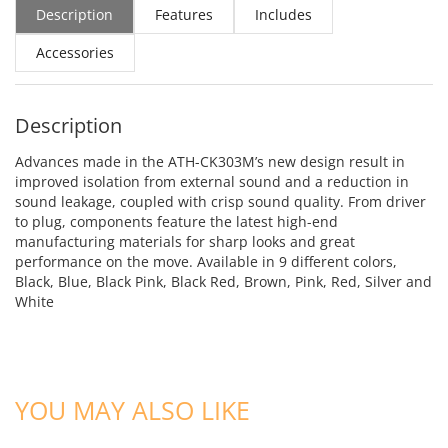
Description
Features
Includes
Accessories
Description
Advances made in the ATH-CK303M’s new design result in
improved isolation from external sound and a reduction in
sound leakage, coupled with crisp sound quality. From driver
to plug, components feature the latest high-end
manufacturing materials for sharp looks and great
performance on the move. Available in 9 different colors,
Black, Blue, Black Pink, Black Red, Brown, Pink, Red, Silver and
White
ADD TO CART
ADD TO CART
YOU MAY ALSO LIKE