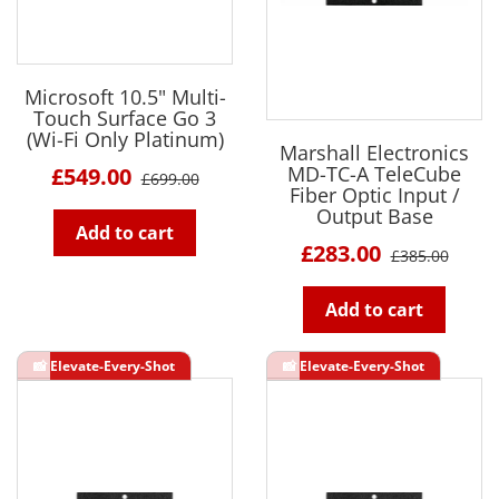
Microsoft 10.5" Multi-
Touch Surface Go 3
(Wi-Fi Only Platinum)
Marshall Electronics
MD-TC-A TeleCube
£549.00
£699.00
Fiber Optic Input /
Output Base
Add to cart
£283.00
£385.00
Add to cart