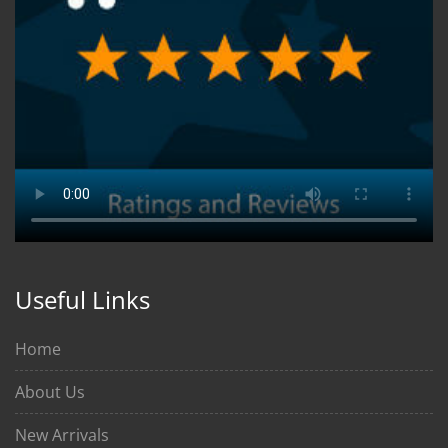
Useful Links
Home
About Us
New Arrivals