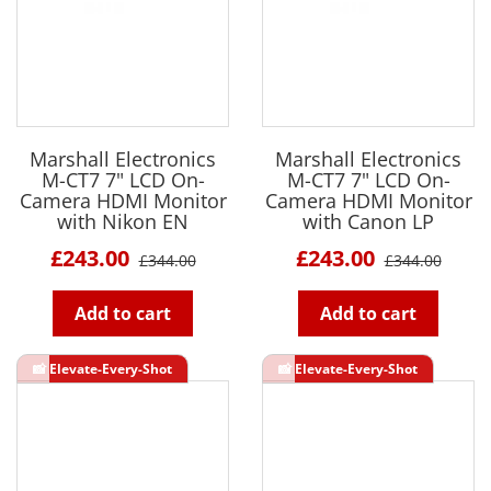
Marshall Electronics
Marshall Electronics
M-CT7 7" LCD On-
M-CT7 7" LCD On-
Camera HDMI Monitor
Camera HDMI Monitor
with Nikon EN
with Canon LP
£243.00
£243.00
£344.00
£344.00
Add to cart
Add to cart