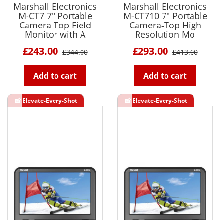
Marshall Electronics
Marshall Electronics
M-CT7 7" Portable
M-CT710 7" Portable
Camera Top Field
Camera-Top High
Monitor with A
Resolution Mo
£243.00
£293.00
£344.00
£413.00
Add to cart
Add to cart