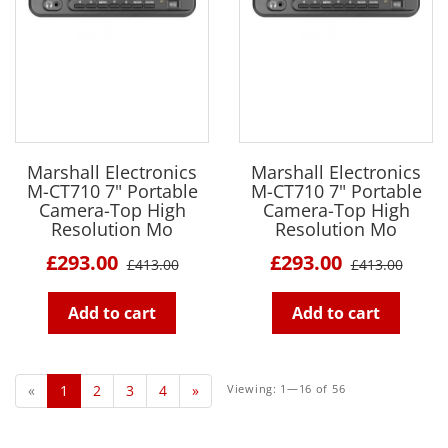
Marshall Electronics
Marshall Electronics
M-CT710 7" Portable
M-CT710 7" Portable
Camera-Top High
Camera-Top High
Resolution Mo
Resolution Mo
£293.00
£293.00
£413.00
£413.00
Add to cart
Add to cart
«
1
2
3
4
»
Viewing: 1—16 of 56