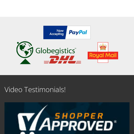
Video Testimonials!