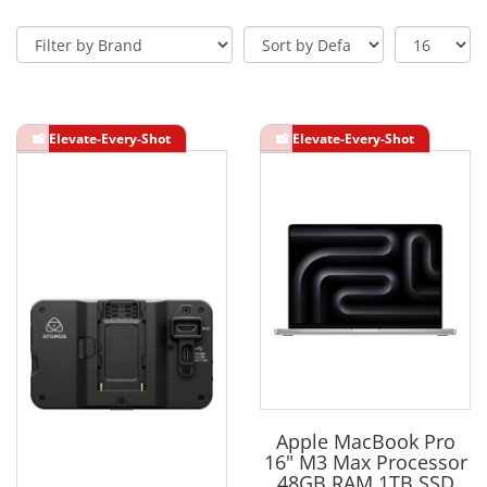
Apple MacBook Pro
16" M3 Max Processor
48GB RAM 1TB SSD