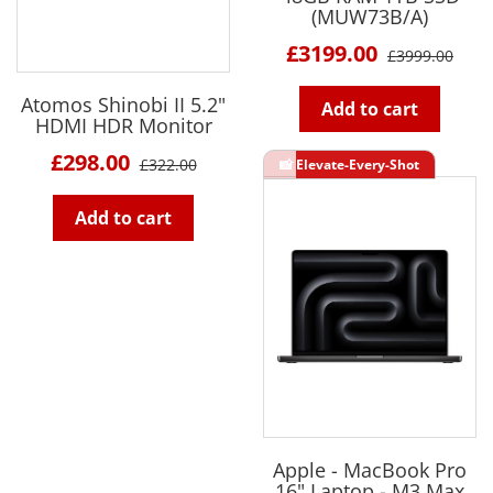
(MUW73B/A)
£3199.00
£3999.00
Atomos Shinobi II 5.2"
Add to cart
HDMI HDR Monitor
£298.00
£322.00
Add to cart
Apple - MacBook Pro
16" Laptop - M3 Max