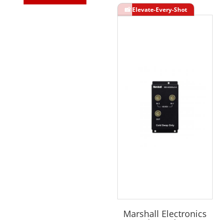
Marshall Electronics