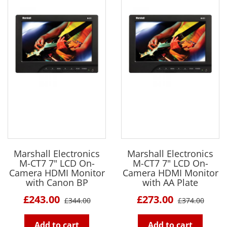
Marshall Electronics
Marshall Electronics
M-CT7 7" LCD On-
M-CT7 7" LCD On-
Camera HDMI Monitor
Camera HDMI Monitor
with Canon BP
with AA Plate
£243.00
£273.00
£344.00
£374.00
Add to cart
Add to cart