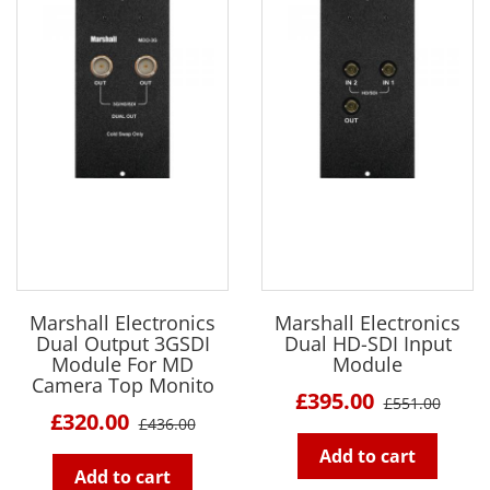
Marshall Electronics
Marshall Electronics
Dual Output 3GSDI
Dual HD-SDI Input
Module For MD
Module
Camera Top Monito
£395.00
£551.00
£320.00
£436.00
Add to cart
Add to cart