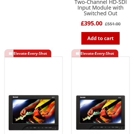
Two-Channel HD-SDI
Input Module with
Switched Out
£395.00
£551.00
Add to cart