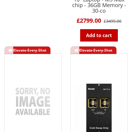
chip - 36GB Memory -
30-co
£2799.00
£3499.00
Add to cart