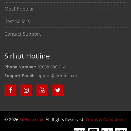
Most Popular
Best Sellers
Contact Support
Slrhut Hotline
Phone Number:
02038 686 114
Support Email:
support@slrhut.co.uk
© 2026
SlrHut.co.uk
. All Rights Reserved.
Terms & Conditions