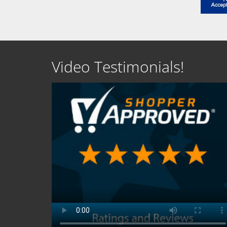
Video Testimonials!