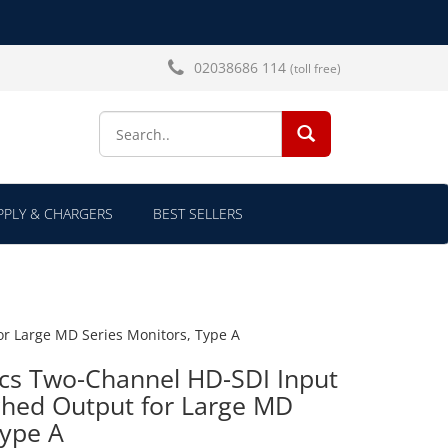
02038686 114
(toll free)
SEARCH...
PLY & CHARGERS
BEST SELLERS
r Large MD Series Monitors, Type A
ics Two-Channel HD-SDI Input
ched Output for Large MD
Type A