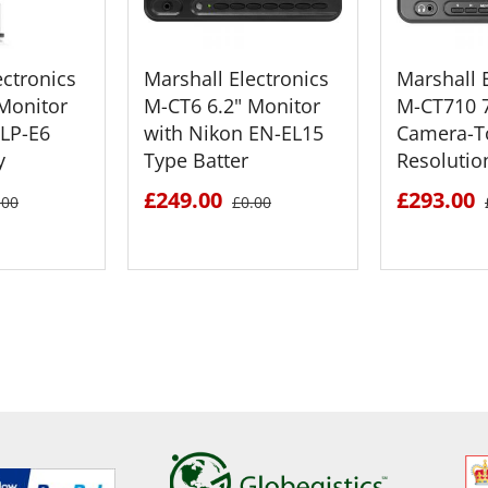
ectronics
Marshall Electronics
Marshall 
Monitor
M-CT6 6.2" Monitor
M-CT710 7
 LP-E6
with Nikon EN-EL15
Camera-T
y
Type Batter
Resoluti
£249.00
£293.00
.00
£0.00
ETAILS
SEE DETAILS
SEE