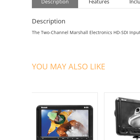
Description
Features
Incl
Description
The Two-Channel Marshall Electronics HD-SDI Input
YOU MAY ALSO LIKE
ADD TO CART
ADD TO