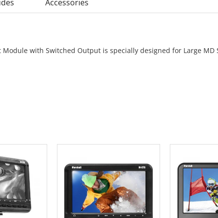
udes
Accessories
 Module with Switched Output is specially designed for Large MD 
 CART
ADD TO CART
ADD 