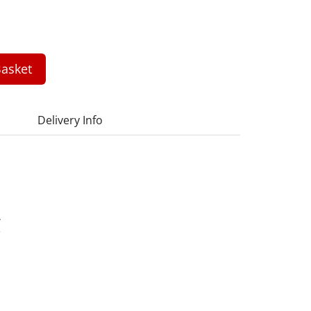
asket
Delivery Info
A
3