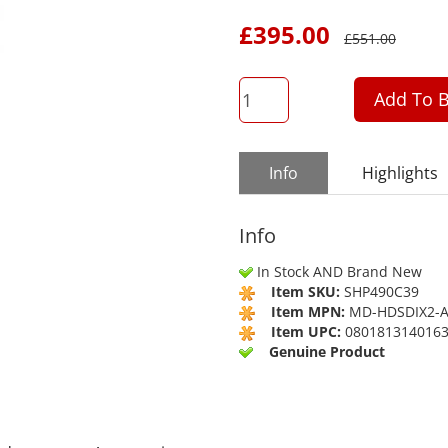
£
395.00
£
551.00
QTY
Add To B
Info
Highlights
Info
In Stock AND Brand New
Item SKU:
SHP490C39
Item MPN:
MD-HDSDIX2-
Item UPC:
080181314016
Genuine Product