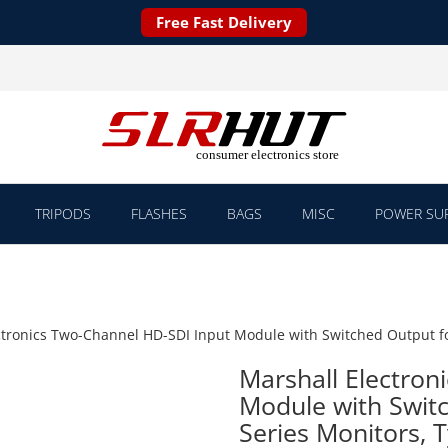
Free Fast Delivery
TRIPODS
FLASHES
BAGS
MISC
POWER SUP
ctronics Two-Channel HD-SDI Input Module with Switched Output fo
Marshall Electron
Module with Swit
Series Monitors, 