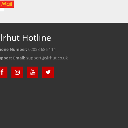
lrhut Hotline
hone Number:
02038 686 114
upport Email:
support@slrhut.co.uk