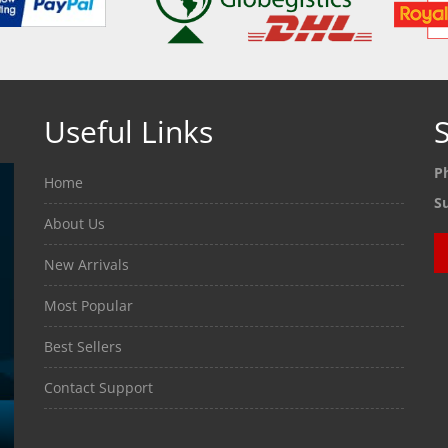
Useful Links
S
P
Home
S
About Us
New Arrivals
Most Popular
Best Sellers
Contact Support