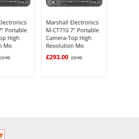
Electronics
Marshall Electronics
Marshall
" Portable
M-CT710 7" Portable
M-CT710
op High
Camera-Top High
Camera
on Mo
Resolution Mo
Resolut
£293.00
£293.0
£0.00
£0.00
 DETAILS
SEE DETAILS
S