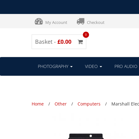
My Account
Checkout
0
Basket -
£0.00
PHOTOGRAPHY
VIDEO
PRO AUDIO
Home
Other
Computers
Marshall Ele