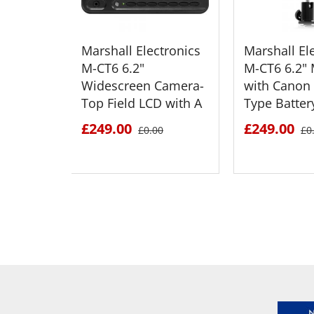
Marshall Electronics
Marshall El
M-CT6 6.2"
M-CT6 6.2" 
Widescreen Camera-
with Canon
Top Field LCD with A
Type Batter
£249.00
£249.00
£0.00
£0
SEE DETAILS
SEE D