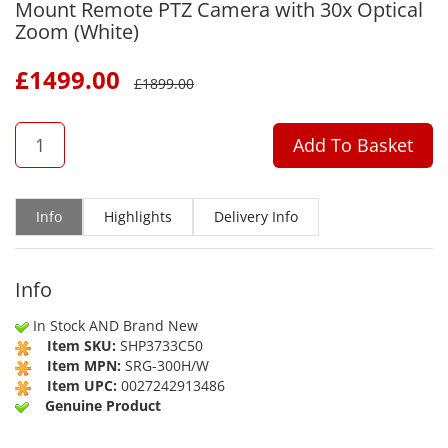
Mount Remote PTZ Camera with 30x Optical
Zoom (White)
£
1499.00
£
1899.00
QTY
Add To Basket
Info
Highlights
Delivery Info
Info
In Stock AND Brand New
Item SKU:
SHP3733C50
Item MPN:
SRG-300H/W
Item UPC:
0027242913486
Genuine Product