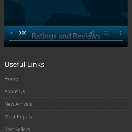
Useful Links
Home
About Us
New Arrivals
Most Popular
Best Sellers