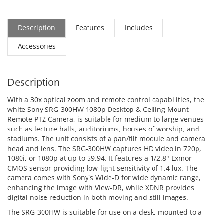
Description
Features
Includes
Accessories
Description
With a 30x optical zoom and remote control capabilities, the
white Sony SRG-300HW 1080p Desktop & Ceiling Mount
Remote PTZ Camera, is suitable for medium to large venues
such as lecture halls, auditoriums, houses of worship, and
stadiums. The unit consists of a pan/tilt module and camera
head and lens. The SRG-300HW captures HD video in 720p,
1080i, or 1080p at up to 59.94. It features a 1/2.8" Exmor
CMOS sensor providing low-light sensitivity of 1.4 lux. The
camera comes with Sony's Wide-D for wide dynamic range,
enhancing the image with View-DR, while XDNR provides
digital noise reduction in both moving and still images.
The SRG-300HW is suitable for use on a desk, mounted to a