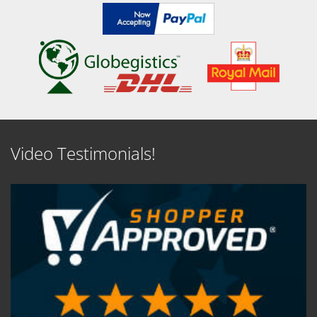
Video Testimonials!