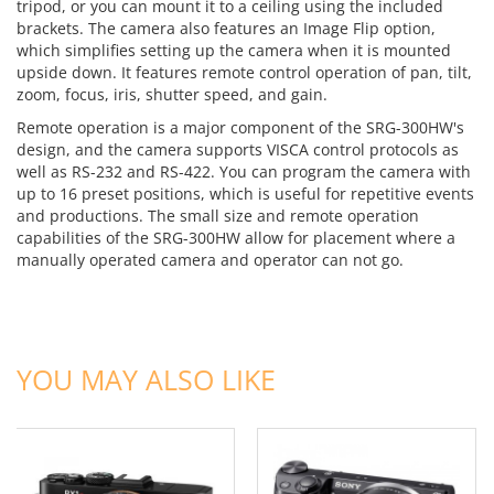
tripod, or you can mount it to a ceiling using the included
brackets. The camera also features an Image Flip option,
which simplifies setting up the camera when it is mounted
upside down. It features remote control operation of pan, tilt,
zoom, focus, iris, shutter speed, and gain.
Remote operation is a major component of the SRG-300HW's
design, and the camera supports VISCA control protocols as
well as RS-232 and RS-422. You can program the camera with
up to 16 preset positions, which is useful for repetitive events
and productions. The small size and remote operation
capabilities of the SRG-300HW allow for placement where a
manually operated camera and operator can not go.
ADD TO CART
ADD TO CART
YOU MAY ALSO LIKE