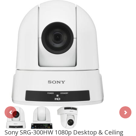
Sony SRG-300HW 1080p Desktop & Ceiling