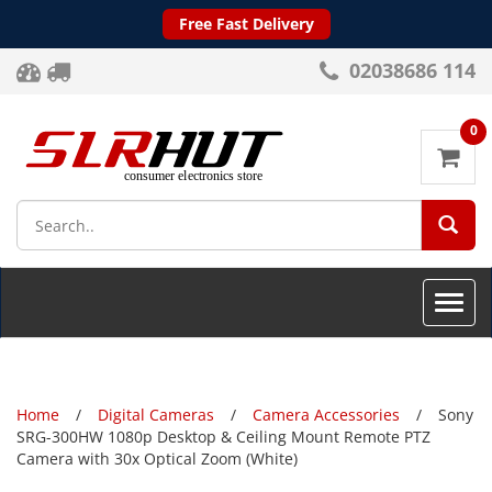
Free Fast Delivery
02038686 114
0
SEA
Toggle
naviga
Home
Digital Cameras
Camera Accessories
Sony
SRG-300HW 1080p Desktop & Ceiling Mount Remote PTZ
Camera with 30x Optical Zoom (White)