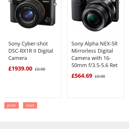
Sony Cyber-shot
Sony Alpha NEX-5R
DSC-RX1R II Digital
Mirrorless Digital
Camera
Camera with 16-
50mm f/3.5-5.6 Ret
£1939.00
£0.00
£564.69
£0.00
prev
next
SEE DETAILS
SEE DETAILS