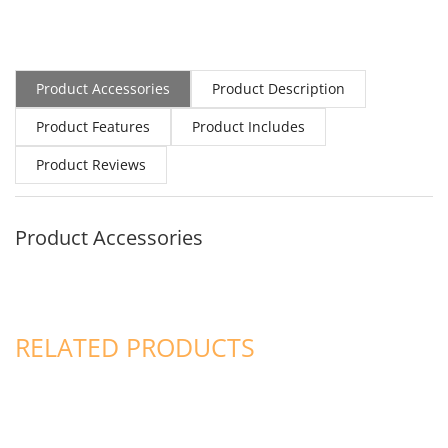
Product Accessories
Product Description
Product Features
Product Includes
Product Reviews
Product Accessories
RELATED PRODUCTS