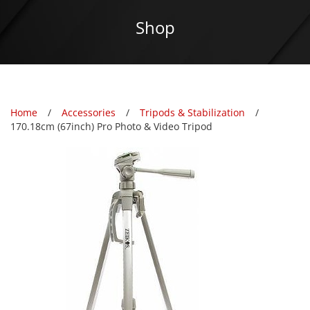
Shop
Home
Accessories
Tripods & Stabilization
170.18cm (67inch) Pro Photo & Video Tripod