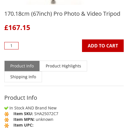
170.18cm (67inch) Pro Photo & Video Tripod
£
167.15
ADD TO CART
Product Info
Product Highlights
Shipping Info
Product Info
In Stock AND Brand New
Item SKU:
SHA25072C7
Item MPN:
unknown
Item UPC: