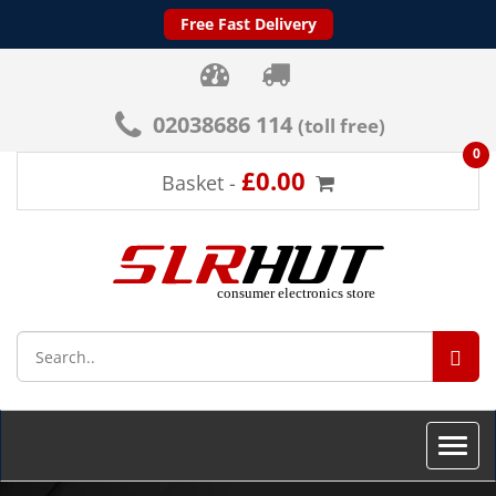
Free Fast Delivery
02038686 114
(toll free)
0
£0.00
Basket -
SEA
Toggle
naviga