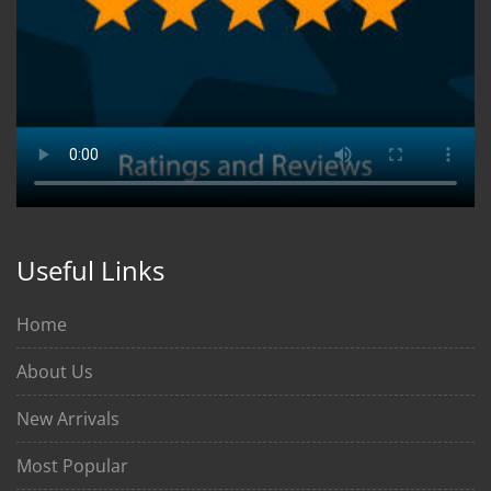
Useful Links
Home
About Us
New Arrivals
Most Popular