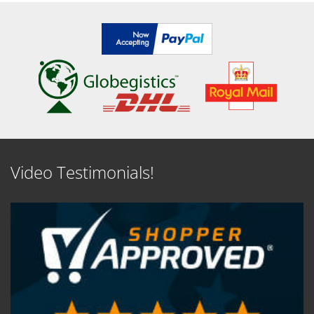
Video Testimonials!