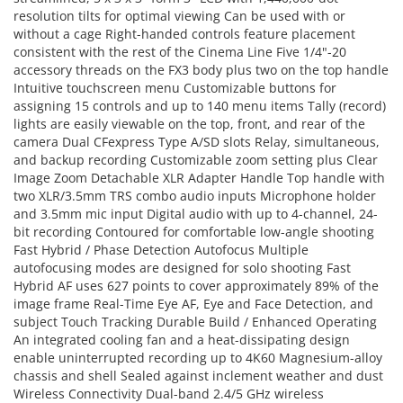
resolution tilts for optimal viewing Can be used with or
without a cage Right-handed controls feature placement
consistent with the rest of the Cinema Line Five 1/4"-20
accessory threads on the FX3 body plus two on the top handle
Intuitive touchscreen menu Customizable buttons for
assigning 15 controls and up to 140 menu items Tally (record)
lights are easily viewable on the top, front, and rear of the
camera Dual CFexpress Type A/SD slots Relay, simultaneous,
and backup recording Customizable zoom setting plus Clear
Image Zoom Detachable XLR Adapter Handle Top handle with
two XLR/3.5mm TRS combo audio inputs Microphone holder
and 3.5mm mic input Digital audio with up to 4-channel, 24-
bit recording Contoured for comfortable low-angle shooting
Fast Hybrid / Phase Detection Autofocus Multiple
autofocusing modes are designed for solo shooting Fast
Hybrid AF uses 627 points to cover approximately 89% of the
image frame Real-Time Eye AF, Eye and Face Detection, and
subject Touch Tracking Durable Build / Enhanced Operating
An integrated cooling fan and a heat-dissipating design
enable uninterrupted recording up to 4K60 Magnesium-alloy
chassis and shell Sealed against inclement weather and dust
Wireless Connectivity Dual-band 2.4/5 GHz wireless