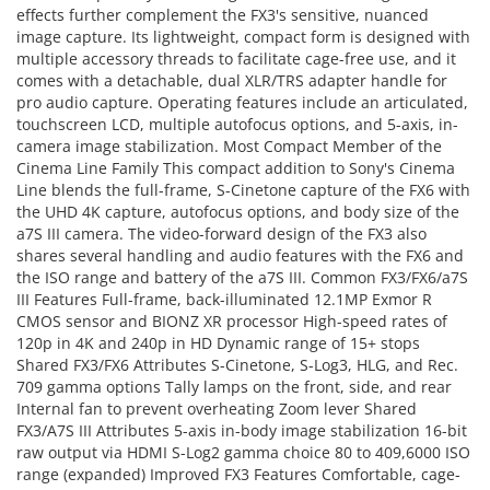
effects further complement the FX3's sensitive, nuanced
image capture. Its lightweight, compact form is designed with
multiple accessory threads to facilitate cage-free use, and it
comes with a detachable, dual XLR/TRS adapter handle for
pro audio capture. Operating features include an articulated,
touchscreen LCD, multiple autofocus options, and 5-axis, in-
camera image stabilization. Most Compact Member of the
Cinema Line Family This compact addition to Sony's Cinema
Line blends the full-frame, S-Cinetone capture of the FX6 with
the UHD 4K capture, autofocus options, and body size of the
a7S III camera. The video-forward design of the FX3 also
shares several handling and audio features with the FX6 and
the ISO range and battery of the a7S III. Common FX3/FX6/a7S
III Features Full-frame, back-illuminated 12.1MP Exmor R
CMOS sensor and BIONZ XR processor High-speed rates of
120p in 4K and 240p in HD Dynamic range of 15+ stops
Shared FX3/FX6 Attributes S-Cinetone, S-Log3, HLG, and Rec.
709 gamma options Tally lamps on the front, side, and rear
Internal fan to prevent overheating Zoom lever Shared
FX3/A7S III Attributes 5-axis in-body image stabilization 16-bit
raw output via HDMI S-Log2 gamma choice 80 to 409,6000 ISO
range (expanded) Improved FX3 Features Comfortable, cage-