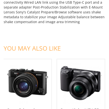
connectivity Wired LAN link using the USB Type-C port and a
separate adapter Post-Production Stabilization with E-Mount
Lenses Sony's Catalyst Prepare/Browse software uses shake
metadata to stabilize your image Adjustable balance between
shake compensation and image area trimming
ADD TO CART
ADD TO CART
YOU MAY ALSO LIKE