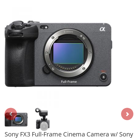
Sony FX3 Full-Frame Cinema Camera w/ Sony