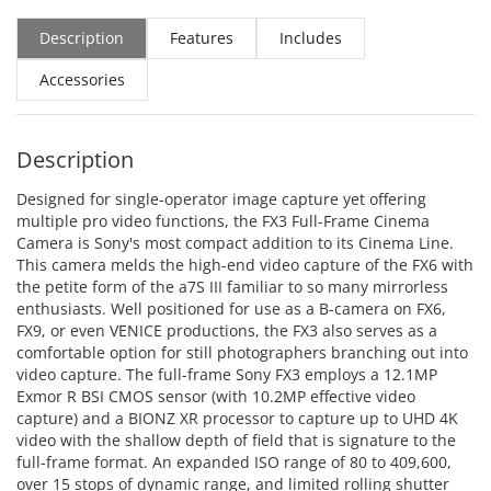
Description
Features
Includes
Accessories
Description
Designed for single-operator image capture yet offering
multiple pro video functions, the FX3 Full-Frame Cinema
Camera is Sony's most compact addition to its Cinema Line.
This camera melds the high-end video capture of the FX6 with
the petite form of the a7S III familiar to so many mirrorless
enthusiasts. Well positioned for use as a B-camera on FX6,
FX9, or even VENICE productions, the FX3 also serves as a
comfortable option for still photographers branching out into
video capture. The full-frame Sony FX3 employs a 12.1MP
Exmor R BSI CMOS sensor (with 10.2MP effective video
capture) and a BIONZ XR processor to capture up to UHD 4K
video with the shallow depth of field that is signature to the
full-frame format. An expanded ISO range of 80 to 409,600,
over 15 stops of dynamic range, and limited rolling shutter