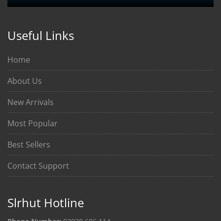
Useful Links
Home
About Us
New Arrivals
Most Popular
Best Sellers
Contact Support
Slrhut Hotline