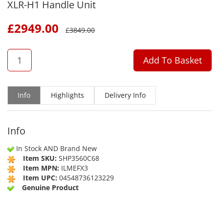
XLR-H1 Handle Unit
£
2949.00
£
3849.00
QTY
Add To Basket
Info
Highlights
Delivery Info
Info
In Stock AND Brand New
Item SKU:
SHP3560C68
Item MPN:
ILMEFX3
Item UPC:
04548736123229
Genuine Product