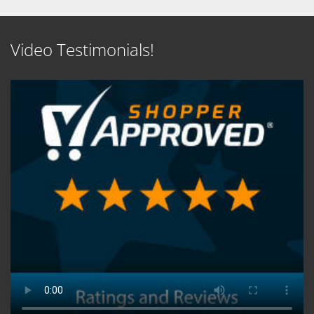
Video Testimonials!