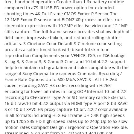
free, handheld operation Greater than 1.6x battery runtime
compared to a7S III USB-PD power option for extended
shooting times 4K Full-Frame CMOS Exmor R Sensor The
12.1MP Exmor R sensor and BIONZ XR processor offer true
cinematic expression with 10.2MP effective video and 12.1MP
stills capture. The full-frame sensor provides shallow depth of
field looks, impressive bokeh, and reduced rolling shutter
artifacts. S-Cinetone Color Default S-Cinetone color setting
provides a softer-toned look with beautiful skin tone
reproduction Complements your VENICE, FX9, or FX6 footage
S-Log-3, S-Gamut3, S-Gamut3.Cine, and 10-bit 4:2:2: support
help to maintain rich gradation and color compatible with the
range of Sony Cinema Line cameras Cinematic Recording /
Frame Rate Options Up to 600 Mb/s XAVC S-I ALL-I H.264
codec recording XAVC HS codec recording with H.265
encoding for lower bit rates in Long GOP Internal 10-bit 4:2:2
recording to CFexpress Type A or SD memory cards External,
16-bit raw,10-bit 4:2:2 output via HDMI type-A port 8-bit XAVC
S or 10-bit XAVC HS proxy capture 10-bit, 4:2:2 color available
in all formats including HLG Full-frame UHD 4K high-speeds
up to 120p S35 HD high-speed rates up to 240p Up to 5x slow-
motion rates Compact Design / Ergonomic Operation Flexible,
streamlined, 5 x 3 x 3" form 3" LCD with 1,440,000-dot