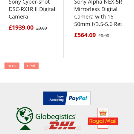
Sony Cyber-shot
Sony Alpha NEX-5R
DSC-RX1R II Digital
Mirrorless Digital
Camera
Camera with 16-
50mm f/3.5-5.6 Ret
£1939.00
£0.00
£564.69
£0.00
prev
next
SEE DETAILS
SEE DETAILS