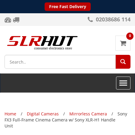
Free Fast Delivery
02038686 114
0
SEA
Toggle
naviga
Home
Digital Cameras
Mirrorless Camera
Sony
FX3 Full-Frame Cinema Camera w/ Sony XLR-H1 Handle
Unit