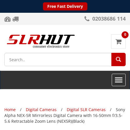
Free Fast Delivery
02038686 114
0
SEA
Toggle
naviga
Home
Digital Cameras
Digital SLR Cameras
Sony
Alpha NEX-5R Mirrorless Digital Camera with 16-50mm f/3.5-
5.6 Retractable Zoom Lens (NEX5R)(Black)