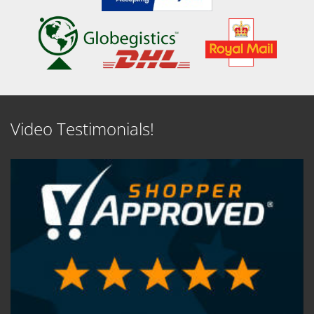
Video Testimonials!