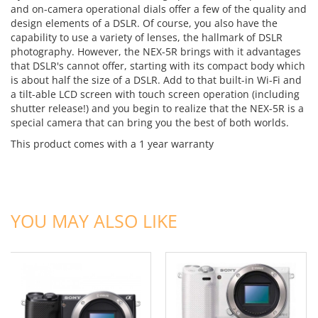
and on-camera operational dials offer a few of the quality and
design elements of a DSLR. Of course, you also have the
capability to use a variety of lenses, the hallmark of DSLR
photography. However, the NEX-5R brings with it advantages
that DSLR's cannot offer, starting with its compact body which
is about half the size of a DSLR. Add to that built-in Wi-Fi and
a tilt-able LCD screen with touch screen operation (including
shutter release!) and you begin to realize that the NEX-5R is a
special camera that can bring you the best of both worlds.
This product comes with a 1 year warranty
ADD TO CART
ADD TO CART
YOU MAY ALSO LIKE