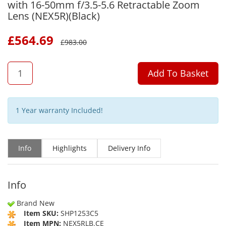
with 16-50mm f/3.5-5.6 Retractable Zoom
Lens (NEX5R)(Black)
£
564.69
£
983.00
QTY
Add To Basket
1 Year warranty Included!
Info
Highlights
Delivery Info
Info
Brand New
Item SKU:
SHP1253C5
Item MPN:
NEX5RLB.CE