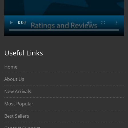
Useful Links
Home
About Us
New Arrivals
Most Popular
Best Sellers