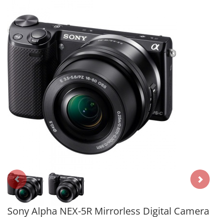
Sony Alpha NEX-5R Mirrorless Digital Camera