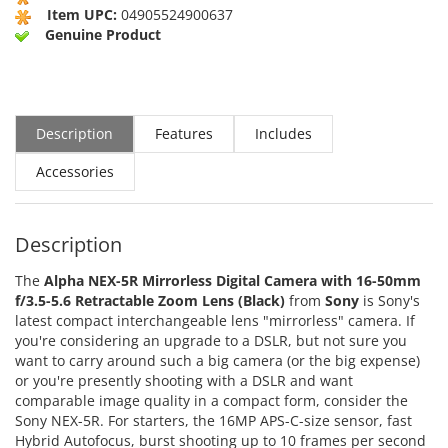
Item UPC:
04905524900637
Genuine Product
Description
Features
Includes
Accessories
Description
The
Alpha NEX-5R Mirrorless Digital Camera with 16-50mm
f/3.5-5.6 Retractable Zoom Lens (Black)
from
Sony
is Sony's
latest compact interchangeable lens "mirrorless" camera. If
you're considering an upgrade to a DSLR, but not sure you
want to carry around such a big camera (or the big expense)
or you're presently shooting with a DSLR and want
comparable image quality in a compact form, consider the
Sony NEX-5R. For starters, the 16MP APS-C-size sensor, fast
Hybrid Autofocus, burst shooting up to 10 frames per second