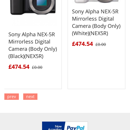
Sony Alpha NEX-5R
Mirrorless Digital
Camera (Body Only)
(White)(NEX5R)
Sony Alpha NEX-5R
Mirrorless Digital
£474.54
£0.00
Camera (Body Only)
(Black)(NEX5R)
£474.54
£0.00
prev
next
SEE DETAILS
SEE DETAILS