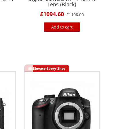
Lens (Black)
£1094.60
£1106.00
Add to cart