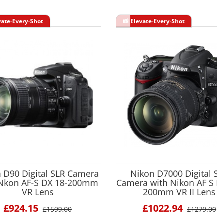
 D90 Digital SLR Camera
Nikon D7000 Digital 
 Nkon AF-S DX 18-200mm
Camera with Nikon AF S 
VR Lens
200mm VR II Lens
£924.15
£1022.94
£1599.00
£1279.00