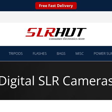
Free Fast Delivery
TRIPODS
FLASHES
BAGS
MISC
POWER SUP
Digital SLR Camera