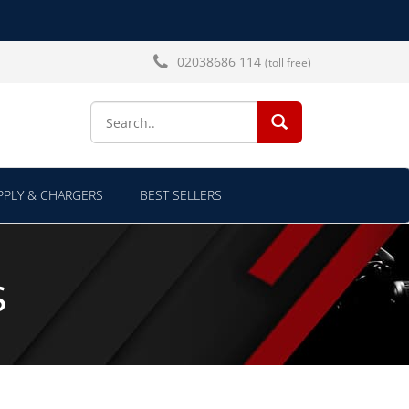
02038686 114
(toll free)
SEARCH...
PLY & CHARGERS
BEST SELLERS
s