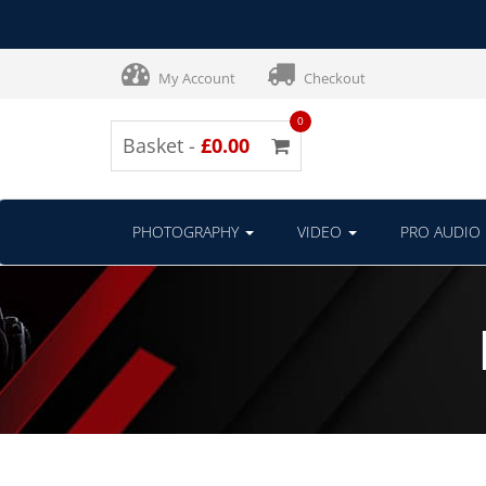
My Account
Checkout
0
Basket -
£0.00
PHOTOGRAPHY
VIDEO
PRO AUDIO