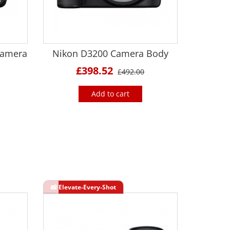
Camera
Nikon D3200 Camera Body
£398.52
£492.00
Add to cart