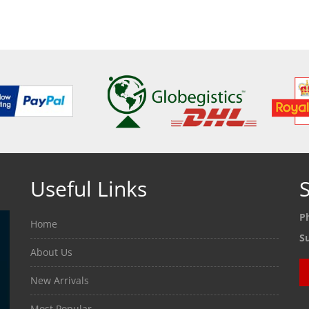
Useful Links
S
P
Home
S
About Us
New Arrivals
Most Popular