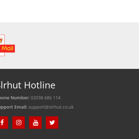
lrhut Hotline
hone Number:
02038 686 114
upport Email:
support@slrhut.co.uk