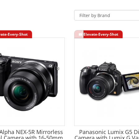
Alpha NEX-5R Mirrorless
Panasonic Lumix G5 Di
al Camera with 16-50mm
Camera with Lumix G Var