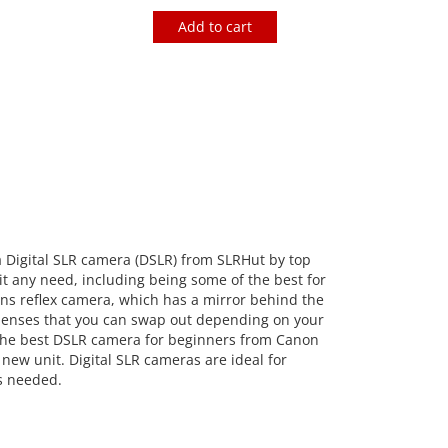
Add to cart
a Digital SLR camera (DSLR) from SLRHut by top
t any need, including being some of the best for
ens reflex camera, which has a mirror behind the
e lenses that you can swap out depending on your
s the best DSLR camera for beginners from Canon
new unit. Digital SLR cameras are ideal for
as needed.