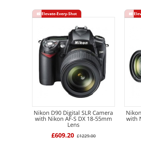
Nikon D90 Digital SLR Camera
Nikon
with Nikon AF-S DX 18-55mm
with
Lens
£609.20
£1229.00