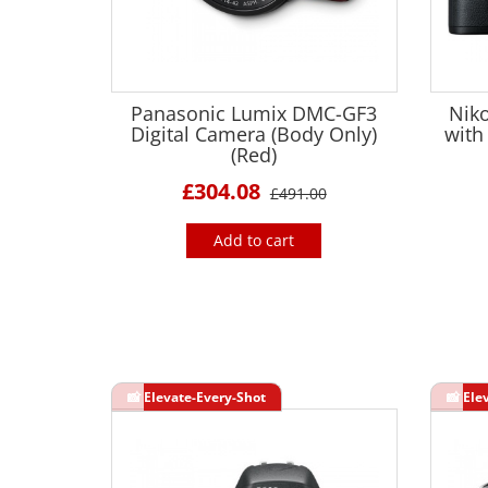
Panasonic Lumix DMC-GF3
Nik
Digital Camera (Body Only)
with
(Red)
£304.08
£491.00
Add to cart