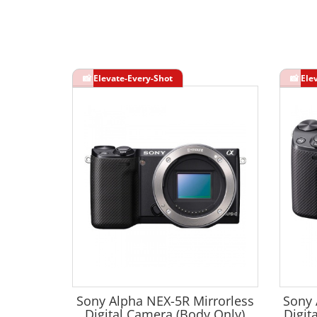
Sony Alpha NEX-5R Mirrorless
Sony 
Digital Camera (Body Only)
Digit