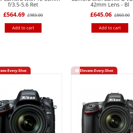
f/3.5-5.6 Ret
42mm Lens - Bl
£564.69
£645.06
£983.00
£860.00
Add to cart
Add to cart