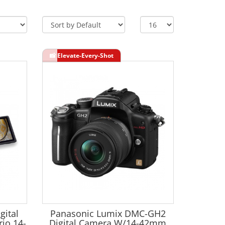
gital
Panasonic Lumix DMC-GH2
io 14-
Digital Camera W/14-42mm