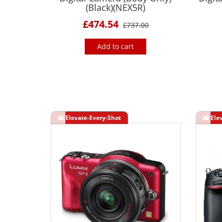
(Black)(NEX5R)
£474.54
£737.00
Add to cart