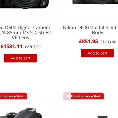
on D600 Digital Camera
Nikon D600 Digital SLR 
 24-85mm f/3.5-4.5G ED
Body
VR Lens
£851.95
£1103.00
£1581.11
£2707.00
Add to cart
Add to cart