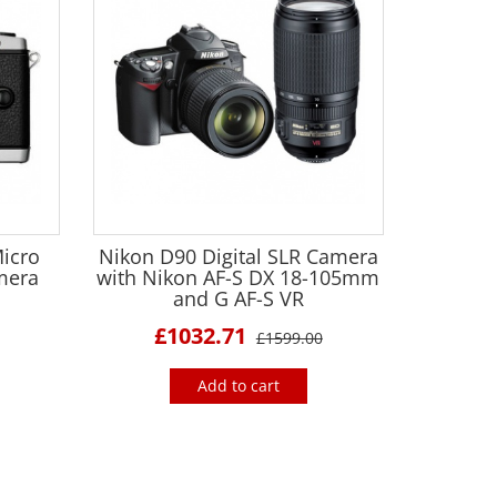
icro
Nikon D90 Digital SLR Camera
amera
with Nikon AF-S DX 18-105mm
and G AF-S VR
£1032.71
£1599.00
Add to cart