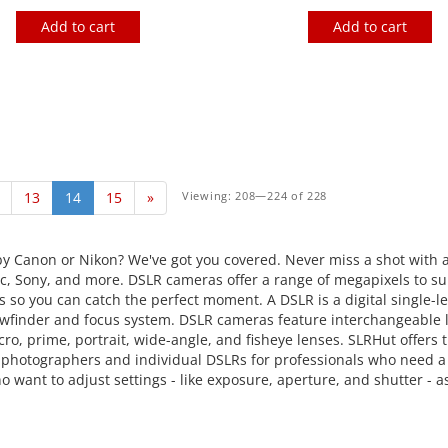
Add to cart
Add to cart
13
14
15
»
Viewing: 208—224 of 228
y Canon or Nikon? We've got you covered. Never miss a shot with 
 Sony, and more. DSLR cameras offer a range of megapixels to sui
 so you can catch the perfect moment. A DSLR is a digital single-l
l viewfinder and focus system. DSLR cameras feature interchangeabl
o, prime, portrait, wide-angle, and fisheye lenses. SLRHut offer
t photographers and individual DSLRs for professionals who need a 
want to adjust settings - like exposure, aperture, and shutter - 