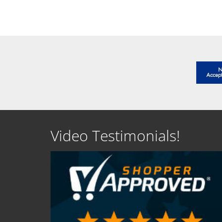
Video Testimonials!