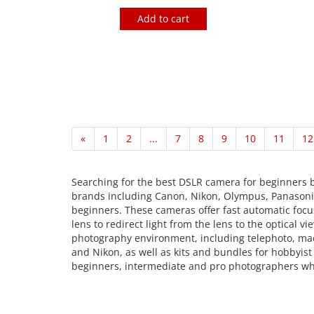
Add to cart
«
1
2
...
7
8
9
10
11
12
Searching for the best DSLR camera for beginners b
brands including Canon, Nikon, Olympus, Panasonic,
beginners. These cameras offer fast automatic focus
lens to redirect light from the lens to the optica
photography environment, including telephoto, macr
and Nikon, as well as kits and bundles for hobbyis
beginners, intermediate and pro photographers who 