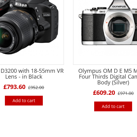
 D3200 with 18-55mm VR
Olympus OM D E M5 M
Lens - in Black
Four Thirds Digital C
Body (Silver)
£793.60
£952.00
£609.20
£971.00
Add to cart
Add to cart