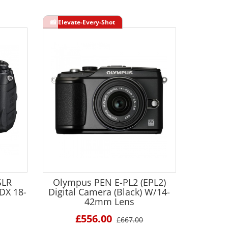
SLR
Olympus PEN E-PL2 (EPL2)
DX 18-
Digital Camera (Black) W/14-
42mm Lens
£556.00
£667.00