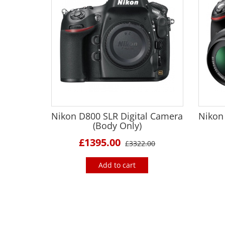
Nikon D800 SLR Digital Camera
Nikon
(Body Only)
£1395.00
£3322.00
Add to cart