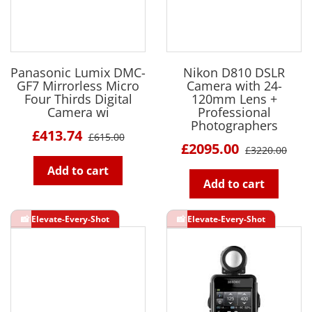
Panasonic Lumix DMC-
Nikon D810 DSLR
GF7 Mirrorless Micro
Camera with 24-
Four Thirds Digital
120mm Lens +
Camera wi
Professional
Photographers
£413.74
£615.00
£2095.00
£3220.00
Add to cart
Add to cart