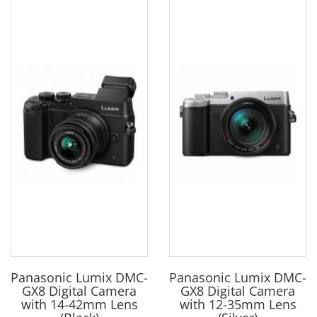
Panasonic Lumix DMC-
Panasonic Lumix DMC-
GX8 Digital Camera
GX8 Digital Camera
with 14-42mm Lens
with 12-35mm Lens