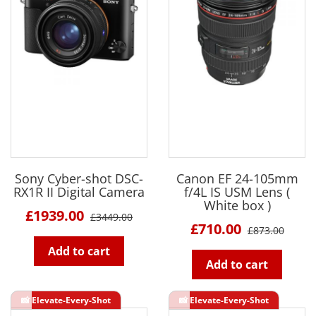
Sony Cyber-shot DSC-
Canon EF 24-105mm
RX1R II Digital Camera
f/4L IS USM Lens (
White box )
£1939.00
£3449.00
£710.00
£873.00
Add to cart
Add to cart