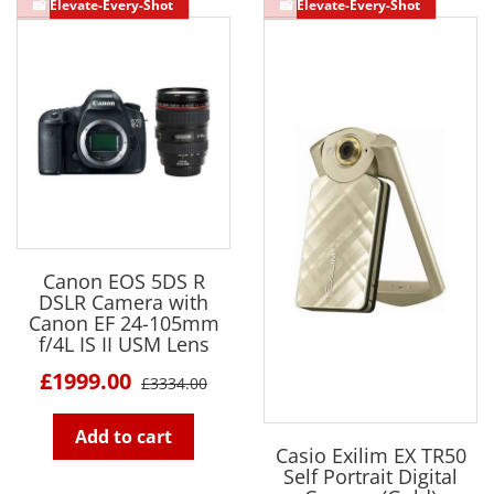
Canon EOS 5DS R
DSLR Camera with
Canon EF 24-105mm
f/4L IS II USM Lens
£1999.00
£3334.00
Add to cart
Casio Exilim EX TR50
Self Portrait Digital