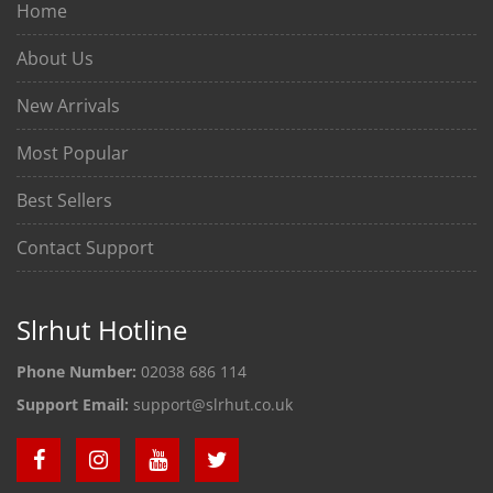
Home
About Us
New Arrivals
Most Popular
Best Sellers
Contact Support
Slrhut Hotline
Phone Number:
02038 686 114
Support Email:
support@slrhut.co.uk