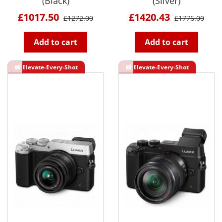
(Black)
(Silver)
£1017.50
£1420.43
£1272.00
£1776.00
Add to cart
Add to cart