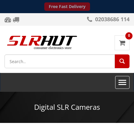
Free Fast Delivery
02038686 114
0
SEA
Toggle
naviga
Digital SLR Cameras