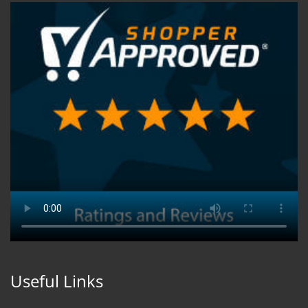
Useful Links