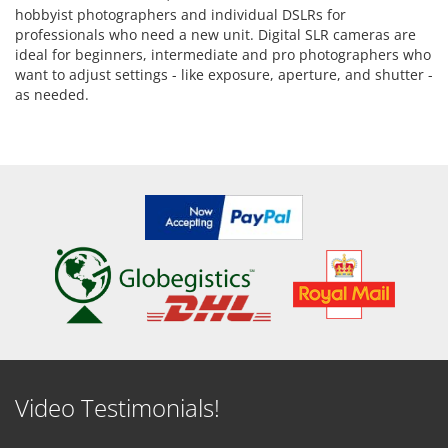
hobbyist photographers and individual DSLRs for
professionals who need a new unit. Digital SLR cameras are
ideal for beginners, intermediate and pro photographers who
want to adjust settings - like exposure, aperture, and shutter -
as needed.
Video Testimonials!