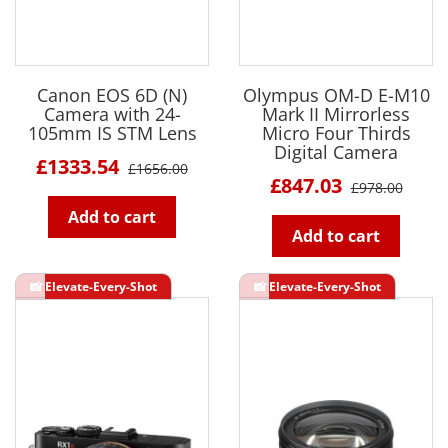
Canon EOS 6D (N)
Olympus OM-D E-M10
Camera with 24-
Mark II Mirrorless
105mm IS STM Lens
Micro Four Thirds
Digital Camera
£1333.54
£1656.00
£847.03
£978.00
Add to cart
Add to cart