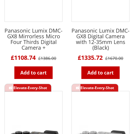
Panasonic Lumix DMC-
Panasonic Lumix DMC-
GX8 Mirrorless Micro
GX8 Digital Camera
Four Thirds Digital
with 12-35mm Lens
Camera +
(Black)
£1108.74
£1335.72
£1386.00
£1670.00
Add to cart
Add to cart