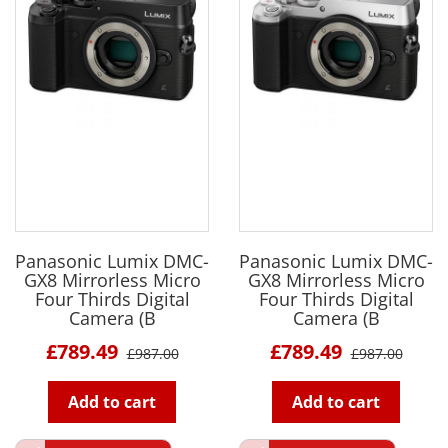
Panasonic Lumix DMC-
Panasonic Lumix DMC-
GX8 Mirrorless Micro
GX8 Mirrorless Micro
Four Thirds Digital
Four Thirds Digital
Camera (B
Camera (B
£789.49
£789.49
£987.00
£987.00
Add to cart
Add to cart