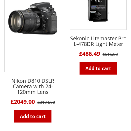
Sekonic Litemaster Pro
L-478DR Light Meter
£486.49
£615.00
Add to cart
Nikon D810 DSLR
Camera with 24-
120mm Lens
£2049.00
£3104.00
Add to cart