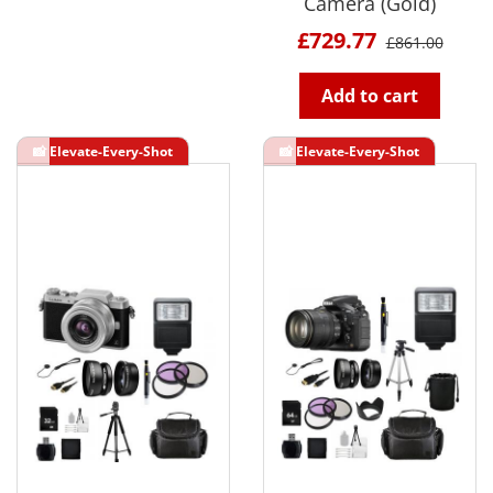
Camera (Gold)
£729.77
£861.00
Add to cart