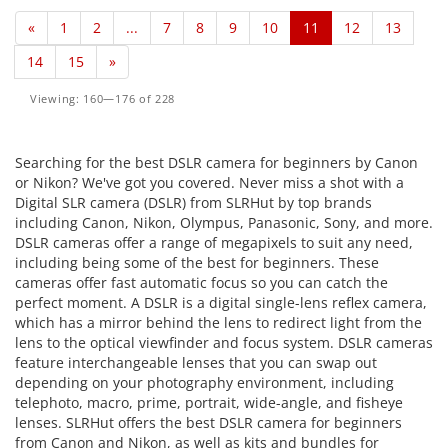
«
1
2
...
7
8
9
10
11
12
13
14
15
»
Viewing: 160—176 of 228
Searching for the best DSLR camera for beginners by Canon
or Nikon? We've got you covered. Never miss a shot with a
Digital SLR camera (DSLR) from SLRHut by top brands
including Canon, Nikon, Olympus, Panasonic, Sony, and more.
DSLR cameras offer a range of megapixels to suit any need,
including being some of the best for beginners. These
cameras offer fast automatic focus so you can catch the
perfect moment. A DSLR is a digital single-lens reflex camera,
which has a mirror behind the lens to redirect light from the
lens to the optical viewfinder and focus system. DSLR cameras
feature interchangeable lenses that you can swap out
depending on your photography environment, including
telephoto, macro, prime, portrait, wide-angle, and fisheye
lenses. SLRHut offers the best DSLR camera for beginners
from Canon and Nikon, as well as kits and bundles for