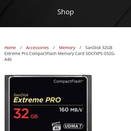
Shop
Home
Accessories
Memory
SanDisk 32GB
Extreme Pro CompactFlash Memory Card SDCFXPS-032G-
A46