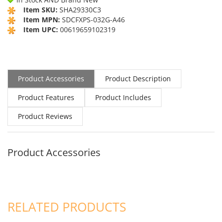
Item SKU:
SHA29330C3
Item MPN:
SDCFXPS-032G-A46
Item UPC:
00619659102319
Product Accessories
Product Description
Product Features
Product Includes
Product Reviews
Product Accessories
RELATED PRODUCTS