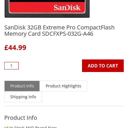
SanDisk 32GB Extreme Pro CompactFlash
Memory Card SDCFXPS-032G-A46
£
44.99
ADD TO CART
Product Info
Product Highlights
Shipping Info
Product Info
In Stock AND Brand New