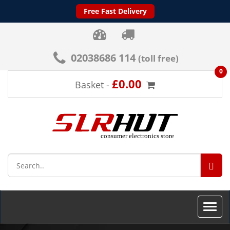
Free Fast Delivery
02038686 114
(toll free)
0
£0.00
Basket -
SEA
Toggle
naviga