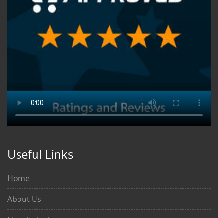
Useful Links
Home
About Us