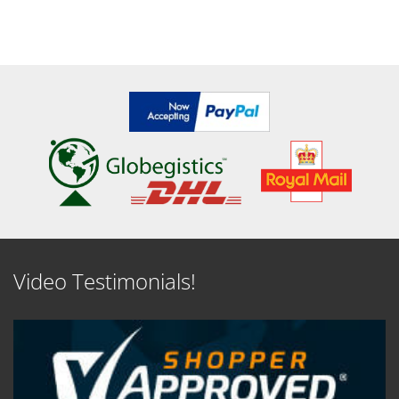
Video Testimonials!