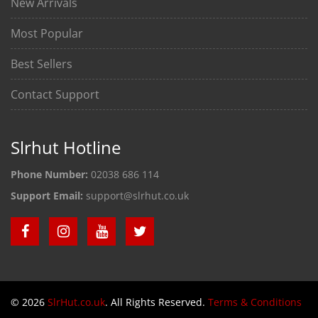
New Arrivals
Most Popular
Best Sellers
Contact Support
Slrhut Hotline
Phone Number:
02038 686 114
Support Email:
support@slrhut.co.uk
© 2026
SlrHut.co.uk
. All Rights Reserved.
Terms & Conditions