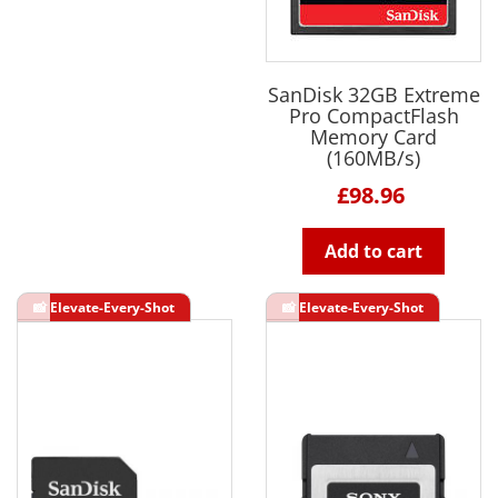
SanDisk 32GB Extreme
Pro CompactFlash
Memory Card
(160MB/s)
£98.96
Add to cart