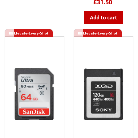
£31.50
Add to cart