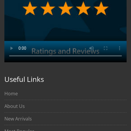
Useful Links
Home
About Us
New Arrivals