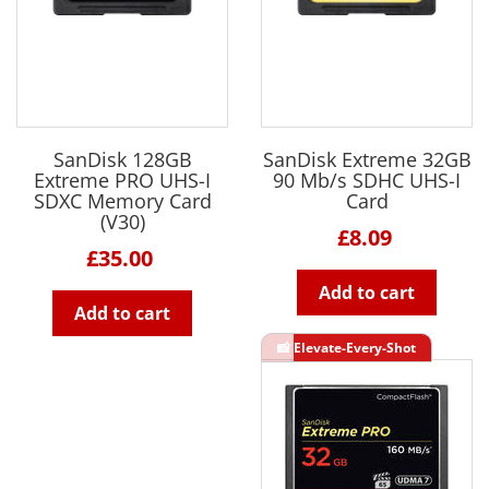
SanDisk 128GB
SanDisk Extreme 32GB
Extreme PRO UHS-I
90 Mb/s SDHC UHS-I
SDXC Memory Card
Card
(V30)
£8.09
£35.00
Add to cart
Add to cart