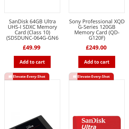
SanDisk 64GB Ultra
Sony Professional XQD
UHS-I SDXC Memory
G-Series 120GB
Card (Class 10)
Memory Card (QD-
(SDSDUNC-064G-GN6
G120F)
£49.99
£249.00
Add to cart
Add to cart