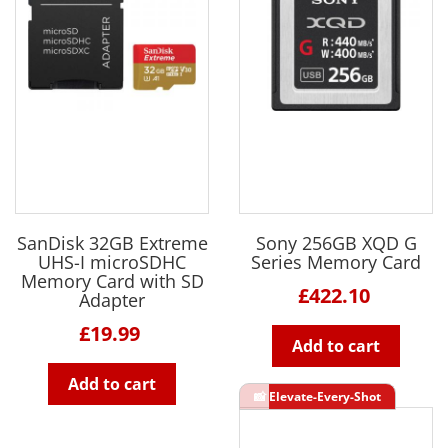
SanDisk 32GB Extreme
Sony 256GB XQD G
UHS-I microSDHC
Series Memory Card
Memory Card with SD
£422.10
Adapter
£19.99
Add to cart
Add to cart