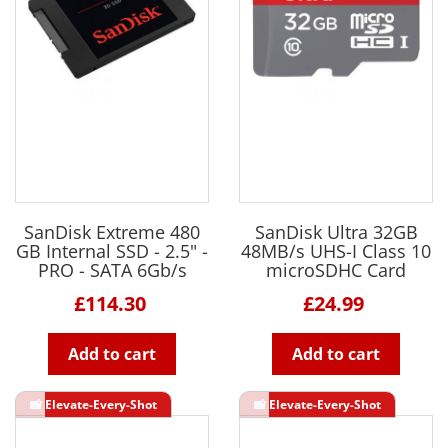
SanDisk Extreme 480
SanDisk Ultra 32GB
GB Internal SSD - 2.5" -
48MB/s UHS-I Class 10
PRO - SATA 6Gb/s
microSDHC Card
£114.30
£24.99
Add to cart
Add to cart