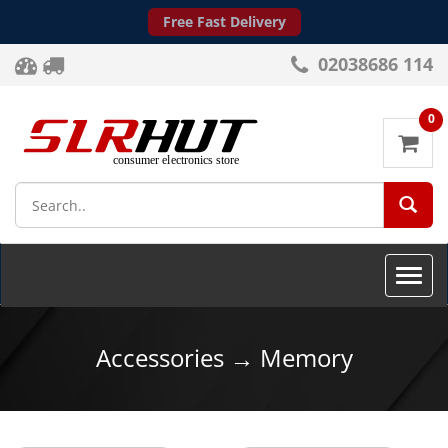
Free Fast Delivery
02038686 114
0
SEA
Toggle
naviga
Accessories → Memory