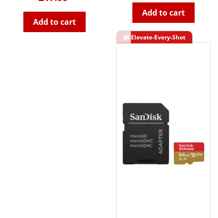
Add to cart
Add to cart