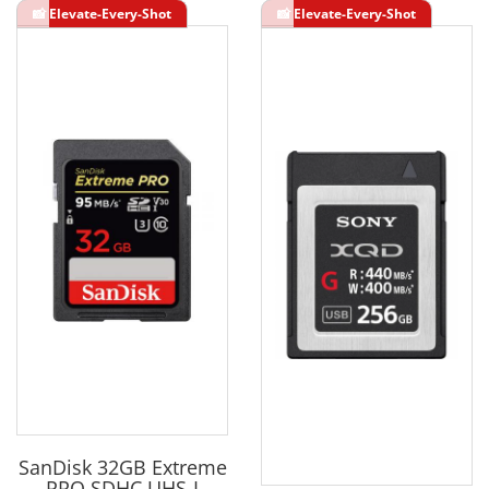
SanDisk 32GB Extreme
PRO SDHC UHS-I