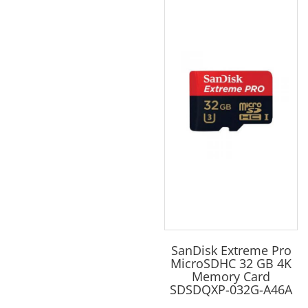
SanDisk Extreme Pro
MicroSDHC 32 GB 4K
Memory Card
SDSDQXP-032G-A46A