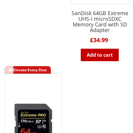
SanDisk 64GB Extreme
UHS-I microSDXC
Memory Card with SD
Adapter
£34.99
Add to cart