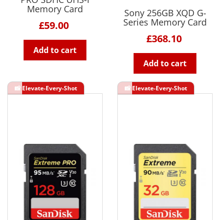
Memory Card
Sony 256GB XQD G-
Series Memory Card
£59.00
£368.10
Add to cart
Add to cart