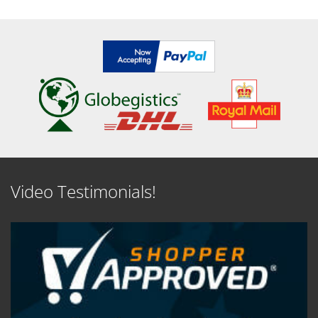
Video Testimonials!