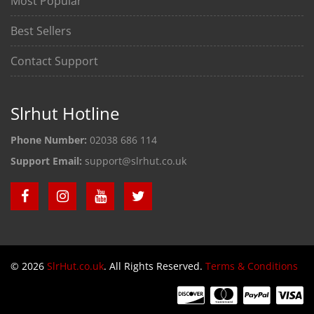
Most Popular
Best Sellers
Contact Support
Slrhut Hotline
Phone Number:
02038 686 114
Support Email:
support@slrhut.co.uk
© 2026
SlrHut.co.uk
. All Rights Reserved.
Terms & Conditions