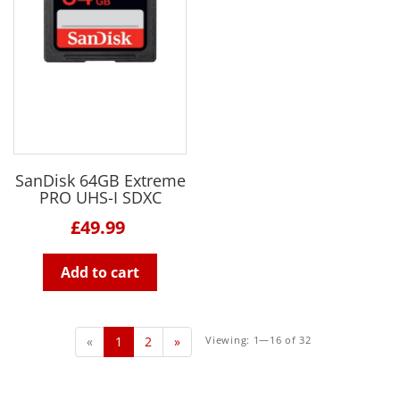
SanDisk 64GB Extreme
PRO UHS-I SDXC
£49.99
Add to cart
«
1
2
»
Viewing: 1—16 of 32