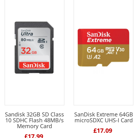
Sandisk 32GB SD Class
SanDisk Extreme 64GB
10 SDHC Flash 48MB/s
microSDXC UHS-I Card
Memory Card
£17.09
£17.99