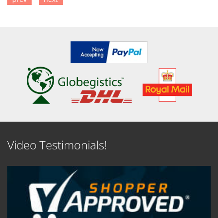
SEE DETAILS
SEE DETAILS
Video Testimonials!