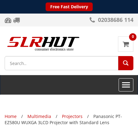
Free Fast Delivery
02038686 114
0
SEA
Toggle
naviga
Home
Multimedia
Projectors
Panasonic PT-
EZ580U WUXGA 3LCD Projector with Standard Lens