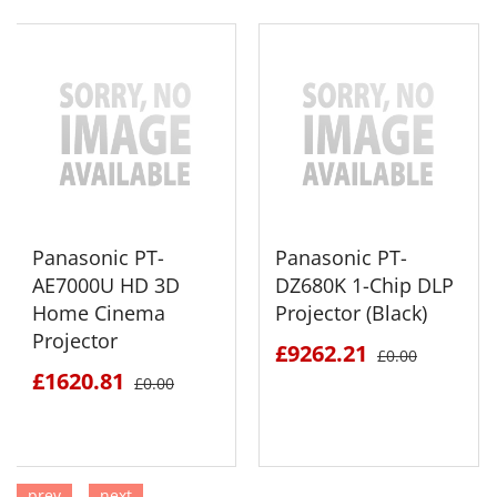
Panasonic PT-
Panasonic PT-
AE7000U HD 3D
DZ680K 1-Chip DLP
Home Cinema
Projector (Black)
Projector
£9262.21
£0.00
£1620.81
£0.00
prev
next