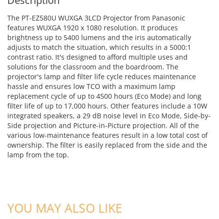
Description
The PT-EZ580U WUXGA 3LCD Projector from Panasonic
features WUXGA 1920 x 1080 resolution. It produces
brightness up to 5400 lumens and the iris automatically
adjusts to match the situation, which results in a 5000:1
contrast ratio. It's designed to afford multiple uses and
solutions for the classroom and the boardroom. The
projector's lamp and filter life cycle reduces maintenance
hassle and ensures low TCO with a maximum lamp
replacement cycle of up to 4500 hours (Eco Mode) and long
filter life of up to 17,000 hours. Other features include a 10W
integrated speakers, a 29 dB noise level in Eco Mode, Side-by-
Side projection and Picture-in-Picture projection. All of the
various low-maintenance features result in a low total cost of
ownership. The filter is easily replaced from the side and the
lamp from the top.
ADD TO CART
ADD TO CART
YOU MAY ALSO LIKE