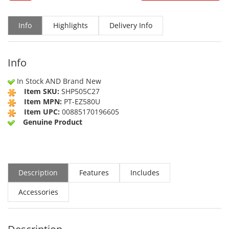
Info
Highlights
Delivery Info
Info
In Stock AND Brand New
Item SKU:
SHP505C27
Item MPN:
PT-EZ580U
Item UPC:
00885170196605
Genuine Product
Description
Features
Includes
Accessories