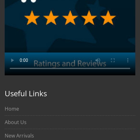
Useful Links
Home
About Us
New Arrivals