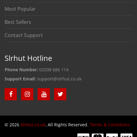
Most Popular
Best Sellers
Contact Support
Slrhut Hotline
Phone Number:
02038 686 114
Support Email:
support@slrhut.co.uk
© 2026
SlrHut.co.uk
. All Rights Reserved.
Terms & Conditions