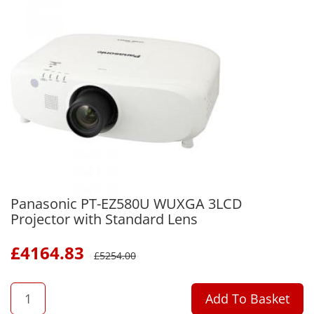
Panasonic PT-EZ580U WUXGA 3LCD
Projector with Standard Lens
£
4164.83
£
5254.00
QTY
Add To Basket