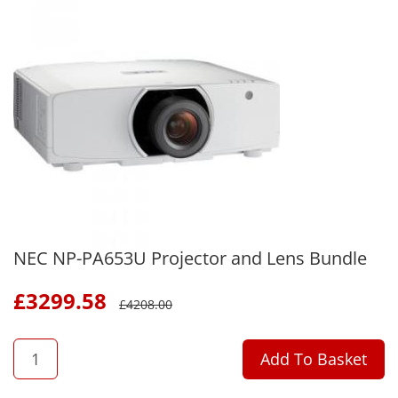
NEC NP-PA653U Projector and Lens Bundle
£
3299.58
£
4208.00
QTY
Add To Basket