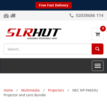
Free Fast Delivery
02038686 114
0
SEA
Toggle
naviga
Home
Multimedia
Projectors
NEC NP-PA653U
Projector and Lens Bundle