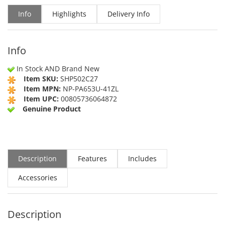
Info
Highlights
Delivery Info
Info
In Stock AND Brand New
Item SKU:
SHP502C27
Item MPN:
NP-PA653U-41ZL
Item UPC:
00805736064872
Genuine Product
Description
Features
Includes
Accessories
Description