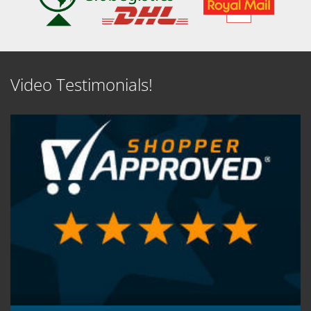
Video Testimonials!