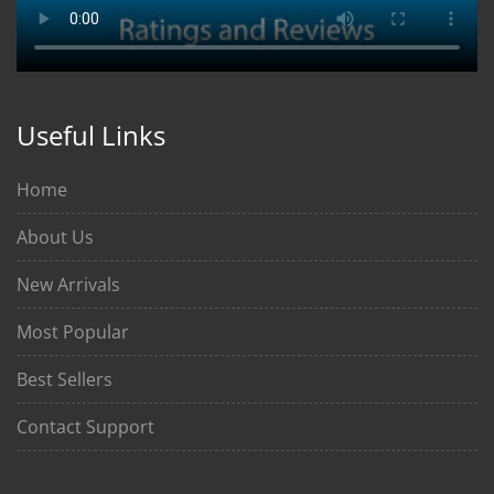
Useful Links
Home
About Us
New Arrivals
Most Popular
Best Sellers
Contact Support