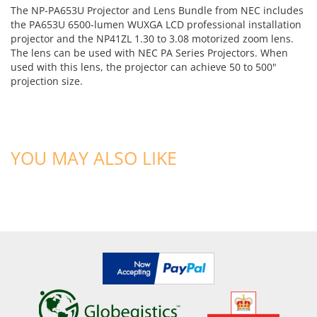
The NP-PA653U Projector and Lens Bundle from NEC includes
the PA653U 6500-lumen WUXGA LCD professional installation
projector and the NP41ZL 1.30 to 3.08 motorized zoom lens.
The lens can be used with NEC PA Series Projectors. When
used with this lens, the projector can achieve 50 to 500"
projection size.
YOU MAY ALSO LIKE