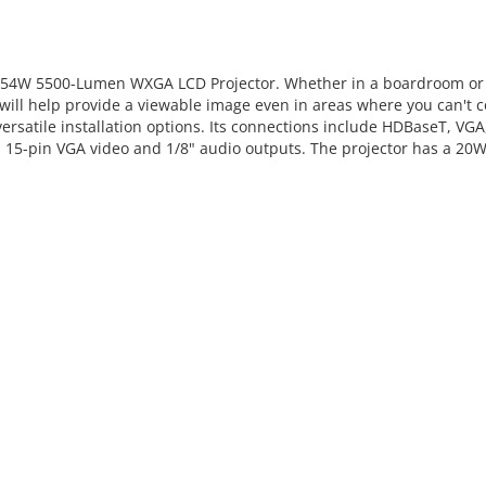
554W 5500-Lumen WXGA LCD Projector. Whether in a boardroom or a
will help provide a viewable image even in areas where you can't c
r versatile installation options. Its connections include HDBaseT, 
es 15-pin VGA video and 1/8" audio outputs. The projector has a 20W