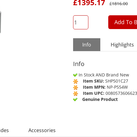
£
1395.17
£
1816.00
QTY
Add To B
Info
Highlights
Info
In Stock AND Brand New
Item SKU:
SHP501C27
Item MPN:
NP-P554W
Item UPC:
008057360662
Genuine Product
udes
Accessories