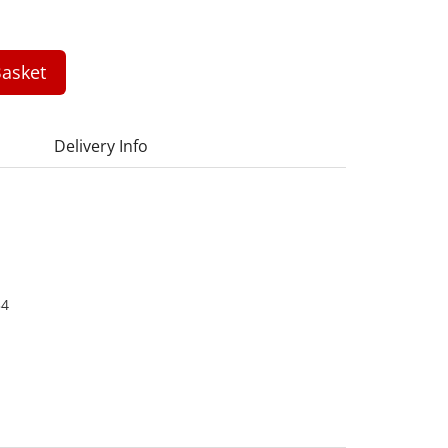
asket
Delivery Info
34