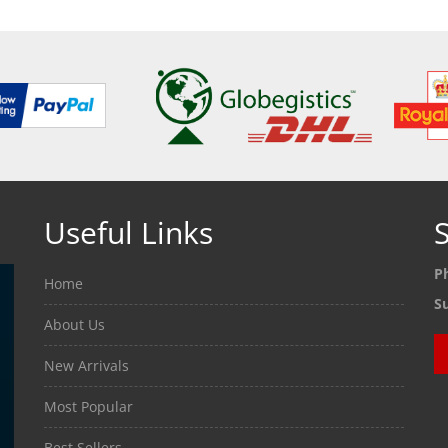
Useful Links
S
P
Home
S
About Us
New Arrivals
Most Popular
Best Sellers