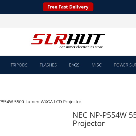
Free Fast Delivery
TRIPODS
FLASHES
BAGS
MISC
POWER SUP
P554W 5500-Lumen WXGA LCD Projector
NEC NP-P554W 5
Projector