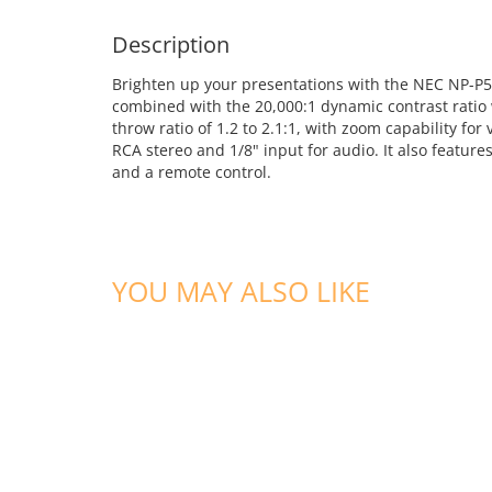
Description
Brighten up your presentations with the NEC NP-P
combined with the 20,000:1 dynamic contrast ratio 
throw ratio of 1.2 to 2.1:1, with zoom capability fo
RCA stereo and 1/8" input for audio. It also featur
and a remote control.
YOU MAY ALSO LIKE