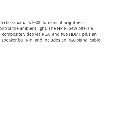
 classroom, its 5500 lumens of brightness
ontrol the ambient light. The NP-P554W offers a
VGA, composite video via RCA, and two HDMI, plus an
 speaker built-in, and includes an RGB signal cable