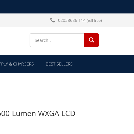
02038686 114
(toll free)
SEARCH...
PLY & CHARGERS
BEST SELLERS
500-Lumen WXGA LCD