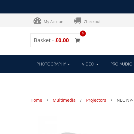
My Account
Checkout
0
Basket -
£0.00
PHOTOGRAPHY
VIDEO
PRO AUDIO
Home
Multimedia
Projectors
NEC NP-