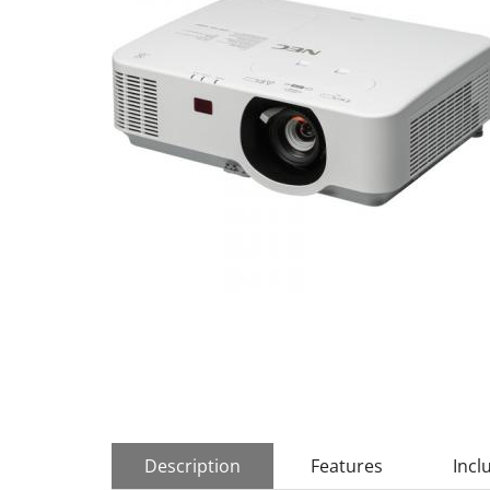
Description
Features
Incl