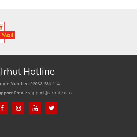
lrhut Hotline
hone Number:
02038 686 114
upport Email:
support@slrhut.co.uk