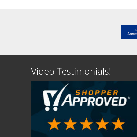
Video Testimonials!