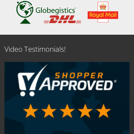
Video Testimonials!