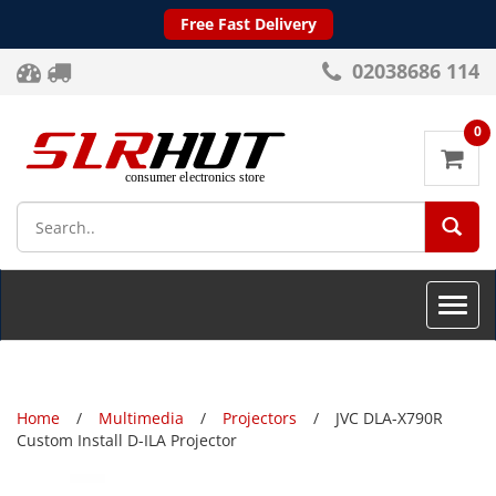
Free Fast Delivery
02038686 114
0
SEA
Toggle
naviga
Home
Multimedia
Projectors
JVC DLA-X790R
Custom Install D-ILA Projector