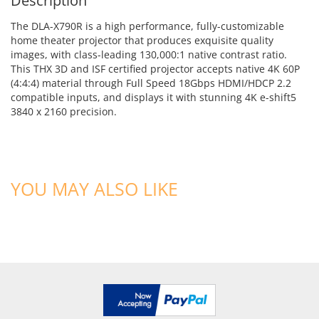
Description
The DLA-X790R is a high performance, fully-customizable
home theater projector that produces exquisite quality
images, with class-leading 130,000:1 native contrast ratio.
This THX 3D and ISF certified projector accepts native 4K 60P
(4:4:4) material through Full Speed 18Gbps HDMI/HDCP 2.2
compatible inputs, and displays it with stunning 4K e-shift5
3840 x 2160 precision.
YOU MAY ALSO LIKE