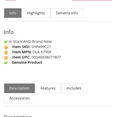
Info
Highlights
Delivery Info
Info
In Stock AND Brand New
Item SKU:
SHP499C27
Item MPN:
DLA-X790R
Item UPC:
00046838077807
Genuine Product
Description
Features
Includes
Accessories