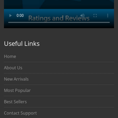
Useful Links
Home
About Us
New Arrivals
Most Popular
Best Sellers
Contact Support