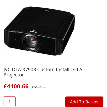
JVC DLA-X790R Custom Install D-ILA
Projector
£
4100.66
£
5174.00
QTY
Add To Basket