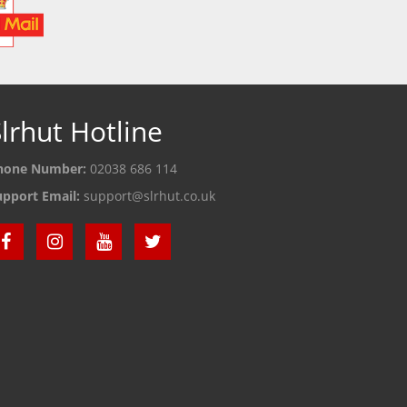
lrhut Hotline
hone Number:
02038 686 114
upport Email:
support@slrhut.co.uk