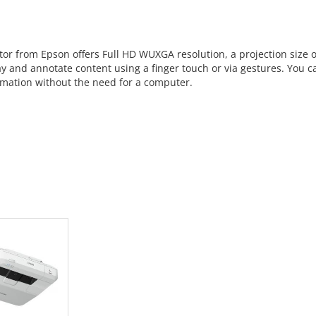
ctor from Epson offers Full HD WUXGA resolution, a projection size o
y and annotate content using a finger touch or via gestures. You ca
ormation without the need for a computer.
 CART