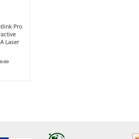
tlink Pro
ractive
A Laser
0.00
ETAILS