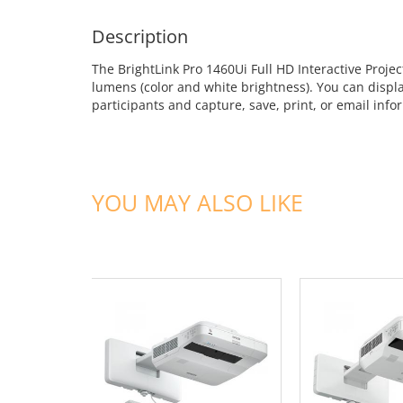
Description
The BrightLink Pro 1460Ui Full HD Interactive Proje
lumens (color and white brightness). You can displa
participants and capture, save, print, or email inf
YOU MAY ALSO LIKE
ADD TO CART
ADD TO