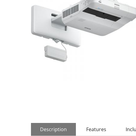
Description
Features
Incl