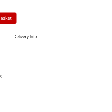
asket
Delivery Info
80