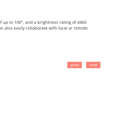
f up to 100", and a brightness rating of 4400
n also easily collaborate with local or remote
prev
next