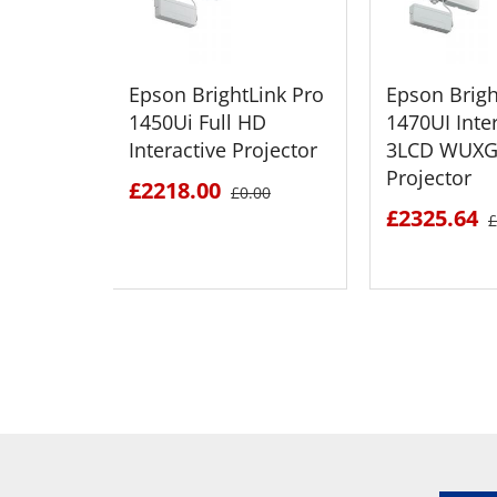
Epson BrightLink Pro
Epson Brigh
1450Ui Full HD
1470UI Inte
Interactive Projector
3LCD WUXG
Projector
£2218.00
£0.00
£2325.64
£
SEE DETAILS
SEE D