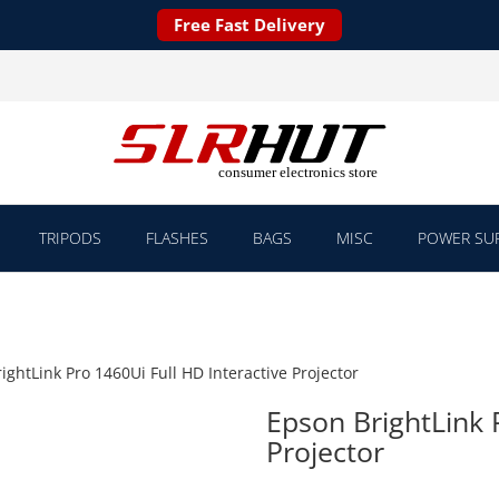
Free Fast Delivery
TRIPODS
FLASHES
BAGS
MISC
POWER SUP
ightLink Pro 1460Ui Full HD Interactive Projector
Epson BrightLink 
Projector