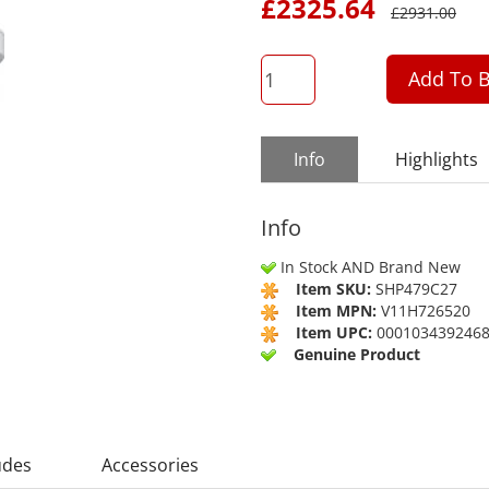
£
2325.64
£
2931.00
QTY
Add To B
Info
Highlights
Info
In Stock AND Brand New
Item SKU:
SHP479C27
Item MPN:
V11H726520
Item UPC:
000103439246
Genuine Product
udes
Accessories