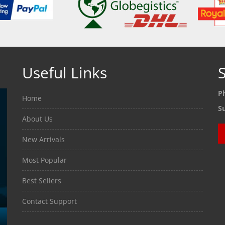
Useful Links
S
P
Home
S
About Us
New Arrivals
Most Popular
Best Sellers
Contact Support