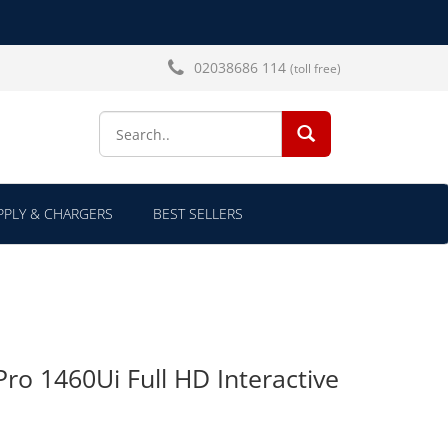
02038686 114
(toll free)
SEARCH...
PLY & CHARGERS
BEST SELLERS
Pro 1460Ui Full HD Interactive