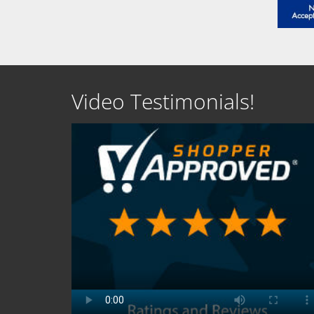
Video Testimonials!