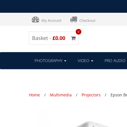
My Account
Checkout
0
Basket -
£0.00
PHOTOGRAPHY
VIDEO
PRO AUDIO
Home
Multimedia
Projectors
Epson Br