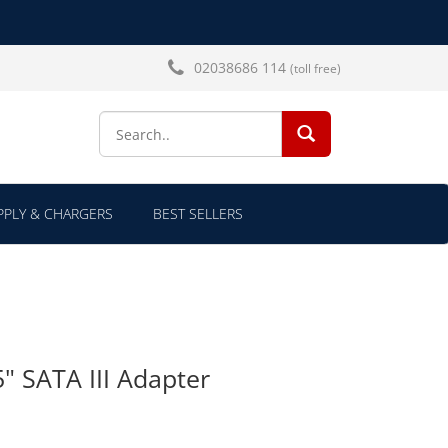
02038686 114
(toll free)
SEARCH...
PLY & CHARGERS
BEST SELLERS
5" SATA III Adapter