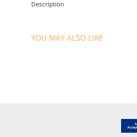
Description
YOU MAY ALSO LIKE