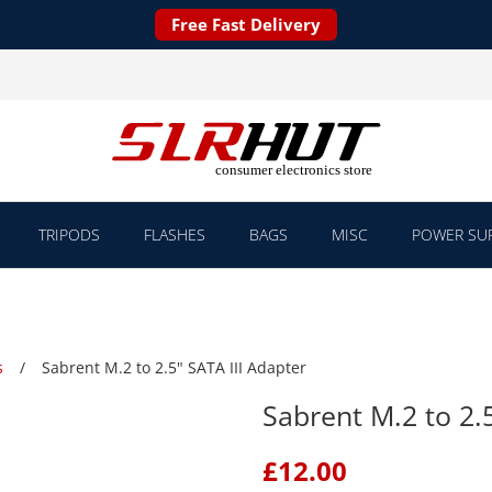
Free Fast Delivery
TRIPODS
FLASHES
BAGS
MISC
POWER SUP
s
Sabrent M.2 to 2.5" SATA III Adapter
Sabrent M.2 to 2.
£
12.00