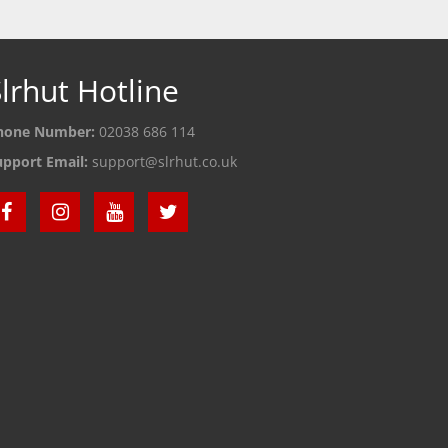
lrhut Hotline
hone Number:
02038 686 114
upport Email:
support@slrhut.co.uk