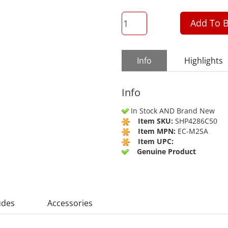
QTY
Add To B
Info
Highlights
Info
In Stock AND Brand New
Item SKU:
SHP4286C50
Item MPN:
EC-M2SA
Item UPC:
Genuine Product
udes
Accessories