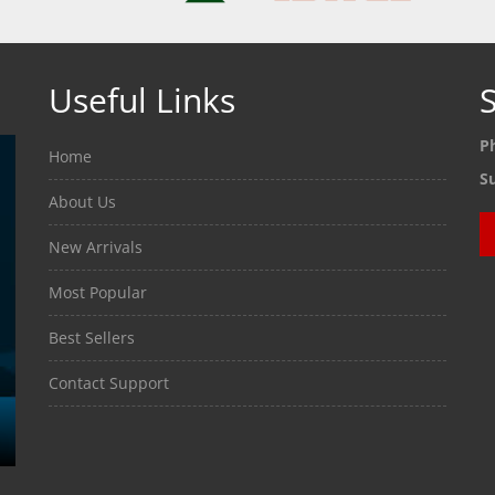
Useful Links
S
P
Home
S
About Us
New Arrivals
Most Popular
Best Sellers
Contact Support