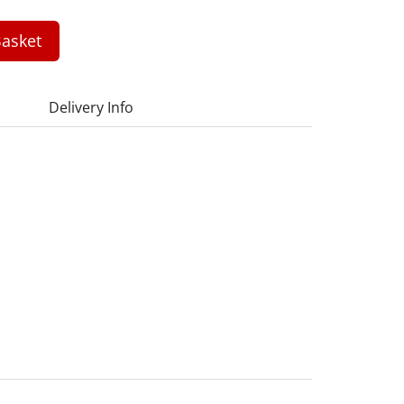
asket
Delivery Info