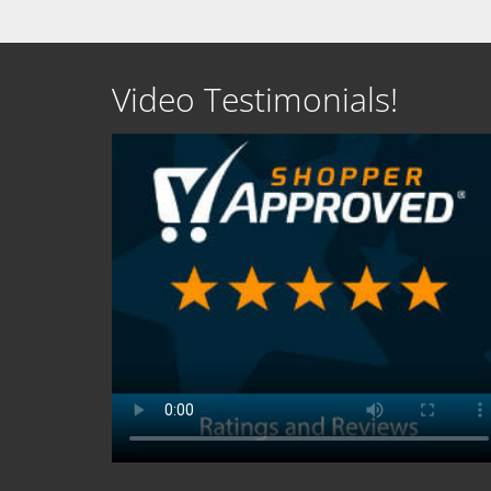
Video Testimonials!