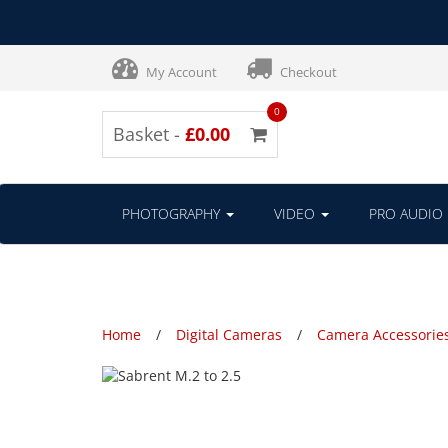
My Account
Checkout
0
Basket -
£0.00
PHOTOGRAPHY
VIDEO
PRO AUDIO
Home
Digital Cameras
Camera Accessorie