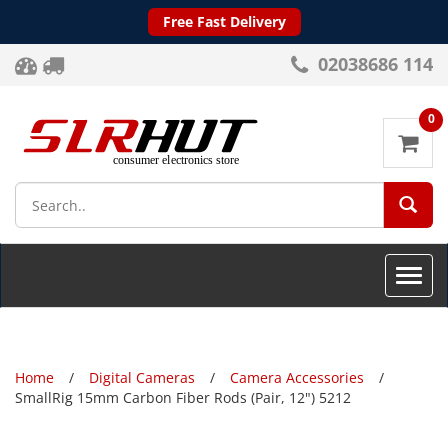
Free Fast Delivery
02038686 114
0
SEA
Toggle
naviga
Home
Digital Cameras
Camera Accessories
SmallRig 15mm Carbon Fiber Rods (Pair, 12") 5212