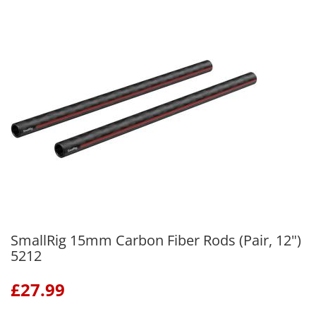
SmallRig 15mm Carbon Fiber Rods (Pair, 12")
5212
£
27.99