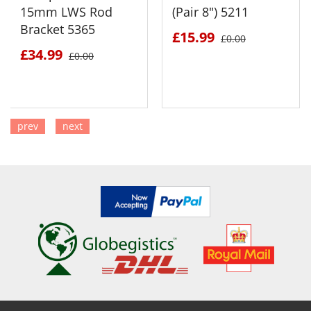
15mm LWS Rod
(Pair 8") 5211
Bracket 5365
£15.99
£0.00
£34.99
£0.00
prev
next
SEE DETAILS
SEE DETAILS