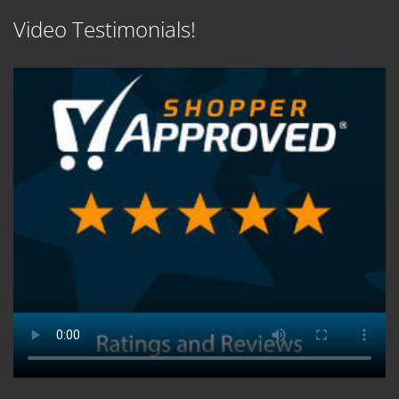
Video Testimonials!