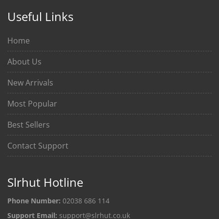
Useful Links
Home
About Us
New Arrivals
Most Popular
Best Sellers
Contact Support
Slrhut Hotline
Phone Number:
02038 686 114
Support Email:
support@slrhut.co.uk