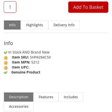
QTY
Add To Basket
Info
Highlights
Delivery Info
Info
In Stock AND Brand New
Item SKU:
SHP4284C50
Item MPN:
5212
Item UPC:
Genuine Product
Description
Features
Includes
Accessories