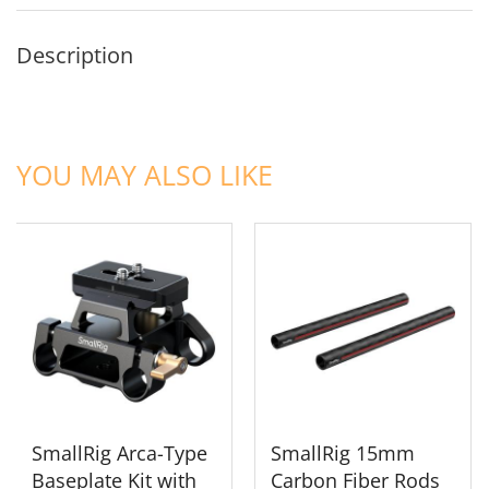
Description
ADD TO CART
ADD TO CART
YOU MAY ALSO LIKE
SmallRig Arca-Type
SmallRig 15mm
Baseplate Kit with
Carbon Fiber Rods