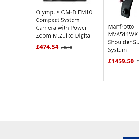
Olympus OM-D EM10
Compact System
Manfrotto
Camera with Power
MVA511WK 
Zoom M.Zuiko Digita
Shoulder S
£474.54
£0.00
System
£1459.50
£
SEE DETAILS
SEE D