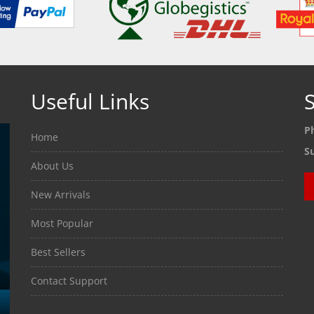
Useful Links
S
P
Home
S
About Us
New Arrivals
Most Popular
Best Sellers
Contact Support