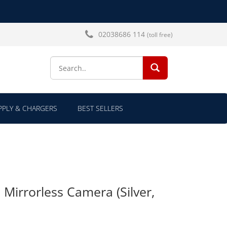
02038686 114
(toll free)
SEARCH...
PLY & CHARGERS
BEST SELLERS
irrorless Camera (Silver,