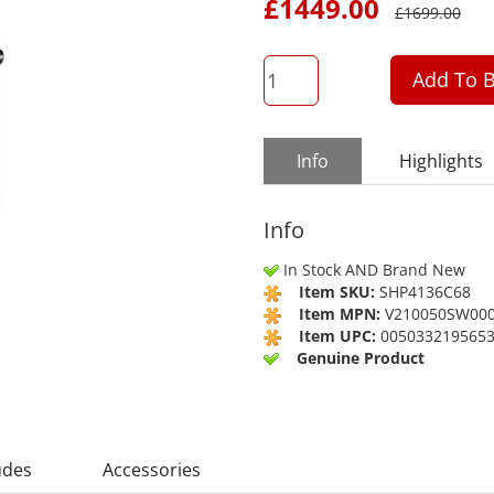
£
1449.00
£
1699.00
QTY
Add To B
Info
Highlights
Info
In Stock AND Brand New
Item SKU:
SHP4136C68
Item MPN:
V210050SW00
Item UPC:
005033219565
Genuine Product
udes
Accessories