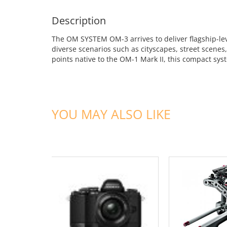
Description
The OM SYSTEM OM-3 arrives to deliver flagship-leve
diverse scenarios such as cityscapes, street scene
points native to the OM-1 Mark II, this compact syst
YOU MAY ALSO LIKE
ADD TO CART
ADD TO