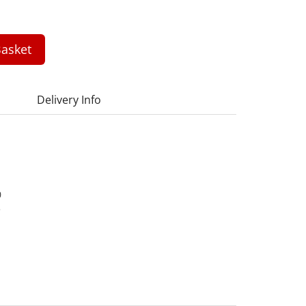
asket
Delivery Info
0
3