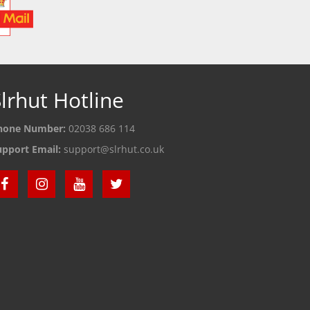
lrhut Hotline
hone Number:
02038 686 114
upport Email:
support@slrhut.co.uk