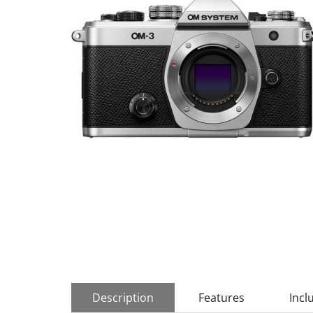
Description
Features
Incl