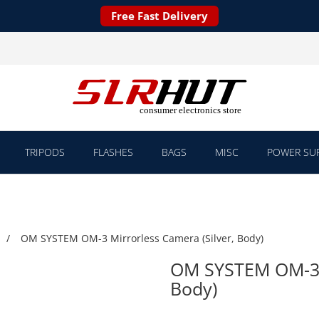
Free Fast Delivery
TRIPODS
FLASHES
BAGS
MISC
POWER SUP
OM SYSTEM OM-3 Mirrorless Camera (Silver, Body)
OM SYSTEM OM-3 M
Body)