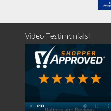
Video Testimonials!