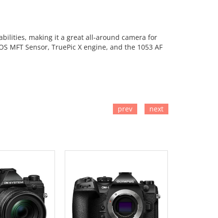
ilities, making it a great all-around camera for
MOS MFT Sensor, TruePic X engine, and the 1053 AF
prev
next
TO CART
ADD TO CART
ADD