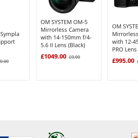
OM SYSTEM OM-5
OM SYST
Mirrorless Camera
Sympla
Mirrorles
with 14-150mm f/4-
upport
with 12-4
5.6 II Lens (Black)
PRO Lens 
£1049.00
£0.00
£995.00
0.00
ETAILS
SEE DETAILS
SEE