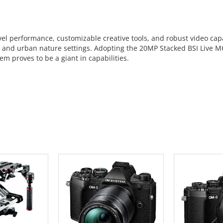
l performance, customizable creative tools, and robust video capab
s, and urban nature settings. Adopting the 20MP Stacked BSI Live 
em proves to be a giant in capabilities.
 CART
ADD TO CART
ADD 