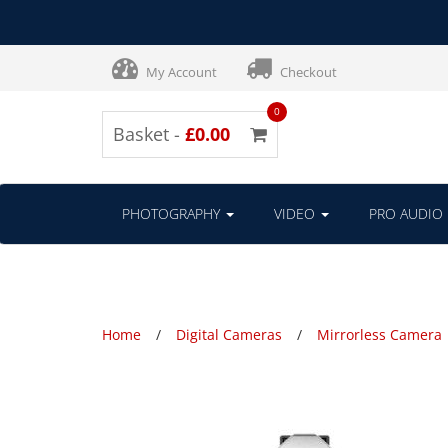
My Account
Checkout
0
Basket -
£0.00
PHOTOGRAPHY
VIDEO
PRO AUDIO
Home
Digital Cameras
Mirrorless Camera