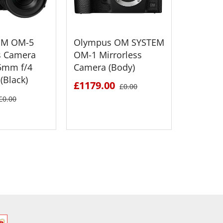
EM OM-5
Olympus OM SYSTEM
Olympu
s Camera
OM-1 Mirrorless
OM-5 Mi
5mm f/4
Camera (Body)
Camera 
(Black)
£1179.00
£749.0
£0.00
£0.00
 DETAILS
SEE DETAILS
S