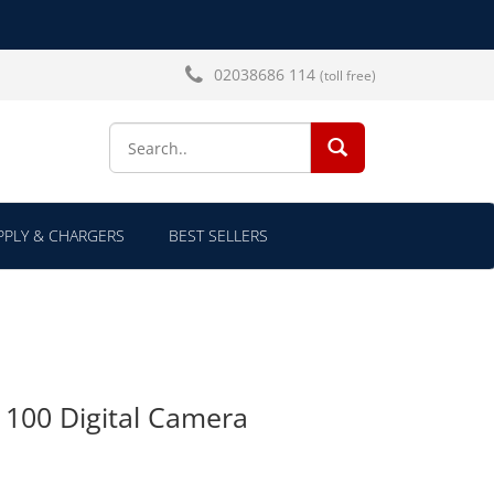
02038686 114
(toll free)
SEARCH...
PLY & CHARGERS
BEST SELLERS
100 Digital Camera