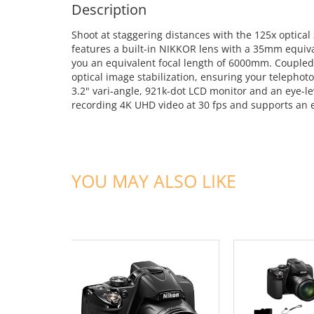
Description
Shoot at staggering distances with the 125x optic
features a built-in NIKKOR lens with a 35mm equiv
you an equivalent focal length of 6000mm. Coupled 
optical image stabilization, ensuring your telephot
3.2" vari-angle, 921k-dot LCD monitor and an eye-le
recording 4K UHD video at 30 fps and supports an 
YOU MAY ALSO LIKE
ADD TO CART
ADD TO