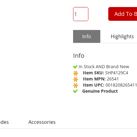
QTY
Add To B
Info
Highlights
Info
In Stock AND Brand New
Item SKU:
SHP4129C4
Item MPN:
26541
Item UPC:
001820826541
Genuine Product
udes
Accessories