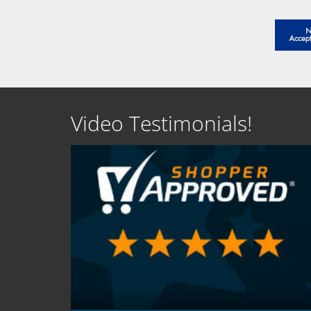
Video Testimonials!