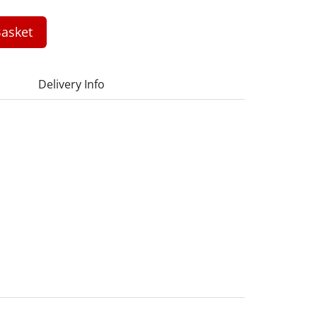
asket
Delivery Info
1