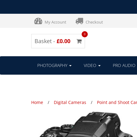
My Account
Checkout
0
Basket -
£0.00
PHOTOGRAPHY
VIDEO
PRO AUDIO
Home
Digital Cameras
Point and Shoot C