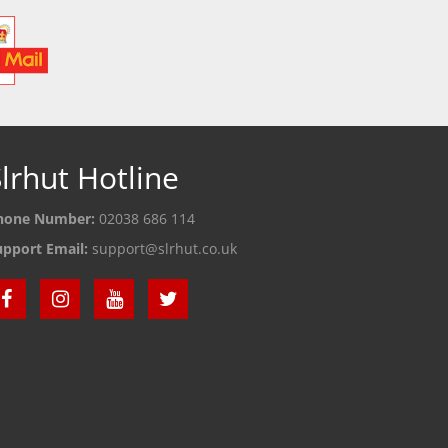
lrhut Hotline
hone Number:
02038 686 114
upport Email:
support@slrhut.co.uk