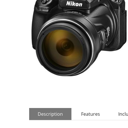
Description
Features
Incl