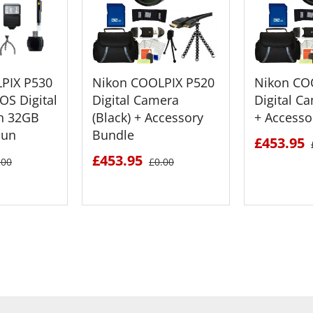
PIX P530
Nikon COOLPIX P520
Nikon CO
OS Digital
Digital Camera
Digital C
h 32GB
(Black) + Accessory
+ Accesso
Bun
Bundle
£453.95
£453.95
.00
£0.00
ETAILS
SEE DETAILS
SEE