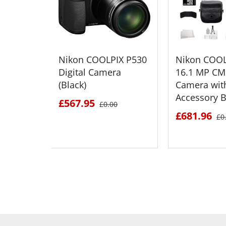
Nikon COOLPIX P530
Nikon COOL
Digital Camera
16.1 MP CM
(Black)
Camera wit
Accessory 
£567.95
£0.00
£681.96
£0
SEE DETAILS
SEE D