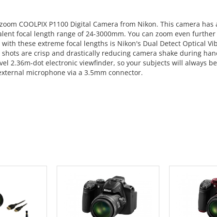
al zoom COOLPIX P1100 Digital Camera from Nikon. This camera ha
alent focal length range of 24-3000mm. You can zoom even further 
with these extreme focal lengths is Nikon's Dual Detect Optical Vi
o shots are crisp and drastically reducing camera shake during han
vel 2.36m-dot electronic viewfinder, so your subjects will always be
external microphone via a 3.5mm connector.
 CART
ADD TO CART
ADD 