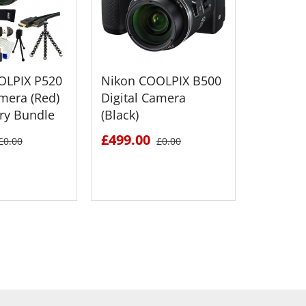
OLPIX P520
Nikon COOLPIX B500
Nikon 
amera (Red)
Digital Camera
Digital
ry Bundle
(Black)
£499.0
£499.00
£0.00
£0.00
 DETAILS
SEE DETAILS
S