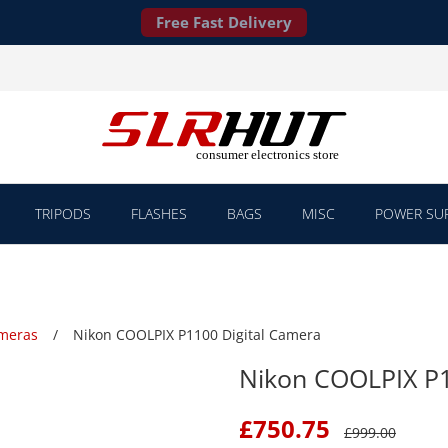
Free Fast Delivery
TRIPODS
FLASHES
BAGS
MISC
POWER SUP
ameras
Nikon COOLPIX P1100 Digital Camera
Nikon COOLPIX P1
£
750.75
£
999.00