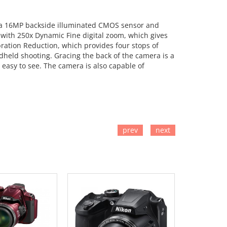
s a 16MP backside illuminated CMOS sensor and
with 250x Dynamic Fine digital zoom, which gives
bration Reduction, which provides four stops of
dheld shooting. Gracing the back of the camera is a
 easy to see. The camera is also capable of
prev
next
TO CART
ADD TO CART
ADD