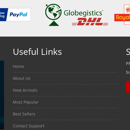
Useful Links
S
P
Home
S
About Us
New Arrivals
Most Popular
Best Sellers
Contact Support