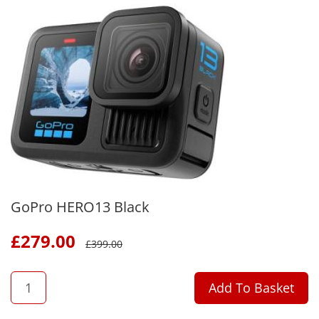
GoPro HERO13 Black
£
279.00
£
399.00
QTY
Add To Basket