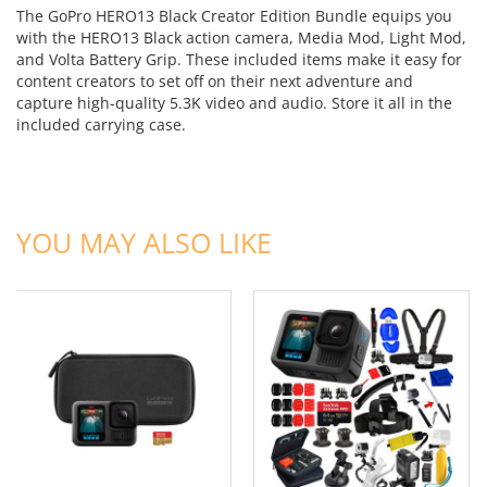
The GoPro HERO13 Black Creator Edition Bundle equips you
with the HERO13 Black action camera, Media Mod, Light Mod,
and Volta Battery Grip. These included items make it easy for
content creators to set off on their next adventure and
capture high-quality 5.3K video and audio. Store it all in the
included carrying case.
ADD TO CART
ADD TO CART
YOU MAY ALSO LIKE