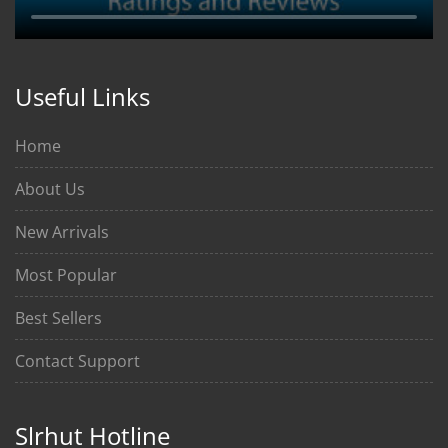
Useful Links
Home
About Us
New Arrivals
Most Popular
Best Sellers
Contact Support
Slrhut Hotline