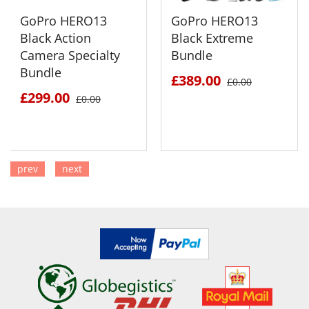
GoPro HERO13
GoPro HERO13
Black Action
Black Extreme
Camera Specialty
Bundle
Bundle
£389.00
£0.00
£299.00
£0.00
prev
next
SEE DETAILS
SEE DETAILS