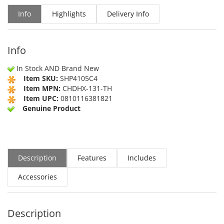
Info
Highlights
Delivery Info
Info
In Stock AND Brand New
Item SKU:
SHP4105C4
Item MPN:
CHDHX-131-TH
Item UPC:
0810116381821
Genuine Product
Description
Features
Includes
Accessories
Description