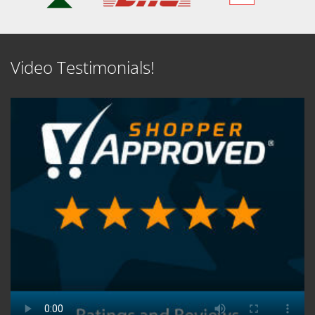
Video Testimonials!