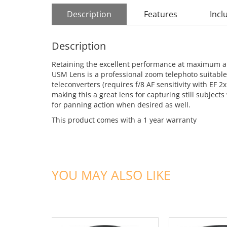
Description
Features
Incl
Description
Retaining the excellent performance at maximum ape
USM Lens is a professional zoom telephoto suitable f
teleconverters (requires f/8 AF sensitivity with EF 2x
making this a great lens for capturing still subjects
for panning action when desired as well.
This product comes with a 1 year warranty
YOU MAY ALSO LIKE
ADD TO CART
ADD TO