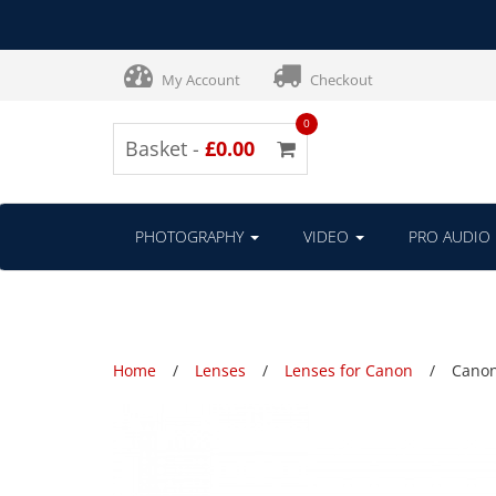
My Account
Checkout
0
Basket -
£0.00
PHOTOGRAPHY
VIDEO
PRO AUDIO
Home
Lenses
Lenses for Canon
Canon