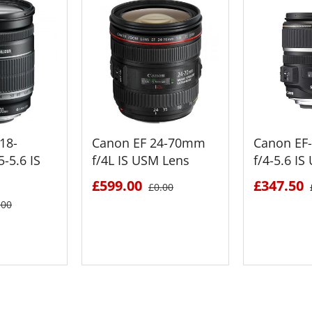
18-
Canon EF 24-70mm
Canon EF
-5.6 IS
f/4L IS USM Lens
f/4-5.6 I
£599.00
£347.50
£0.00
.00