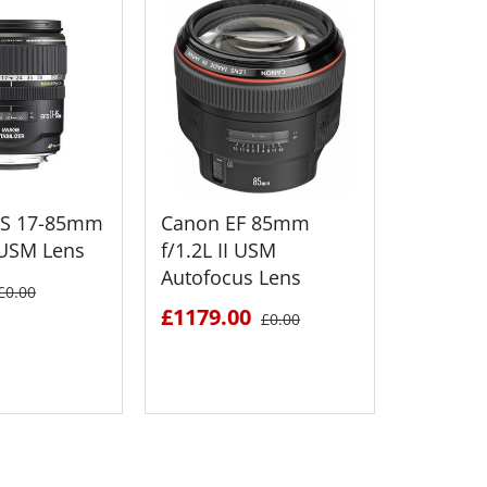
-S 17-85mm
Canon EF 85mm
Canon 
S USM Lens
f/1.2L II USM
f/3.5-5.
Autofocus Lens
Standar
£0.00
£1179.00
£398.5
£0.00