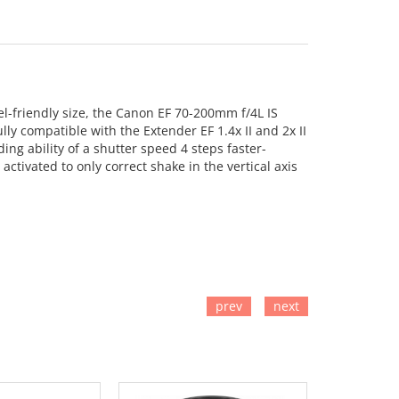
l-friendly size, the Canon EF 70-200mm f/4L IS
lly compatible with the Extender EF 1.4x II and 2x II
ding ability of a shutter speed 4 steps faster-
 activated to only correct shake in the vertical axis
prev
next
TO CART
ADD TO CART
ADD