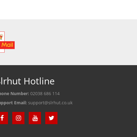
 DETAILS
SEE DETAILS
S
lrhut Hotline
hone Number:
02038 686 114
upport Email:
support@slrhut.co.uk