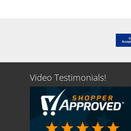
SEE DETAILS
SEE D
Video Testimonials!