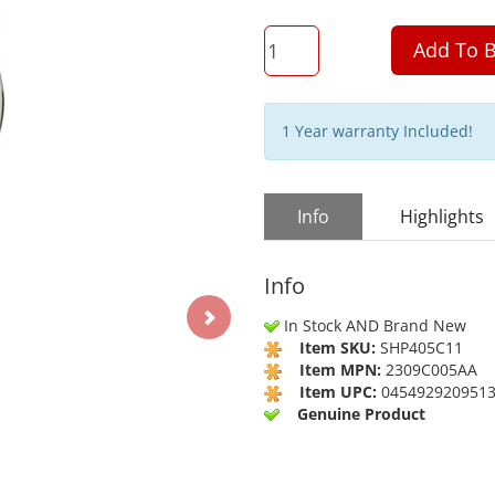
QTY
Add To B
1 Year warranty Included!
Info
Highlights
Info
In Stock AND Brand New
Item SKU:
SHP405C11
Item MPN:
2309C005AA
Item UPC:
045492920951
Genuine Product