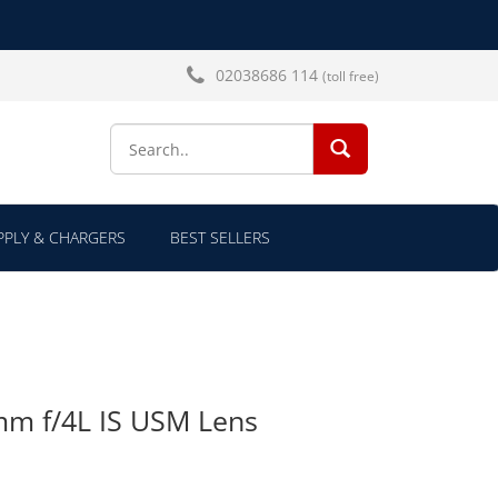
02038686 114
(toll free)
SEARCH...
PLY & CHARGERS
BEST SELLERS
m f/4L IS USM Lens