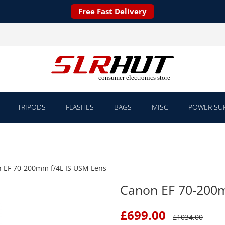
Free Fast Delivery
TRIPODS
FLASHES
BAGS
MISC
POWER SUP
 EF 70-200mm f/4L IS USM Lens
Canon EF 70-200m
£
699.00
£
1034.00