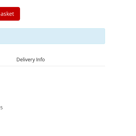
asket
Delivery Info
35