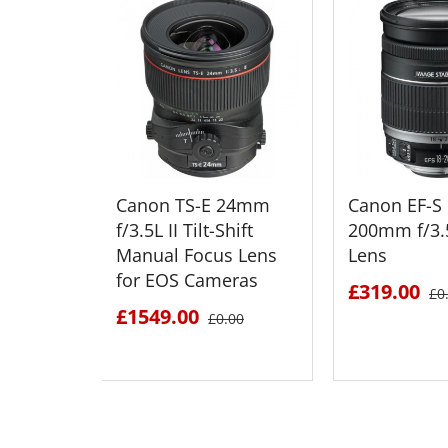
Canon TS-E 24mm
Canon EF-S 
f/3.5L II Tilt-Shift
200mm f/3.5
Manual Focus Lens
Lens
for EOS Cameras
£319.00
£0
£1549.00
£0.00