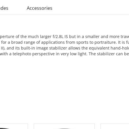
udes
Accessories
rture of the much larger f/2.8L IS but in a smaller and more trave
or a broad range of applications from sports to portraiture. It is fu
 II), and its built-in image stabilizer allows the equivalent hand-hol
 with a telephoto perspective in very low light. The stabilizer can be
 CART
ADD TO CART
ADD 