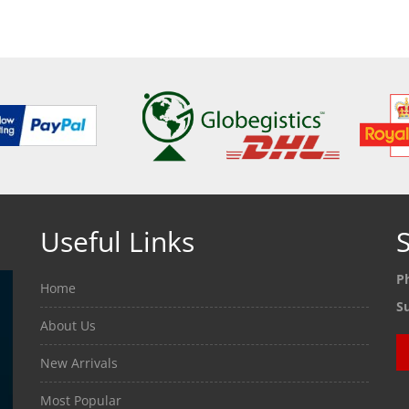
ETAILS
SEE DETAILS
SEE
Useful Links
S
P
Home
S
About Us
New Arrivals
Most Popular