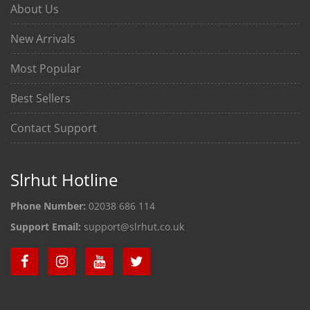
About Us
New Arrivals
Most Popular
Best Sellers
Contact Support
Slrhut Hotline
Phone Number:
02038 686 114
Support Email:
support@slrhut.co.uk