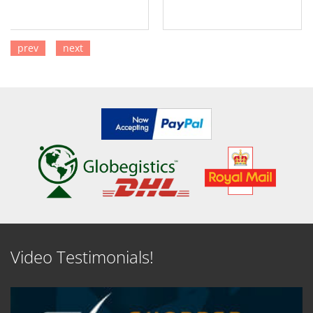
prev
next
SEE DETAILS
SEE DETAILS
Video Testimonials!