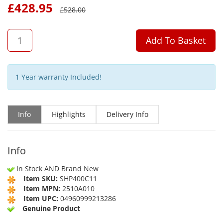
£
428.95
£
528.00
QTY
Add To Basket
1 Year warranty Included!
Info
Highlights
Delivery Info
Info
In Stock AND Brand New
Item SKU:
SHP400C11
Item MPN:
2510A010
Item UPC:
04960999213286
Genuine Product