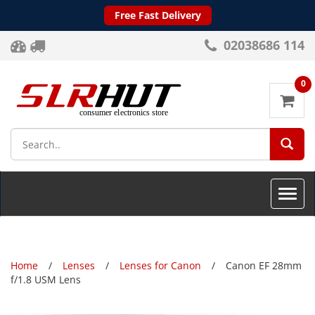
Free Fast Delivery
02038686 114
0
SEA
Toggle
naviga
Home
Lenses
Lenses for Canon
Canon EF 28mm
f/1.8 USM Lens