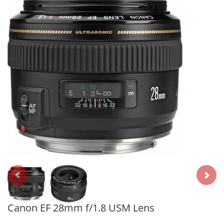
Canon EF 28mm f/1.8 USM Lens