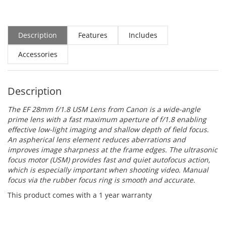
Description
Features
Includes
Accessories
Description
The
EF 28mm f/1.8 USM Lens
from
Canon
is a wide-angle
prime lens with a fast maximum aperture of f/1.8 enabling
effective low-light imaging and shallow depth of field focus.
An aspherical lens element reduces aberrations and
improves image sharpness at the frame edges. The ultrasonic
focus motor (USM) provides fast and quiet autofocus action,
which is especially important when shooting video. Manual
focus via the rubber focus ring is smooth and accurate.
This product comes with a 1 year warranty