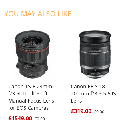
ADD TO CART
ADD TO CART
YOU MAY ALSO LIKE
Canon TS-E 24mm
Canon EF-S 18-
f/3.5L II Tilt-Shift
200mm f/3.5-5.6 IS
Manual Focus Lens
Lens
for EOS Cameras
£319.00
£0.00
£1549.00
£0.00