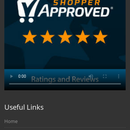
Useful Links
Home