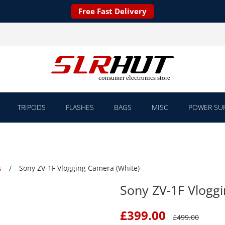
Free Fast Delivery
TRIPODS
FLASHES
BAGS
MISC
POWER SUP
s
Sony ZV-1F Vlogging Camera (White)
Sony ZV-1F Vlogg
£
399.00
£
499.00