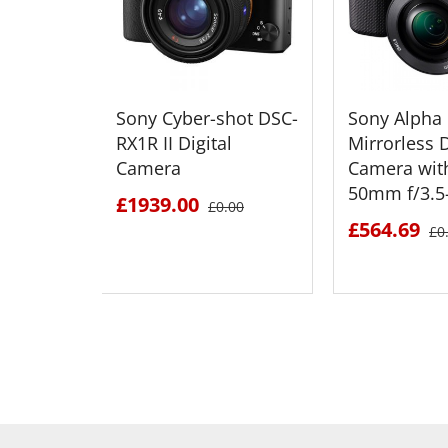
Sony Cyber-shot DSC-
Sony Alpha
RX1R II Digital
Mirrorless D
Camera
Camera wit
50mm f/3.5-
£1939.00
£0.00
£564.69
£0
SEE DETAILS
SEE D