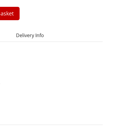
asket
Delivery Info
2