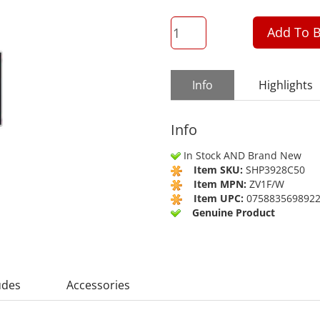
QTY
Add To B
Info
Highlights
Info
In Stock AND Brand New
Item SKU:
SHP3928C50
Item MPN:
ZV1F/W
Item UPC:
075883569892
Genuine Product
udes
Accessories