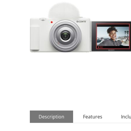
Description
Features
Incl