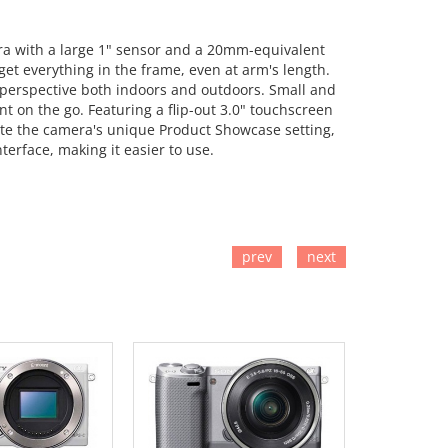
era with a large 1" sensor and a 20mm-equivalent
et everything in the frame, even at arm's length.
 perspective both indoors and outdoors. Small and
t on the go. Featuring a flip-out 3.0" touchscreen
iate the camera's unique Product Showcase setting,
terface, making it easier to use.
prev
next
TO CART
ADD TO CART
ADD