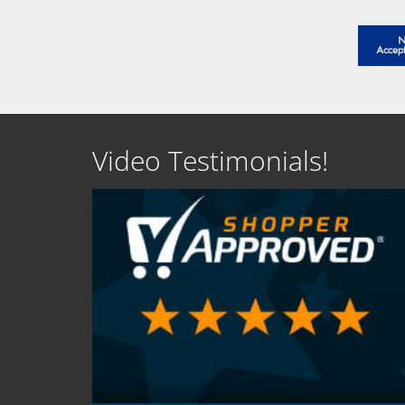
Video Testimonials!