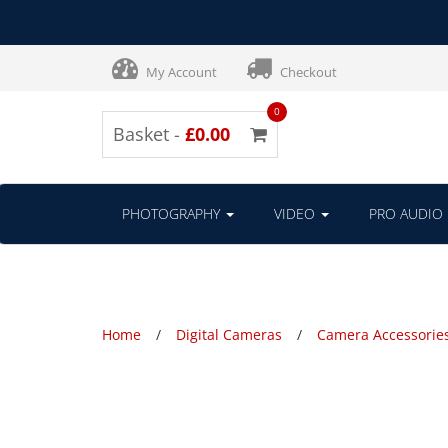
My Account
Checkout
0
Basket -
£0.00
PHOTOGRAPHY
VIDEO
PRO AUDIO
Home
Digital Cameras
Camera Accessorie