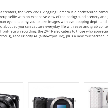
ent creators, the Sony ZV-1F Vlogging Camera is a pocket-sized cam
roup selfie with an expansive view of the background scenery and g
human eye, enabling you to take images with eye-popping depth and
d about so you can capture everyday life with ease and grab conten
 front-facing recording, the ZV-1F also caters to those who apprec
focus), Face Priority AE (auto-exposure), plus a new touchscreen in
 CART
ADD TO CART
ADD 