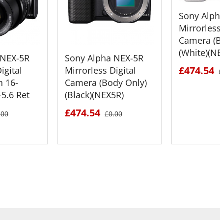
Sony Alp
Mirrorless
Camera (B
(White)(N
 NEX-5R
Sony Alpha NEX-5R
£474.54
igital
Mirrorless Digital
h 16-
Camera (Body Only)
5.6 Ret
(Black)(NEX5R)
£474.54
.00
£0.00
ETAILS
SEE DETAILS
SEE