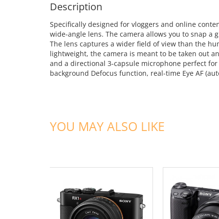
Description
Specifically designed for vloggers and online cont
wide-angle lens. The camera allows you to snap a g
The lens captures a wider field of view than the 
lightweight, the camera is meant to be taken out an
and a directional 3-capsule microphone perfect for
background Defocus function, real-time Eye AF (auto
YOU MAY ALSO LIKE
ADD TO CART
ADD TO