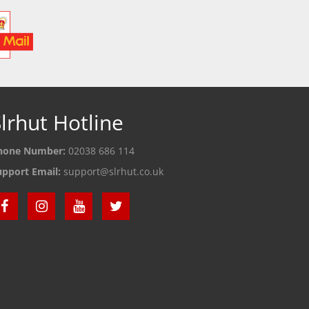
lrhut Hotline
hone Number:
02038 686 114
upport Email:
support@slrhut.co.uk