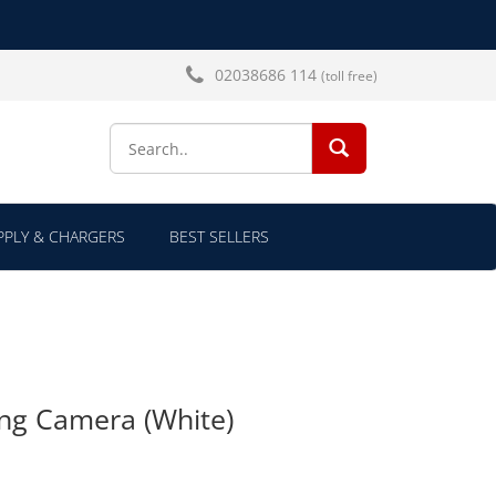
02038686 114
(toll free)
SEARCH...
PLY & CHARGERS
BEST SELLERS
ing Camera (White)