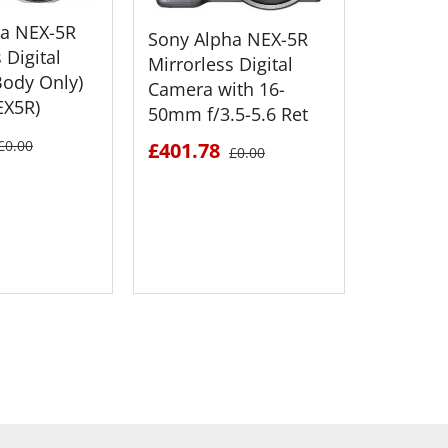
ha NEX-5R
Sony Alpha NEX-5R
 Digital
Mirrorless Digital
ody Only)
Camera with 16-
EX5R)
50mm f/3.5-5.6 Ret
Sony Al
Mirrorle
£0.00
£401.78
£0.00
Camera 
50mm f/
£551.6
 DETAILS
SEE DETAILS
S