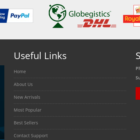
Useful Links
S
P
Home
S
About Us
New Arrivals
Most Popular
Best Sellers
Contact Support