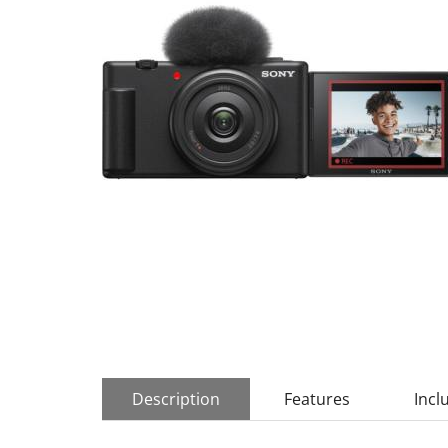
Description
Features
Incl