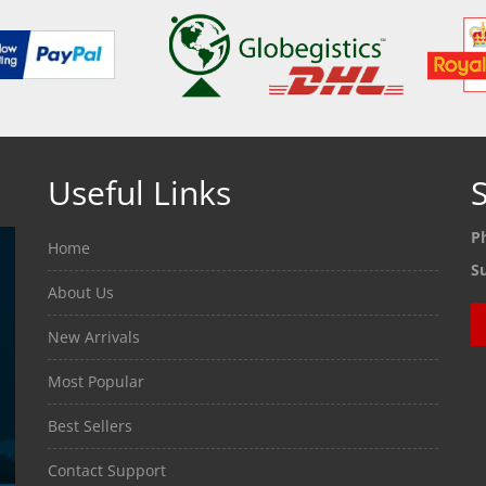
Useful Links
S
P
Home
S
About Us
New Arrivals
Most Popular
Best Sellers
Contact Support