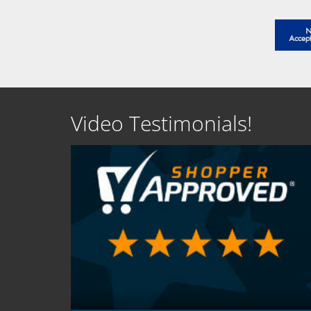
Video Testimonials!