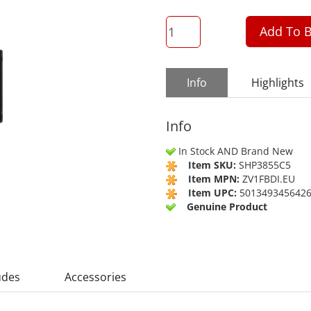
QTY
Add To B
Info
Highlights
Info
In Stock AND Brand New
Item SKU:
SHP3855C5
Item MPN:
ZV1FBDI.EU
Item UPC:
501349345642
Genuine Product
udes
Accessories