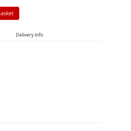
asket
Delivery Info
6