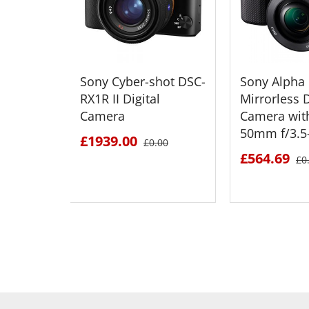
Sony Cyber-shot DSC-
Sony Alpha
RX1R II Digital
Mirrorless D
Camera
Camera wit
50mm f/3.5-
£1939.00
£0.00
£564.69
£0
SEE DETAILS
SEE D