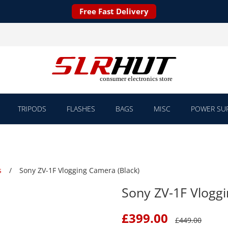
Free Fast Delivery
TRIPODS
FLASHES
BAGS
MISC
POWER SUP
s
Sony ZV-1F Vlogging Camera (Black)
Sony ZV-1F Vloggi
£
399.00
£
449.00