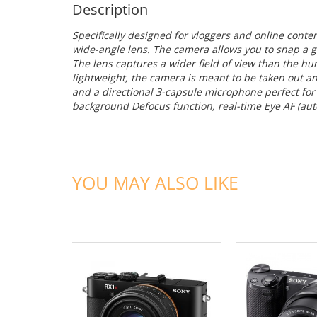
Description
Specifically designed for vloggers and online conte
wide-angle lens. The camera allows you to snap a g
The lens captures a wider field of view than the 
lightweight, the camera is meant to be taken out an
and a directional 3-capsule microphone perfect for
background Defocus function, real-time Eye AF (auto
YOU MAY ALSO LIKE
ADD TO CART
ADD TO