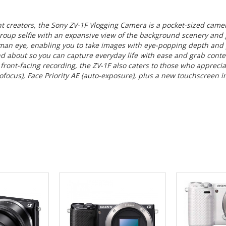
nt creators, the
Sony ZV-1F Vlogging Camera
is a pocket-sized came
roup selfie with an expansive view of the background scenery and g
human eye, enabling you to take images with eye-popping depth and
d about so you can capture everyday life with ease and grab conten
 front-facing recording, the ZV-1F also caters to those who apprec
focus), Face Priority AE (auto-exposure), plus a new touchscreen in
 CART
ADD TO CART
ADD 