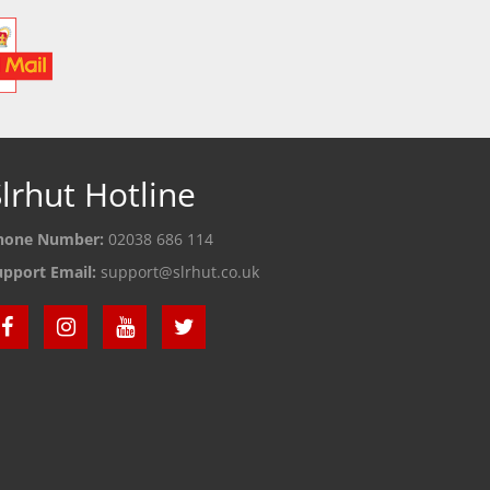
lrhut Hotline
hone Number:
02038 686 114
upport Email:
support@slrhut.co.uk