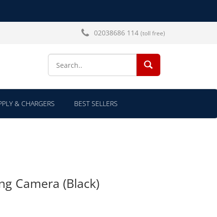
02038686 114
(toll free)
SEARCH...
PLY & CHARGERS
BEST SELLERS
ng Camera (Black)