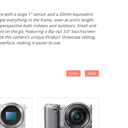
ra with a large 1" sensor and a 20mm-equivalent
et everything in the frame, even at arm's length.
 perspective both indoors and outdoors. Small and
t on the go. Featuring a flip-out 3.0" touchscreen
iate the camera's unique Product Showcase setting,
terface, making it easier to use.
prev
next
TO CART
ADD TO CART
ADD