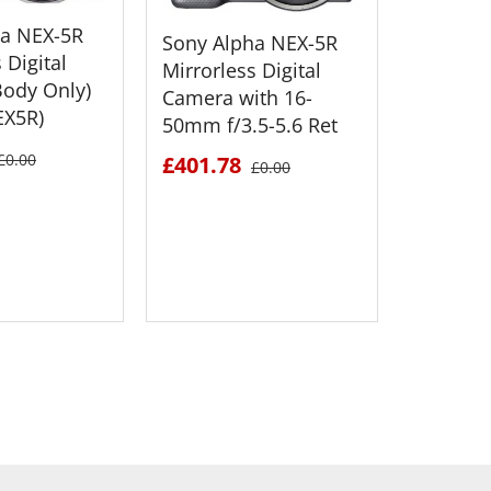
ha NEX-5R
Sony Alpha NEX-5R
 Digital
Mirrorless Digital
ody Only)
Camera with 16-
EX5R)
50mm f/3.5-5.6 Ret
Sony Al
Mirrorle
£0.00
£401.78
£0.00
Camera 
50mm f/
£551.6
 DETAILS
SEE DETAILS
S