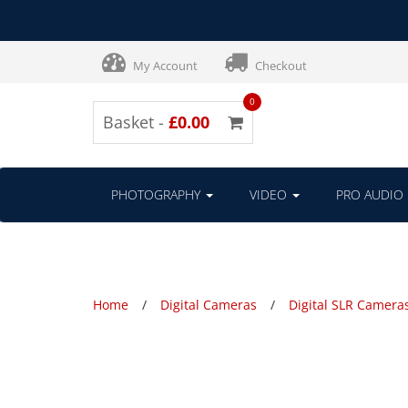
My Account
Checkout
0
Basket -
£0.00
PHOTOGRAPHY
VIDEO
PRO AUDIO
Home
Digital Cameras
Digital SLR Camera