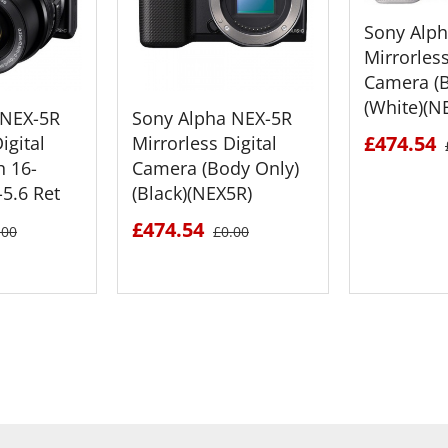
Sony Alp
Mirrorless
Camera (B
(White)(N
 NEX-5R
Sony Alpha NEX-5R
£474.54
igital
Mirrorless Digital
h 16-
Camera (Body Only)
5.6 Ret
(Black)(NEX5R)
£474.54
.00
£0.00
ETAILS
SEE DETAILS
SEE