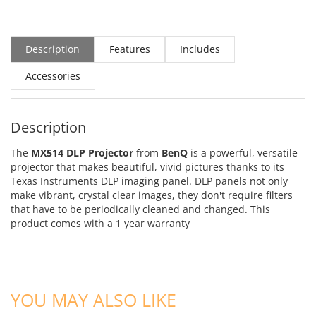
Description
Features
Includes
Accessories
Description
The
MX514 DLP Projector
from
BenQ
is a powerful, versatile
projector that makes beautiful, vivid pictures thanks to its
Texas Instruments DLP imaging panel. DLP panels not only
make vibrant, crystal clear images, they don't require filters
that have to be periodically cleaned and changed.
This
product comes with a 1 year warranty
YOU MAY ALSO LIKE