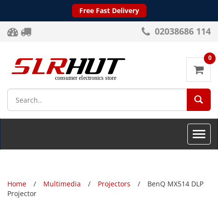
Free Fast Delivery
02038686 114
0
SEA
Toggle
naviga
Home
Multimedia
Projectors
BenQ MX514 DLP
Projector