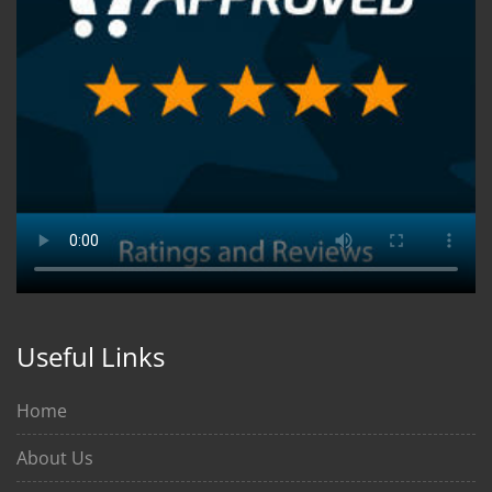
Useful Links
Home
About Us