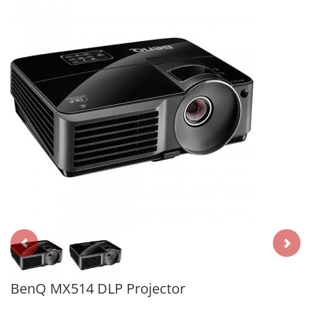
BenQ MX514 DLP Projector