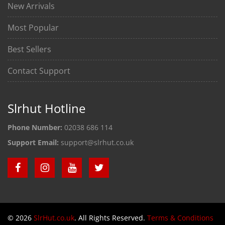
New Arrivals
Most Popular
Best Sellers
Contact Support
Slrhut Hotline
Phone Number:
02038 686 114
Support Email:
support@slrhut.co.uk
© 2026
SlrHut.co.uk
. All Rights Reserved.
Terms & Conditions