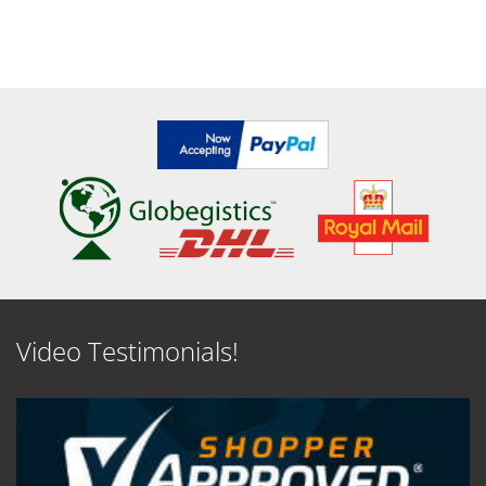
Video Testimonials!