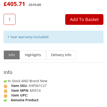
£
405.71
£
515.00
QTY
Add To Basket
1 Year warranty Included!
Info
Highlights
Delivery Info
Info
In Stock AND Brand New
Item SKU:
SHP361C27
Item MPN:
MX514
Item UPC:
Genuine Product