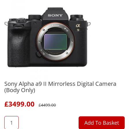
Sony Alpha a9 II Mirrorless Digital Camera
(Body Only)
£
3499.00
£
4499.00
QTY
Add To Basket