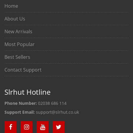
Home
About Us
New Arrivals
Most Popular
Best Sellers
Contact Support
Slrhut Hotline
Phone Number:
02038 686 114
Support Email:
support@slrhut.co.uk