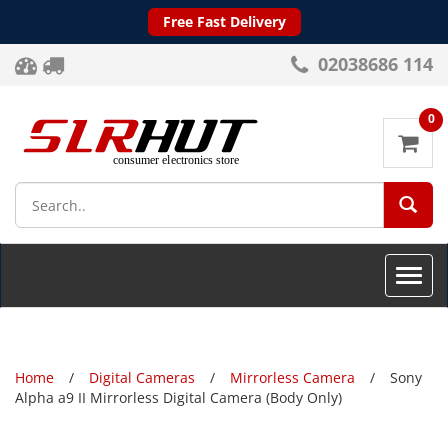
Free Fast Delivery
02038686 114
0
SEA
Toggle
naviga
Home
Digital Cameras
Mirrorless Camera
Sony
Alpha a9 II Mirrorless Digital Camera (Body Only)