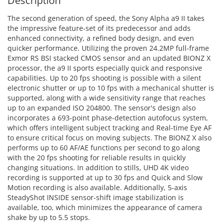
Description
The second generation of speed, the Sony Alpha a9 II takes
the impressive feature-set of its predecessor and adds
enhanced connectivity, a refined body design, and even
quicker performance. Utilizing the proven 24.2MP full-frame
Exmor RS BSI stacked CMOS sensor and an updated BIONZ X
processor, the a9 II sports especially quick and responsive
capabilities. Up to 20 fps shooting is possible with a silent
electronic shutter or up to 10 fps with a mechanical shutter is
supported, along with a wide sensitivity range that reaches
up to an expanded ISO 204800. The sensor's design also
incorporates a 693-point phase-detection autofocus system,
which offers intelligent subject tracking and Real-time Eye AF
to ensure critical focus on moving subjects. The BIONZ X also
performs up to 60 AF/AE functions per second to go along
with the 20 fps shooting for reliable results in quickly
changing situations. In addition to stills, UHD 4K video
recording is supported at up to 30 fps and Quick and Slow
Motion recording is also available. Additionally, 5-axis
SteadyShot INSIDE sensor-shift image stabilization is
available, too, which minimizes the appearance of camera
shake by up to 5.5 stops.