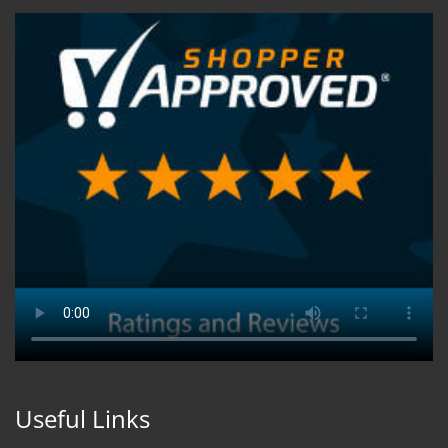
Useful Links