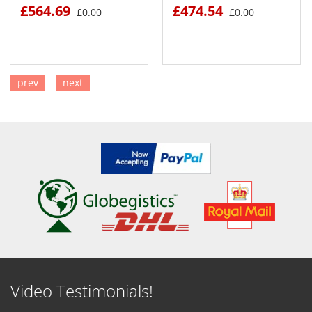
£564.69
£474.54
£0.00
£0.00
prev
next
SEE DETAILS
SEE DETAILS
Video Testimonials!