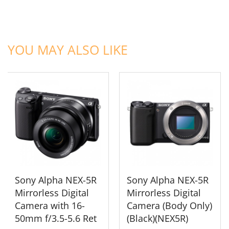
ADD TO CART
ADD TO CART
YOU MAY ALSO LIKE
Sony Alpha NEX-5R
Sony Alpha NEX-5R
Mirrorless Digital
Mirrorless Digital
Camera with 16-
Camera (Body Only)
50mm f/3.5-5.6 Ret
(Black)(NEX5R)