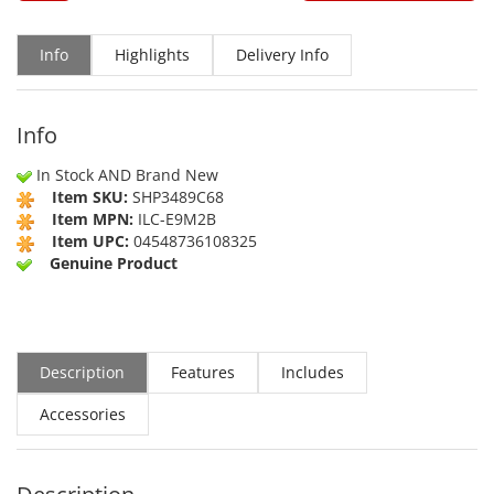
Info
Highlights
Delivery Info
Info
In Stock AND Brand New
Item SKU:
SHP3489C68
Item MPN:
ILC-E9M2B
Item UPC:
04548736108325
Genuine Product
Description
Features
Includes
Accessories