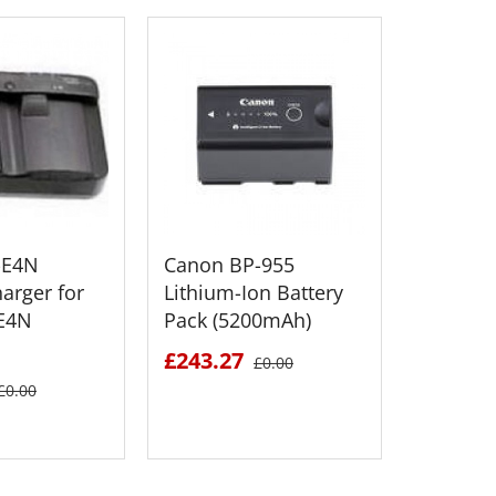
-E4N
Canon BP-955
Canon 
harger for
Lithium-Ion Battery
Lithium
-E4N
Pack (5200mAh)
Pack (2
£243.27
£195.4
£0.00
£0.00