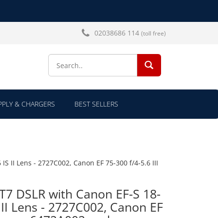
02038686 114
(toll free)
SEARCH...
PLY & CHARGERS
BEST SELLERS
 II Lens - 2727C002, Canon EF 75-300 f/4-5.6 III
T7 DSLR with Canon EF-S 18-
 II Lens - 2727C002, Canon EF