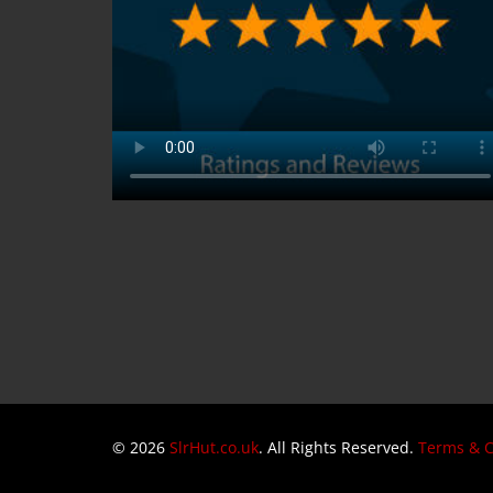
© 2026
SlrHut.co.uk
. All Rights Reserved.
Terms & C