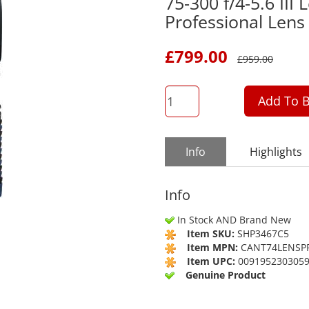
75-300 f/4-5.6 III
Professional Lens
£
799.00
£
959.00
QTY
Add To B
Info
Highlights
Info
In Stock AND Brand New
Item SKU:
SHP3467C5
Item MPN:
CANT74LENSP
Item UPC:
009195230305
Genuine Product