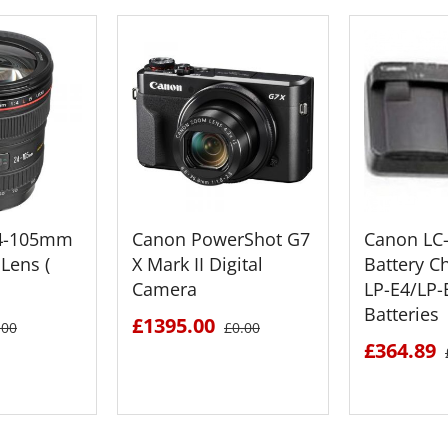
24-105mm
Canon PowerShot G7
Canon LC
Lens (
X Mark II Digital
Battery C
Camera
LP-E4/LP
Batteries
£1395.00
.00
£0.00
£364.89