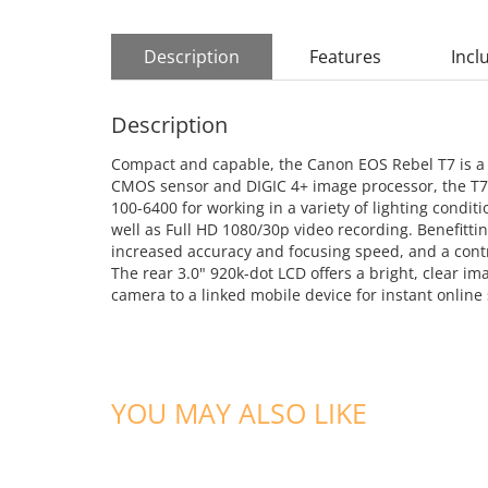
Description
Features
Incl
Description
Compact and capable, the Canon EOS Rebel T7 is a sl
CMOS sensor and DIGIC 4+ image processor, the T7 pr
100-6400 for working in a variety of lighting condi
well as Full HD 1080/30p video recording. Benefittin
increased accuracy and focusing speed, and a contr
The rear 3.0" 920k-dot LCD offers a bright, clear im
camera to a linked mobile device for instant online
YOU MAY ALSO LIKE
ADD TO CART
ADD TO