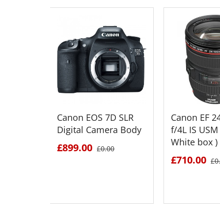
Canon EOS 7D SLR
Canon EF 
Digital Camera Body
f/4L IS USM 
White box )
£899.00
£0.00
£710.00
£0