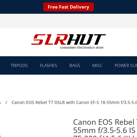
Free Fast Delivery
TRIPODS
FLASHES
BAGS
MISC
POWER SUP
s
Canon EOS Rebel T7 DSLR with Canon EF-S 18-55mm f/3.5-5.6 IS
Canon EOS Rebel 
55mm f/3.5-5.6 IS