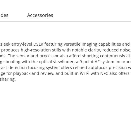
udes
Accessories
eek entry-level DSLR featuring versatile imaging capabilities and 
oduces high-resolution stills with notable clarity, reduced noise, 
tions. The sensor and processor also afford shooting continuously a
g shooting with the optical viewfinder, a 9-point AF system incorpor
ast-detection focusing system offers refined autofocus precision w
age for playback and review, and built-in Wi-Fi with NFC also offers
 sharing.
 CART
ADD TO CART
ADD 