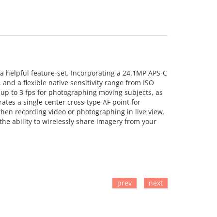
a helpful feature-set. Incorporating a 24.1MP APS-C
and a flexible native sensitivity range from ISO
t up to 3 fps for photographing moving subjects, as
ates a single center cross-type AF point for
hen recording video or photographing in live view.
 the ability to wirelessly share imagery from your
prev
next
TO CART
ADD TO CART
ADD