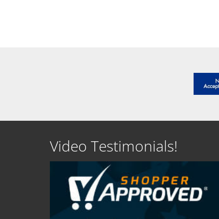
SEE DETAILS
SEE D
Video Testimonials!