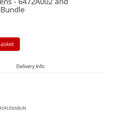
 Lens - 6472A002 and
 Bundle
asket
Delivery Info
ROFLENSBUN
9