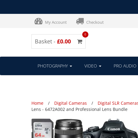
My Account
Checkout
0
Basket -
£0.00
PHOTOGRAPHY
VIDEO
PRO AUDIO
Home
Digital Cameras
Digital SLR Camera
Lens - 6472A002 and Professional Lens Bundle