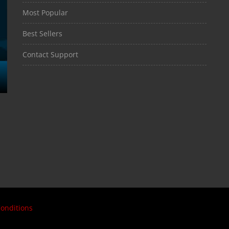
Most Popular
Best Sellers
Contact Support
onditions