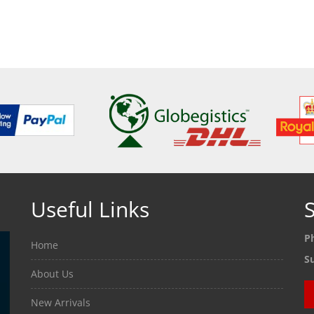
ETAILS
SEE DETAILS
SEE
Useful Links
S
P
Home
S
About Us
New Arrivals