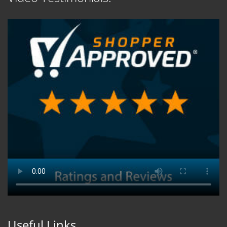
Useful Links