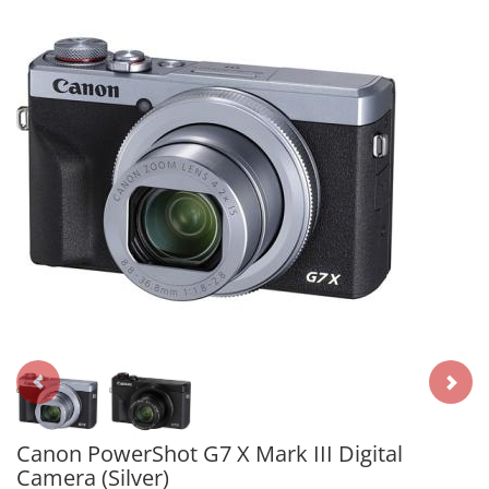
Canon PowerShot G7 X Mark III Digital
Camera (Silver)