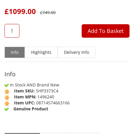
£
1099.00
£
749.00
QTY
Add To Basket
Info
Highlights
Delivery Info
Info
In Stock AND Brand New
Item SKU:
SHP3373C4
Item MPN:
1496240
Item UPC:
08714574663166
Genuine Product