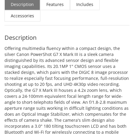
Description
Features
Includes
Accessories
Description
Offering multimedia fluency within a compact design, the
silver Canon PowerShot G7 X Mark III is a sleek camera
distinguished by its advanced sensor design and flexible
imaging capabilities. Its 20.1MP 1" CMOS sensor uses a
stacked design, which pairs with the DIGIC 8 image processor
to realize especially fast focusing performance, full-resolution
shooting at up to 20 fps, and UHD 4K30p video recording.
Optically, the G7 X Mark III houses a 4.2x zoom lens, which
covers a 24-100mm equivalent focal length range for wide-
angle to short-telephoto fields of view. An f/1.8-2.8 maximum
aperture range suits working in difficult lighting conditions as
does an Optical Image Stabilizer, which compensates for the
effects of camera shake. The camera's slim design also
incorporates a 3.0" 180 tilting touchscreen LCD and has both
Bluetooth and Wi-Fi for wirelessly connecting to a mobile