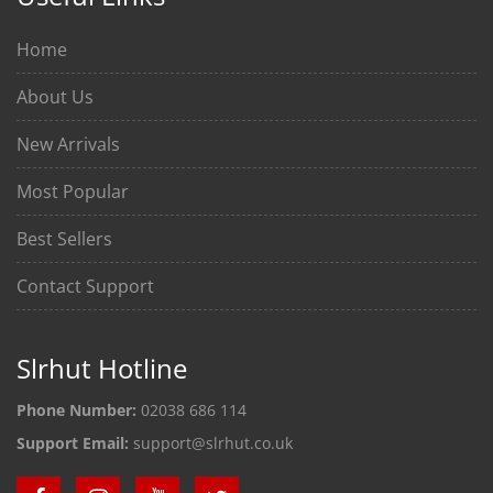
Home
About Us
New Arrivals
Most Popular
Best Sellers
Contact Support
Slrhut Hotline
Phone Number:
02038 686 114
Support Email:
support@slrhut.co.uk