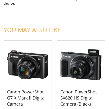
device.
ADD TO CART
ADD TO CART
YOU MAY ALSO LIKE
Canon PowerShot
Canon PowerShot
G7 X Mark II Digital
SX620 HS Digital
Camera
Camera (Black)