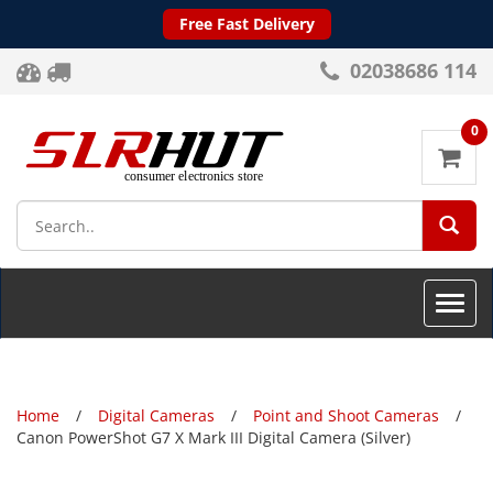
Free Fast Delivery
02038686 114
0
SEA
Toggle
naviga
Home
Digital Cameras
Point and Shoot Cameras
Canon PowerShot G7 X Mark III Digital Camera (Silver)