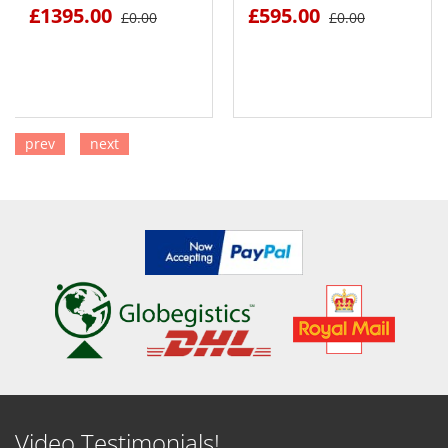
£1395.00
£595.00
£0.00
£0.00
prev
next
SEE DETAILS
SEE DETAILS
Video Testimonials!