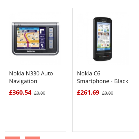
Nokia N330 Auto
Nokia C6
Navigation
Smartphone - Black
£360.54
£261.69
£0.00
£0.00