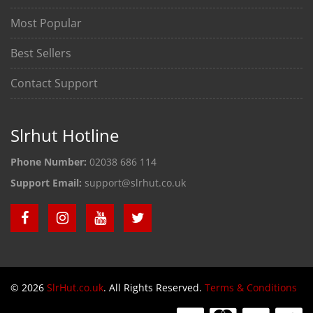
Most Popular
Best Sellers
Contact Support
Slrhut Hotline
Phone Number:
02038 686 114
Support Email:
support@slrhut.co.uk
© 2026
SlrHut.co.uk
. All Rights Reserved.
Terms & Conditions