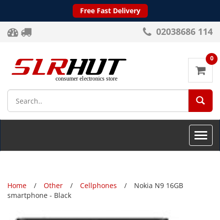
Free Fast Delivery
02038686 114
0
SEA
Toggle
naviga
Home
Other
Cellphones
Nokia N9 16GB
smartphone - Black