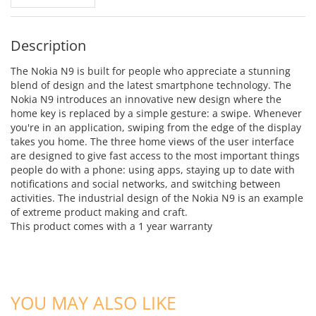
Description
The Nokia N9 is built for people who appreciate a stunning
blend of design and the latest smartphone technology. The
Nokia N9 introduces an innovative new design where the
home key is replaced by a simple gesture: a swipe. Whenever
you're in an application, swiping from the edge of the display
takes you home. The three home views of the user interface
are designed to give fast access to the most important things
people do with a phone: using apps, staying up to date with
notifications and social networks, and switching between
activities. The industrial design of the Nokia N9 is an example
of extreme product making and craft.
This product comes with a 1 year warranty
ADD TO CART
ADD TO CART
YOU MAY ALSO LIKE