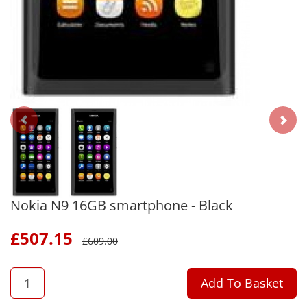
Nokia N9 16GB smartphone - Black
£
507.15
£
609.00
QTY
Add To Basket