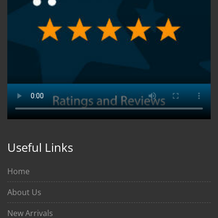
Useful Links
Home
About Us
New Arrivals