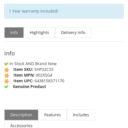
1 Year warranty Included!
Info
Highlights
Delivery Info
Info
In Stock AND Brand New
Item SKU:
SHP32C33
Item MPN:
002X5G4
Item UPC:
6438158371170
Genuine Product
Description
Features
Includes
Accessories