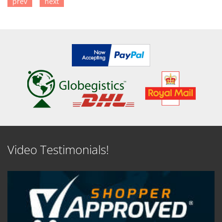
prev
next
SEE DETAILS
SEE DETAILS
Video Testimonials!