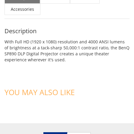
Accessories
Description
With Full HD (1920 x 1080) resolution and 4000 ANSI lumens
of brightness at a tack-sharp 50,000:1 contrast ratio, the BenQ
SP890 DLP Digital Projector creates a unique theater
experience wherever it's used.
YOU MAY ALSO LIKE