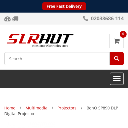
Free Fast Delivery
02038686 114
0
SEA
Toggle
naviga
Home
Multimedia
Projectors
BenQ SP890 DLP
Digital Projector