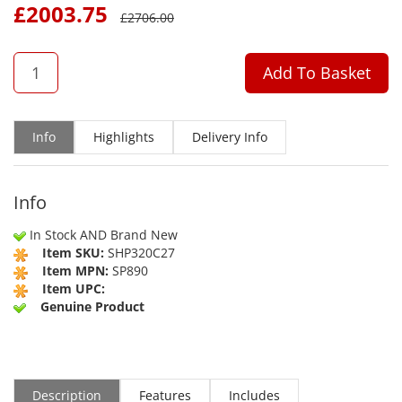
£
2003.75
£
2706.00
QTY
Add To Basket
Info
Highlights
Delivery Info
Info
In Stock AND Brand New
Item SKU:
SHP320C27
Item MPN:
SP890
Item UPC:
Genuine Product
Description
Features
Includes