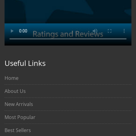
Useful Links
Home
About Us
New Arrivals
Most Popular
Best Sellers