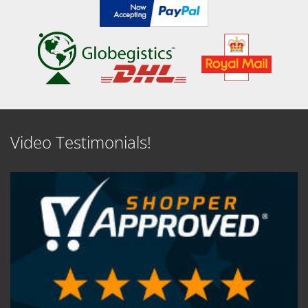
Video Testimonials!