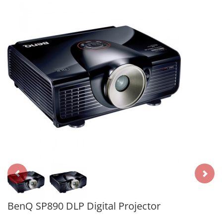
BenQ SP890 DLP Digital Projector