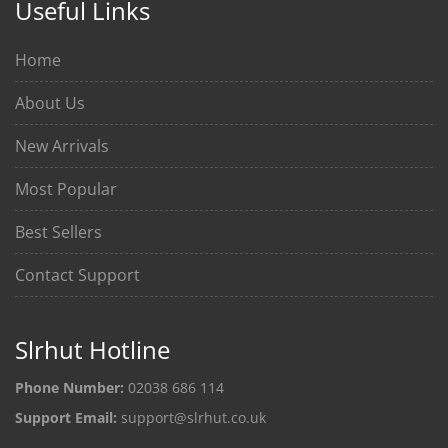
Useful Links
Home
About Us
New Arrivals
Most Popular
Best Sellers
Contact Support
Slrhut Hotline
Phone Number:
02038 686 114
Support Email:
support@slrhut.co.uk