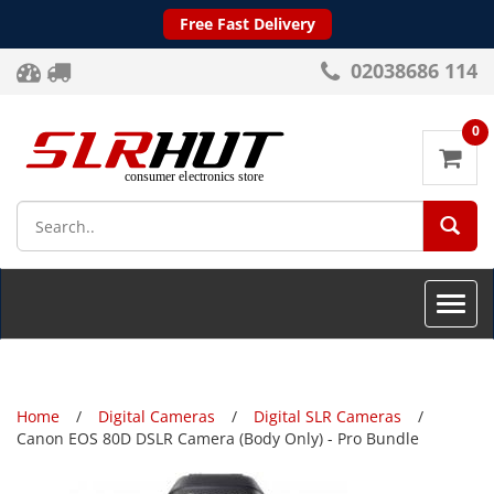
Free Fast Delivery
02038686 114
0
SEA
Toggle
naviga
Home
Digital Cameras
Digital SLR Cameras
Canon EOS 80D DSLR Camera (Body Only) - Pro Bundle