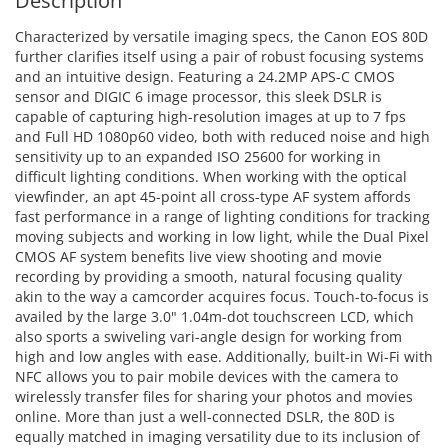
Description
Characterized by versatile imaging specs, the Canon EOS 80D
further clarifies itself using a pair of robust focusing systems
and an intuitive design. Featuring a 24.2MP APS-C CMOS
sensor and DIGIC 6 image processor, this sleek DSLR is
capable of capturing high-resolution images at up to 7 fps
and Full HD 1080p60 video, both with reduced noise and high
sensitivity up to an expanded ISO 25600 for working in
difficult lighting conditions. When working with the optical
viewfinder, an apt 45-point all cross-type AF system affords
fast performance in a range of lighting conditions for tracking
moving subjects and working in low light, while the Dual Pixel
CMOS AF system benefits live view shooting and movie
recording by providing a smooth, natural focusing quality
akin to the way a camcorder acquires focus. Touch-to-focus is
availed by the large 3.0" 1.04m-dot touchscreen LCD, which
also sports a swiveling vari-angle design for working from
high and low angles with ease. Additionally, built-in Wi-Fi with
NFC allows you to pair mobile devices with the camera to
wirelessly transfer files for sharing your photos and movies
online. More than just a well-connected DSLR, the 80D is
equally matched in imaging versatility due to its inclusion of