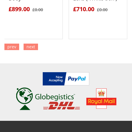
£899.00
£710.00
£0.00
£0.00
prev
next
SEE DETAILS
SEE DETAILS