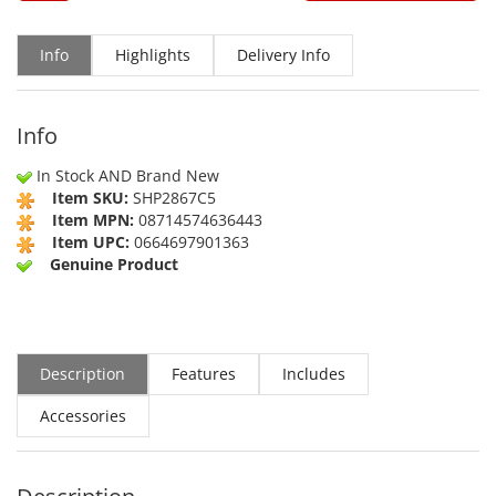
Info
Highlights
Delivery Info
Info
In Stock AND Brand New
Item SKU:
SHP2867C5
Item MPN:
08714574636443
Item UPC:
0664697901363
Genuine Product
Description
Features
Includes
Accessories