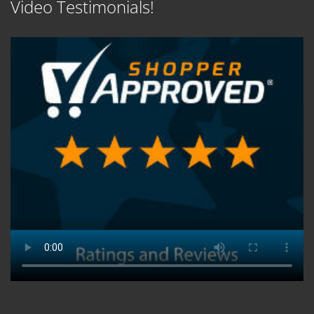
Video Testimonials!