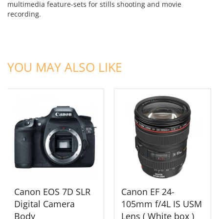
multimedia feature-sets for stills shooting and movie
recording.
ADD TO CART
ADD TO CART
YOU MAY ALSO LIKE
Canon EOS 7D SLR
Canon EF 24-
Digital Camera
105mm f/4L IS USM
Body
Lens ( White box )