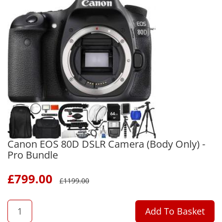
Canon EOS 80D DSLR Camera (Body Only) -
Pro Bundle
£
799.00
£
1199.00
QTY
Add To Basket