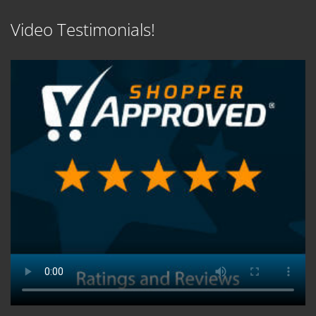
Video Testimonials!