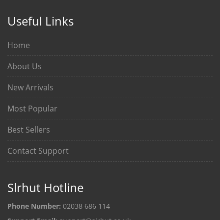
Useful Links
Home
About Us
New Arrivals
Most Popular
Best Sellers
Contact Support
Slrhut Hotline
Phone Number:
02038 686 114