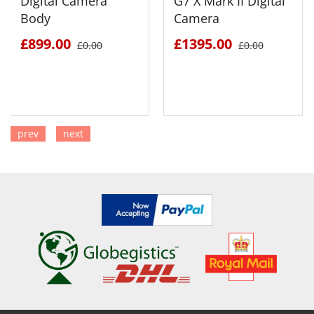
Digital Camera
G7 X Mark II Digital
Body
Camera
£899.00
£1395.00
£0.00
£0.00
prev
next
SEE DETAILS
SEE DETAILS