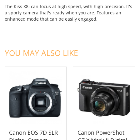
The Kiss X8i can focus at high speed, with high precision. It's
a sporty camera that's ready when you are. Features an
enhanced mode that can be easily engaged.
ADD TO CART
ADD TO CART
YOU MAY ALSO LIKE
Canon EOS 7D SLR
Canon PowerShot