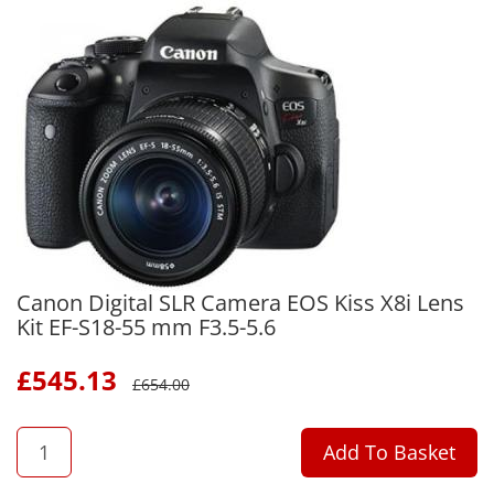
Canon Digital SLR Camera EOS Kiss X8i Lens
Kit EF-S18-55 mm F3.5-5.6
£
545.13
£
654.00
QTY
Add To Basket