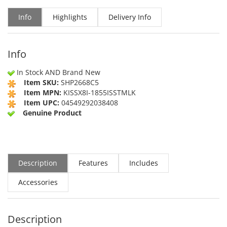
Info
Highlights
Delivery Info
Info
In Stock AND Brand New
Item SKU:
SHP2668C5
Item MPN:
KISSX8I-1855ISSTMLK
Item UPC:
04549292038408
Genuine Product
Description
Features
Includes
Accessories
Description