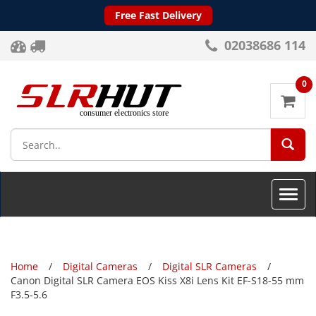
Free Fast Delivery
02038686 114
0
SEA
Toggle
naviga
Home
Digital Cameras
Digital SLR Cameras
Canon Digital SLR Camera EOS Kiss X8i Lens Kit EF-S18-55 mm
F3.5-5.6