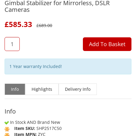
Gimbal Stabilizer for Mirrorless, DSLR
Cameras
£
585.33
£
689.00
QTY
Add To Basket
1 Year warranty Included!
Info
Highlights
Delivery Info
Info
In Stock AND Brand New
Item SKU:
SHP2517C50
Item MPN:
ZYC