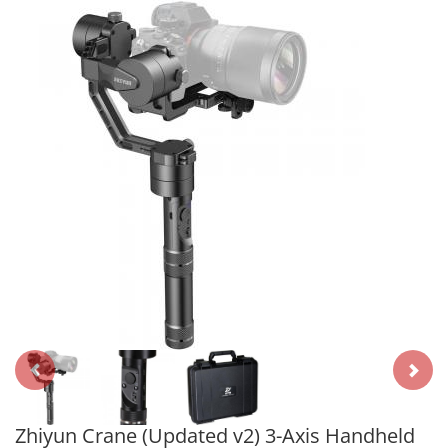
Zhiyun Crane (Updated v2) 3-Axis Handheld