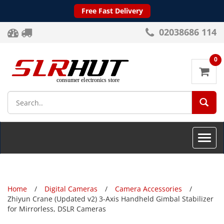
Free Fast Delivery
02038686 114
0
SEA
Toggle
naviga
Home
Digital Cameras
Camera Accessories
Zhiyun Crane (Updated v2) 3-Axis Handheld Gimbal Stabilizer
for Mirrorless, DSLR Cameras