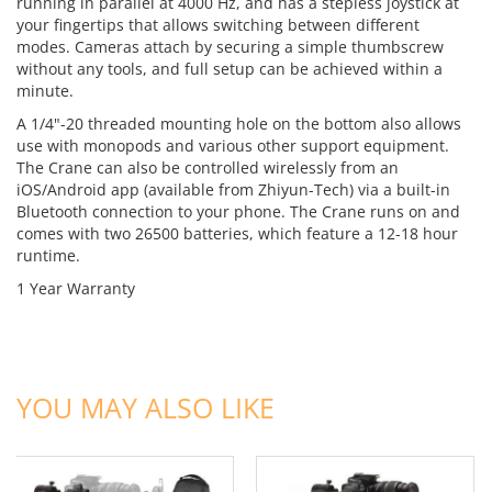
running in parallel at 4000 Hz, and has a stepless joystick at
your fingertips that allows switching between different
modes. Cameras attach by securing a simple thumbscrew
without any tools, and full setup can be achieved within a
minute.
A 1/4"-20 threaded mounting hole on the bottom also allows
use with monopods and various other support equipment.
The Crane can also be controlled wirelessly from an
iOS/Android app (available from Zhiyun-Tech) via a built-in
Bluetooth connection to your phone. The Crane runs on and
comes with two 26500 batteries, which feature a 12-18 hour
runtime.
1 Year Warranty
ADD TO CART
ADD TO CART
YOU MAY ALSO LIKE