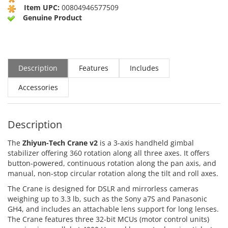
Item UPC:
00804946577509
Genuine Product
Description
Features
Includes
Accessories
Description
The
Zhiyun-Tech Crane v2
is a 3-axis handheld gimbal
stabilizer offering 360 rotation along all three axes. It offers
button-powered, continuous rotation along the pan axis, and
manual, non-stop circular rotation along the tilt and roll axes.
The Crane is designed for DSLR and mirrorless cameras
weighing up to 3.3 lb, such as the Sony a7S and Panasonic
GH4, and includes an attachable lens support for long lenses.
The Crane features three 32-bit MCUs (motor control units)