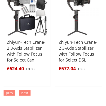
Zhiyun-Tech Crane-
Zhiyun-Tech Crane-
2 3-Axis Stabilizer
2 3-Axis Stabilizer
with Follow Focus
with Follow Focus
for Select Can
for Select DSL
£624.40
£577.04
£0.00
£0.00
prev
next
SEE DETAILS
SEE DETAILS