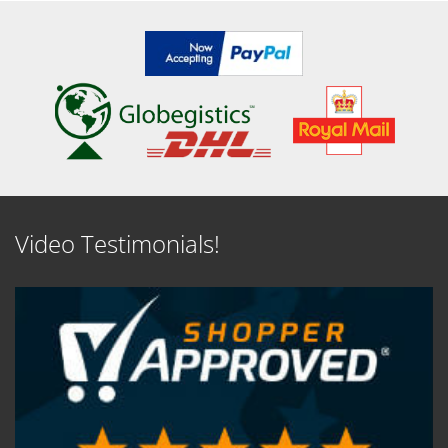
Video Testimonials!