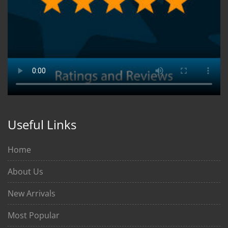
Useful Links
Home
About Us
New Arrivals
Most Popular