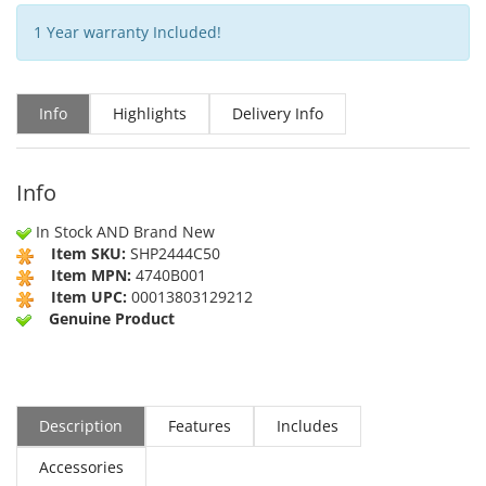
1 Year warranty Included!
Info
Highlights
Delivery Info
Info
In Stock AND Brand New
Item SKU:
SHP2444C50
Item MPN:
4740B001
Item UPC:
00013803129212
Genuine Product
Description
Features
Includes
Accessories