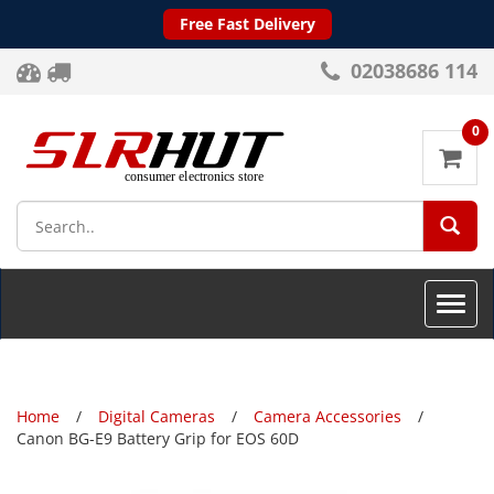
Free Fast Delivery
02038686 114
0
SEA
Toggle
naviga
Home
Digital Cameras
Camera Accessories
Canon BG-E9 Battery Grip for EOS 60D