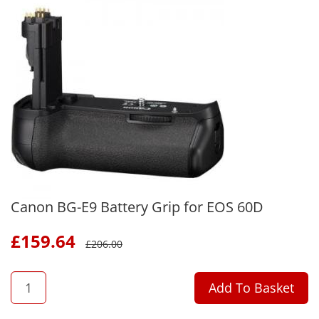
Canon BG-E9 Battery Grip for EOS 60D
£
159.64
£
206.00
QTY
Add To Basket