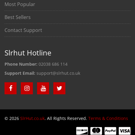
Most Popular
Best Sellers
Contact Support
Slrhut Hotline
Phone Number:
02038 686 114
Support Email:
support@slrhut.co.uk
© 2026
SlrHut.co.uk
. All Rights Reserved.
Terms & Conditions