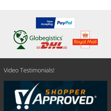
SEE DETAILS
SEE DETAILS
Video Testimonials!