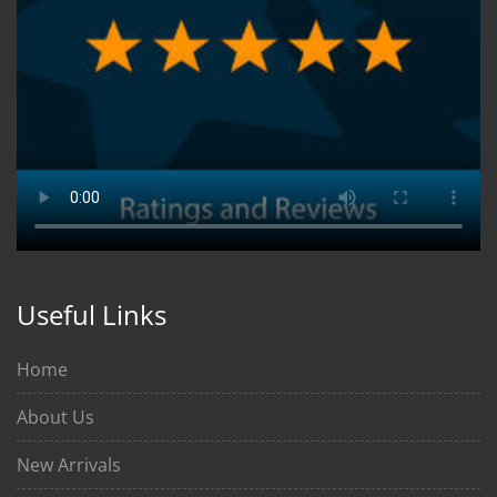
Useful Links
Home
About Us
New Arrivals