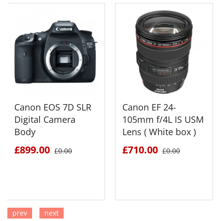
Canon EOS 7D SLR
Canon EF 24-
Digital Camera
105mm f/4L IS USM
Body
Lens ( White box )
£899.00
£710.00
£0.00
£0.00
prev
next