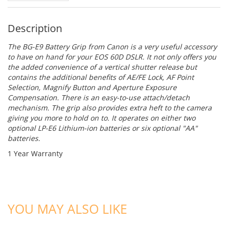
Description
The
BG-E9 Battery Grip
from
Canon
is a very useful accessory
to have on hand for your EOS 60D DSLR. It not only offers you
the added convenience of a vertical shutter release but
contains the additional benefits of AE/FE Lock, AF Point
Selection, Magnify Button and Aperture Exposure
Compensation. There is an easy-to-use attach/detach
mechanism. The grip also provides extra heft to the camera
giving you more to hold on to. It operates on either two
optional LP-E6 Lithium-ion batteries or six optional "AA"
batteries.
1 Year Warranty
ADD TO CART
ADD TO CART
YOU MAY ALSO LIKE