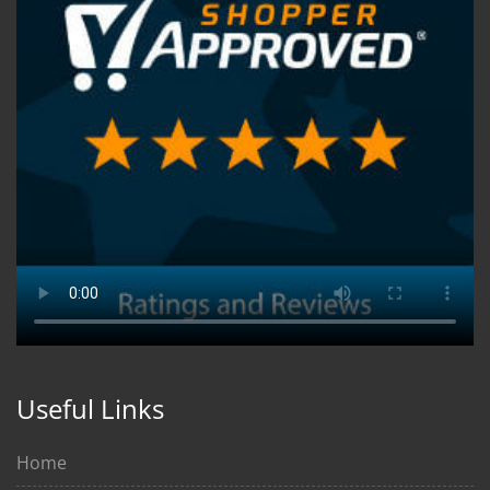
Useful Links
Home