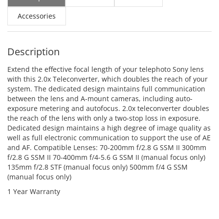
Accessories
Description
Extend the effective focal length of your telephoto Sony lens
with this 2.0x Teleconverter, which doubles the reach of your
system. The dedicated design maintains full communication
between the lens and A-mount cameras, including auto-
exposure metering and autofocus. 2.0x teleconverter doubles
the reach of the lens with only a two-stop loss in exposure.
Dedicated design maintains a high degree of image quality as
well as full electronic communication to support the use of AE
and AF. Compatible Lenses: 70-200mm f/2.8 G SSM II 300mm
f/2.8 G SSM II 70-400mm f/4-5.6 G SSM II (manual focus only)
135mm f/2.8 STF (manual focus only) 500mm f/4 G SSM
(manual focus only)
1 Year Warranty