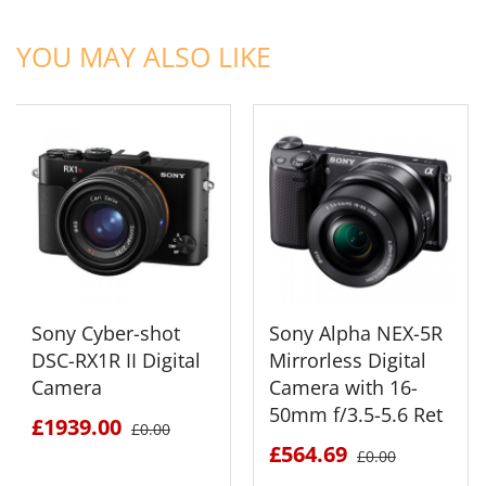
ADD TO CART
ADD TO CART
YOU MAY ALSO LIKE
Sony Cyber-shot
Sony Alpha NEX-5R
DSC-RX1R II Digital
Mirrorless Digital
Camera
Camera with 16-
50mm f/3.5-5.6 Ret
£1939.00
£0.00
£564.69
£0.00