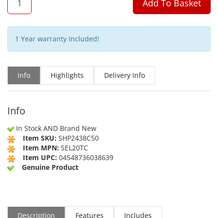
Add To Basket
1 Year warranty Included!
Info
Highlights
Delivery Info
Info
In Stock AND Brand New
Item SKU:
SHP2438C50
Item MPN:
SEL20TC
Item UPC:
04548736038639
Genuine Product
Description
Features
Includes