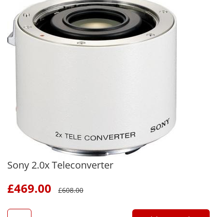
Sony 2.0x Teleconverter
£
469.00
£
608.00
QTY