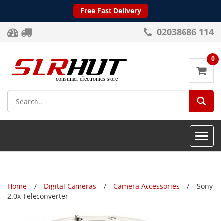
Free Fast Delivery
02038686 114
0
SEA
Toggle
naviga
Home
Digital Cameras
Camera Accessories
Sony
2.0x Teleconverter