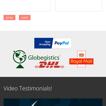
prev
next
SEE DETAILS
SEE DETAILS
Video Testimonials!