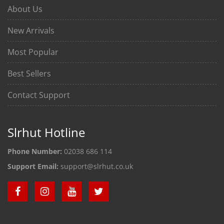
About Us
New Arrivals
Most Popular
Best Sellers
Contact Support
Slrhut Hotline
Phone Number:
02038 686 114
Support Email:
support@slrhut.co.uk