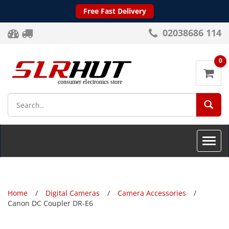
Free Fast Delivery
02038686 114
0
SEA
Toggle
naviga
Home
Digital Cameras
Camera Accessories
Canon DC Coupler DR-E6