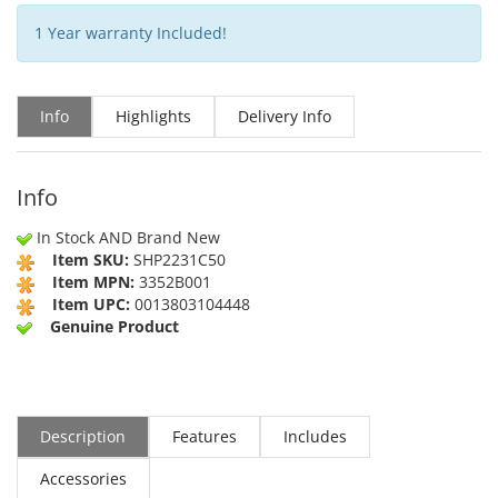
1 Year warranty Included!
Info
Highlights
Delivery Info
Info
In Stock AND Brand New
Item SKU:
SHP2231C50
Item MPN:
3352B001
Item UPC:
0013803104448
Genuine Product
Description
Features
Includes
Accessories