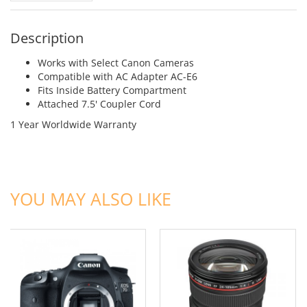
Description
Works with Select Canon Cameras
Compatible with AC Adapter AC-E6
Fits Inside Battery Compartment
Attached 7.5' Coupler Cord
1 Year Worldwide Warranty
ADD TO CART
ADD TO CART
YOU MAY ALSO LIKE