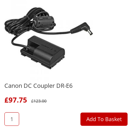
Canon DC Coupler DR-E6
£
97.75
£
123.00
QTY
Add To Basket