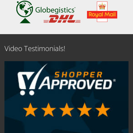
Video Testimonials!