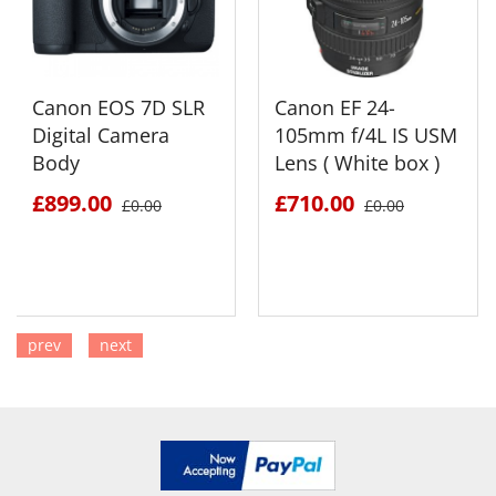
Canon EOS 7D SLR
Canon EF 24-
Digital Camera
105mm f/4L IS USM
Body
Lens ( White box )
£899.00
£710.00
£0.00
£0.00
prev
next
SEE DETAILS
SEE DETAILS