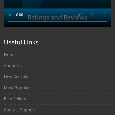
Useful Links
Home
About Us
New Arrivals
Most Popular
Best Sellers
Contact Support