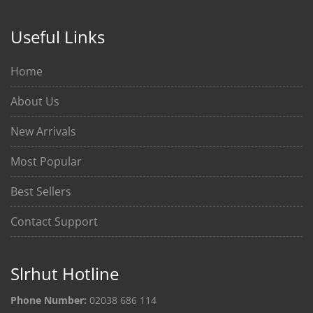
Useful Links
Home
About Us
New Arrivals
Most Popular
Best Sellers
Contact Support
Slrhut Hotline
Phone Number:
02038 686 114