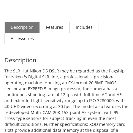
Description
Features
Includes
Accessories
Description
The SLR Hut Nikon D5 DSLR may be regarded as the flagship
for Nikon 's Digital SLR line, a professional 's precision-
operating machine. Housing an FX-format 20.8MP CMOS
sensor and EXPEED 5 image processor, the camera has a
continuous shooting rate of 12 fps with full-time AF and AE,
and extended light-sensitivity range up to ISO 3280000, with
4K UHD video recording at 30 fps. The model also features the
redeveloped Multi-CAM 20K 153-point AF system, with 99
cross-type sensors for subject-tracking in even the most
difficult conditions. Further specifications: XQD memory card
slots provide additional data memory at the disposal of a