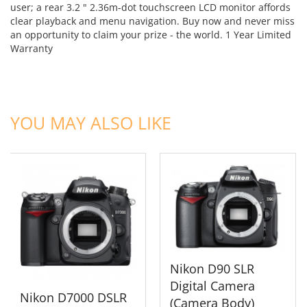
user; a rear 3.2 " 2.36m-dot touchscreen LCD monitor affords
clear playback and menu navigation. Buy now and never miss
an opportunity to claim your prize - the world.
1 Year Limited
Warranty
ADD TO CART
ADD TO CART
YOU MAY ALSO LIKE
Nikon D90 SLR
Digital Camera
Nikon D7000 DSLR
(Camera Body)