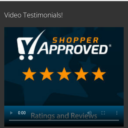
Video Testimonials!