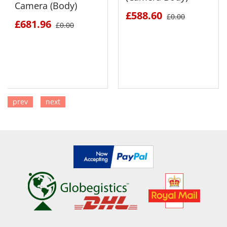
Camera (Body)
£588.60
£0.00
£681.96
£0.00
prev
next
SEE DETAILS
SEE DETAILS