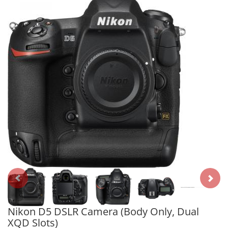
Nikon D5 DSLR Camera (Body Only, Dual
XQD Slots)