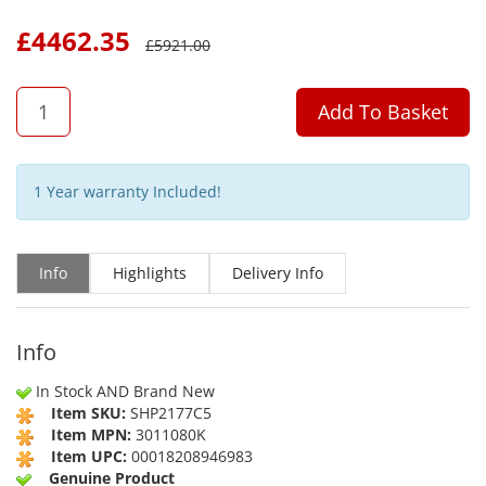
£
4462.35
£
5921.00
QTY
Add To Basket
1 Year warranty Included!
Info
Highlights
Delivery Info
Info
In Stock AND Brand New
Item SKU:
SHP2177C5
Item MPN:
3011080K
Item UPC:
00018208946983
Genuine Product