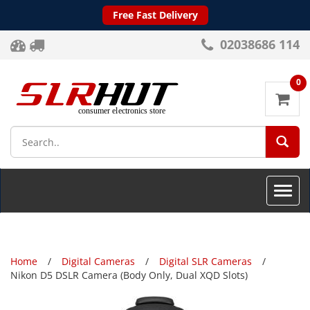
Free Fast Delivery
02038686 114
0
SEA
Toggle
naviga
Home
Digital Cameras
Digital SLR Cameras
Nikon D5 DSLR Camera (Body Only, Dual XQD Slots)