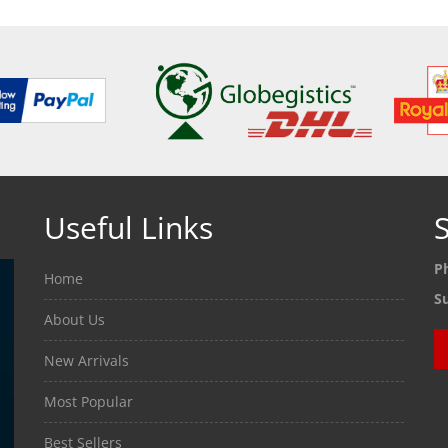
Useful Links
S
P
Home
S
About Us
New Arrivals
Most Popular
Best Sellers