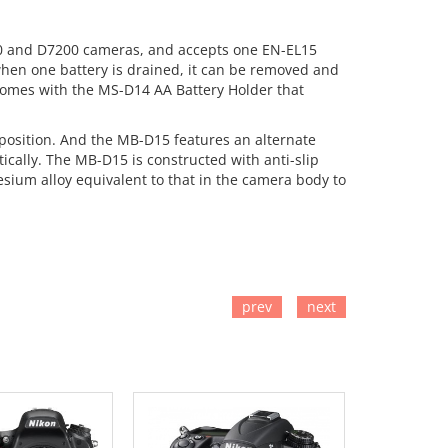
100 and D7200 cameras, and accepts one EN-EL15
when one battery is drained, it can be removed and
 comes with the MS-D14 AA Battery Holder that
l position. And the MB-D15 features an alternate
ically. The MB-D15 is constructed with anti-slip
sium alloy equivalent to that in the camera body to
prev
next
TO CART
ADD TO CART
ADD