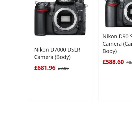
Nikon D90 S
Camera (Ca
Nikon D7000 DSLR
Body)
Camera (Body)
£588.60
£0
£681.96
£0.00
SEE DETAILS
SEE D