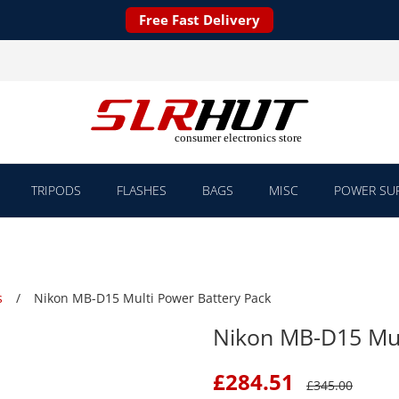
Free Fast Delivery
TRIPODS
FLASHES
BAGS
MISC
POWER SUP
s
Nikon MB-D15 Multi Power Battery Pack
Nikon MB-D15 Mul
£
284.51
£
345.00