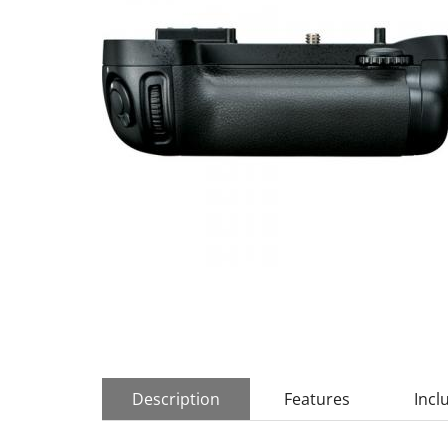
Description
Features
Incl