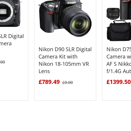
LR Digital
mera
Nikon D90 SLR Digital
Nikon D7
Camera Kit with
Camera w
.00
Nikon 18-105mm VR
AF S Nik
Lens
f/1.4G Au
£789.49
£1399.50
£0.00
ETAILS
SEE DETAILS
SEE