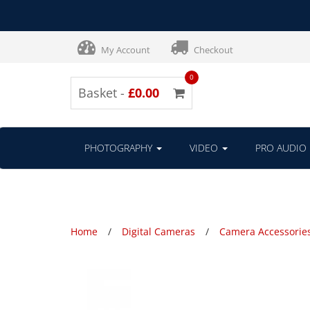
My Account
Checkout
0
Basket -
£0.00
PHOTOGRAPHY
VIDEO
PRO AUDIO
Home
Digital Cameras
Camera Accessorie