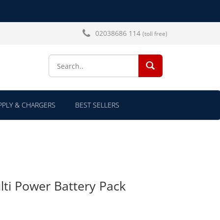
02038686 114
(toll free)
SEARCH...
PLY & CHARGERS
BEST SELLERS
ti Power Battery Pack