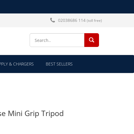
02038686 114
(toll free)
SEARCH...
PLY & CHARGERS
BEST SELLERS
e Mini Grip Tripod