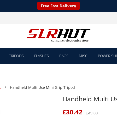
Free Fast Delivery
TRIPODS
FLASHES
BAGS
MISC
POWER SUP
s
Handheld Multi Use Mini Grip Tripod
Handheld Multi Us
£
30.42
£
49.00