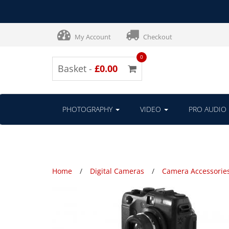
My Account
Checkout
0
Basket -
£0.00
PHOTOGRAPHY
VIDEO
PRO AUDIO
Home
Digital Cameras
Camera Accessorie