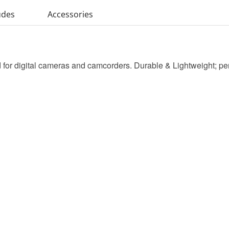
udes
Accessories
for digital cameras and camcorders. Durable & Lightweight; perfec