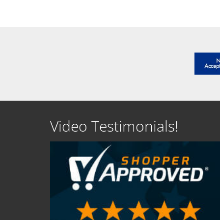
Video Testimonials!