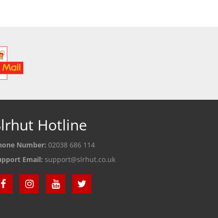
lrhut Hotline
hone Number:
02038 686 114
upport Email:
support@slrhut.co.uk