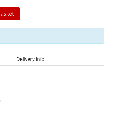
asket
Delivery Info
D
3