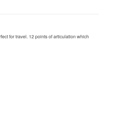
t for travel. 12 points of articulation which