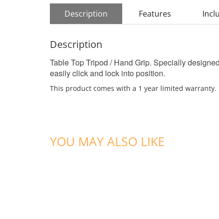
Description
Features
Incl
Description
Table Top Tripod / Hand Grip. Specially designed 
easily click and lock into position.
This product comes with a 1 year limited warranty.
YOU MAY ALSO LIKE