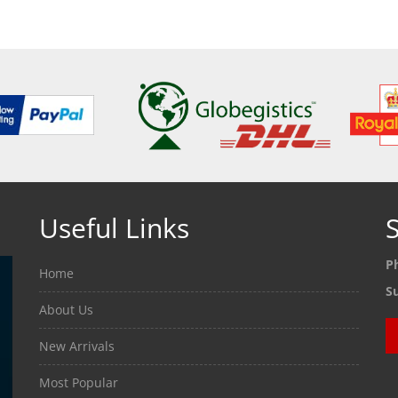
Useful Links
S
P
Home
S
About Us
New Arrivals
Most Popular