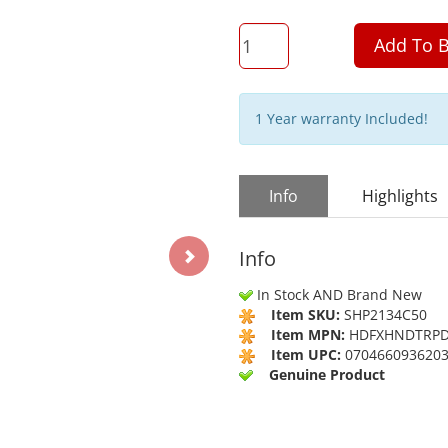
QTY
Add To B
1 Year warranty Included!
Info
Highlights
Info
In Stock AND Brand New
Item SKU:
SHP2134C50
Item MPN:
HDFXHNDTRP
Item UPC:
070466093620
Genuine Product