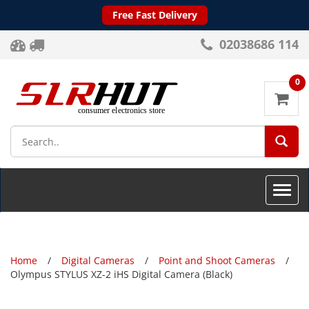
Free Fast Delivery
02038686 114
0
SEA
Toggle
naviga
Home
Digital Cameras
Point and Shoot Cameras
Olympus STYLUS XZ-2 iHS Digital Camera (Black)