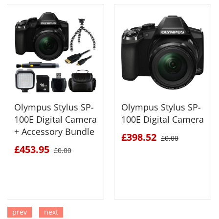
Olympus Stylus SP-
Olympus Stylus SP-
100E Digital Camera
100E Digital Camera
+ Accessory Bundle
£398.52
£0.00
£453.95
£0.00
prev
next