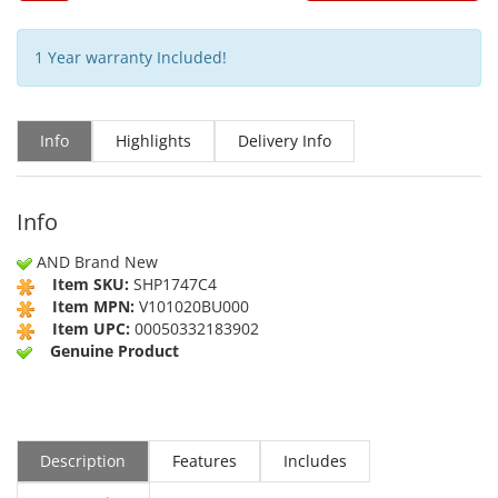
1 Year warranty Included!
Info
Highlights
Delivery Info
Info
AND Brand New
Item SKU:
SHP1747C4
Item MPN:
V101020BU000
Item UPC:
00050332183902
Genuine Product
Description
Features
Includes