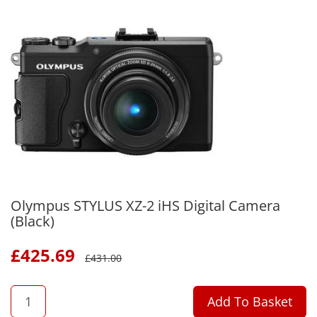
Olympus STYLUS XZ-2 iHS Digital Camera
(Black)
£
425.69
£
431.00
QTY
Add To Basket