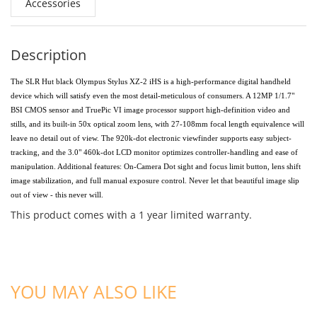
Accessories
Description
The SLR Hut black Olympus Stylus XZ-2 iHS is a high-performance digital handheld
device which will satisfy even the most detail-meticulous of consumers. A 12MP 1/1.7"
BSI CMOS sensor and TruePic VI image processor support high-definition video and
stills, and its built-in 50x optical zoom lens, with 27-108mm focal length equivalence will
leave no detail out of view. The 920k-dot electronic viewfinder supports easy subject-
tracking, and the 3.0" 460k-dot LCD monitor optimizes controller-handling and ease of
manipulation. Additional features: On-Camera Dot sight and focus limit button, lens shift
image stabilization, and full manual exposure control. Never let that beautiful image slip
out of view - this never will.
This product comes with a 1 year limited warranty.
ADD TO CART
ADD TO CART
YOU MAY ALSO LIKE