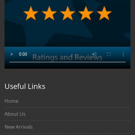
Useful Links
Home
About Us
New Arrivals