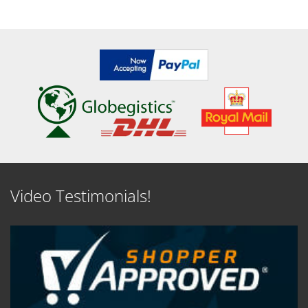
SEE DETAILS
SEE DETAILS
Video Testimonials!