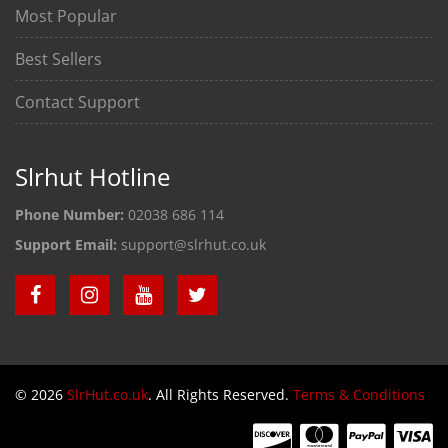
Most Popular
Best Sellers
Contact Support
Slrhut Hotline
Phone Number:
02038 686 114
Support Email:
support@slrhut.co.uk
© 2026
SlrHut.co.uk
. All Rights Reserved.
Terms & Conditions