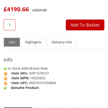
£
4190.66
£
5029.00
QTY
Add To Basket
Info
Highlights
Delivery Info
Info
In Stock AND Brand New
Item SKU:
SHP1370C57
Item MPN:
16555655
Item UPC:
00074101034806
Genuine Product