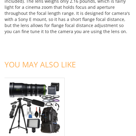
included). The lens weighs only 2.16 pounds, which is fairly
light for a cinema zoom that holds focus and aperture
throughout the focal length range. It is designed for camera's
with a Sony E mount, so it has a short flange focal distance,
but the lens allows for flange focal distance adjustment so
you can fine tune it to the camera you are using the lens on.
ADD TO CART
YOU MAY ALSO LIKE