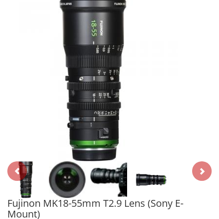
Fujinon MK18-55mm T2.9 Lens (Sony E-
Mount)