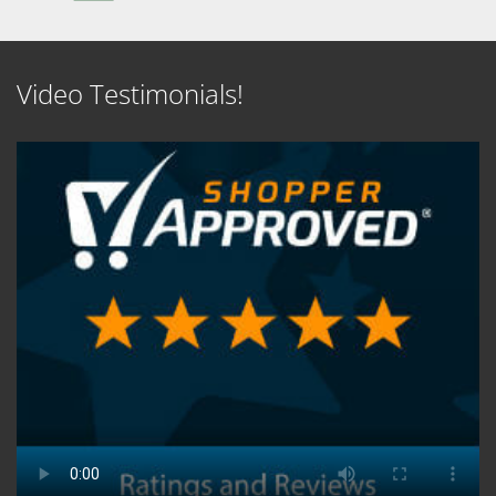
Video Testimonials!