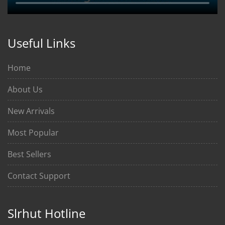
Useful Links
Home
About Us
New Arrivals
Most Popular
Best Sellers
Contact Support
Slrhut Hotline