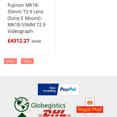
Fujinon MK18-
55mm T2.9 Lens
(Sony E Mount) -
MK18-55MM T2.9
Videograph
£4312.27
£0.00
prev
next
SEE DETAILS