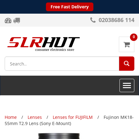
Free Fast Delivery
02038686 114
0
SEA
Toggle
naviga
Home
Lenses
Lenses for FUJIFILM
Fujinon MK18-
55mm T2.9 Lens (Sony E-Mount)