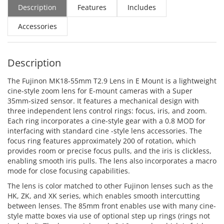
Description
Features
Includes
Accessories
Description
The Fujinon MK18-55mm T2.9 Lens in E Mount is a lightweight
cine-style zoom lens for E-mount cameras with a Super
35mm-sized sensor. It features a mechanical design with
three independent lens control rings: focus, iris, and zoom.
Each ring incorporates a cine-style gear with a 0.8 MOD for
interfacing with standard cine -style lens accessories. The
focus ring features approximately 200 of rotation, which
provides room or precise focus pulls, and the iris is clickless,
enabling smooth iris pulls. The lens also incorporates a macro
mode for close focusing capabilities.
The lens is color matched to other Fujinon lenses such as the
HK, ZK, and XK series, which enables smooth intercutting
between lenses. The 85mm front enables use with many cine-
style matte boxes via use of optional step up rings (rings not