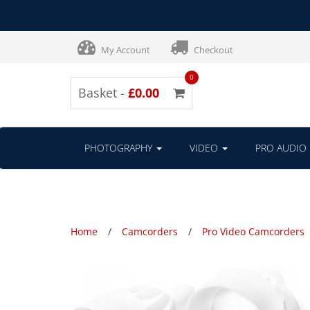
My Account
Checkout
0
Basket -
£0.00
PHOTOGRAPHY
VIDEO
PRO AUDIO
Home
Camcorders
Pro Video Camcorders