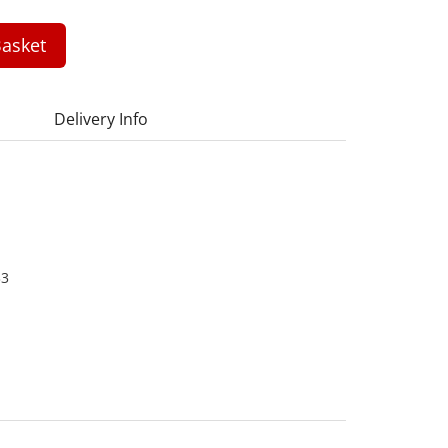
asket
Delivery Info
33