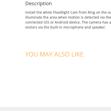
Description
Install the white Floodlight Cam from Ring on the 
illuminate the area when motion is detected via the 
connected iOS or Android device. The camera has a 
visitors via the built-in microphone and speaker.
YOU MAY ALSO LIKE