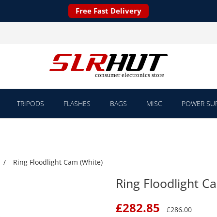
Free Fast Delivery
TRIPODS
FLASHES
BAGS
MISC
POWER SUP
Ring Floodlight Cam (White)
Ring Floodlight C
£
282.85
£
286.00