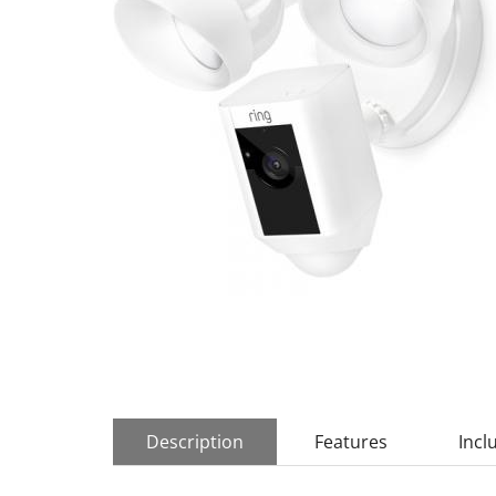
Description
Features
Incl