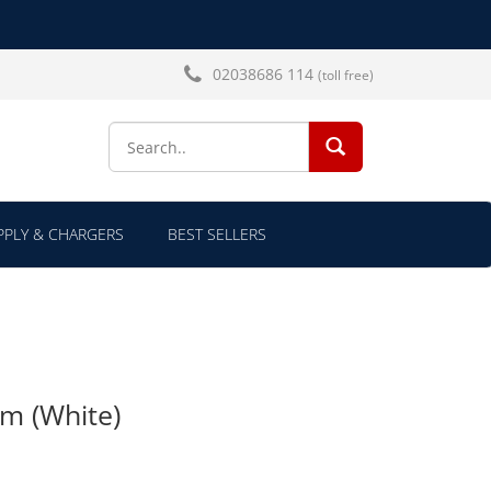
02038686 114
(toll free)
SEARCH...
PLY & CHARGERS
BEST SELLERS
am (White)