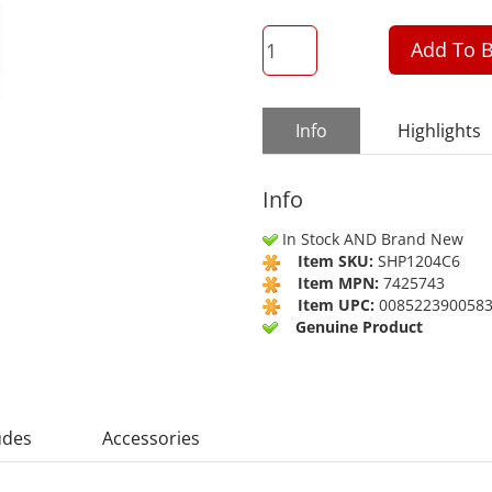
QTY
Add To B
Info
Highlights
Info
In Stock AND Brand New
Item SKU:
SHP1204C6
Item MPN:
7425743
Item UPC:
008522390058
Genuine Product
udes
Accessories