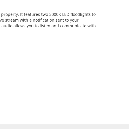
roperty. It features two 3000K LED floodlights to
ve stream with a notification sent to your
y audio allows you to listen and communicate with