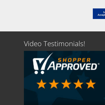
Video Testimonials!