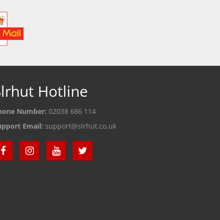
lrhut Hotline
hone Number:
02038 686 114
upport Email:
support@slrhut.co.uk