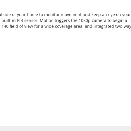
outside of your home to monitor movement and keep an eye on your p
built-in PIR sensor. Motion triggers the 1080p camera to begin a li
140 field of view for a wide coverage area, and integrated two-wa