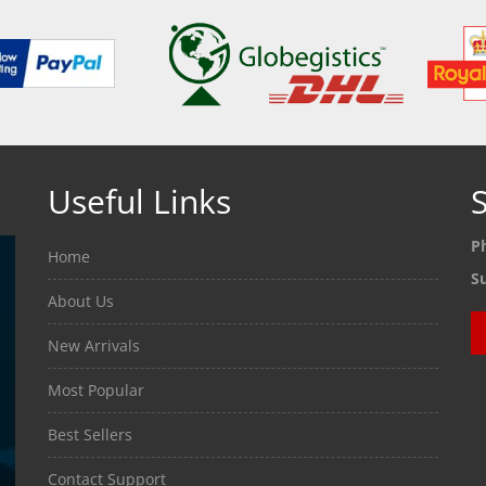
Useful Links
S
P
Home
S
About Us
New Arrivals
Most Popular
Best Sellers
Contact Support