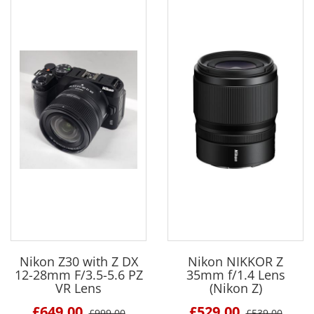
Nikon Z30 with Z DX
Nikon NIKKOR Z
12-28mm F/3.5-5.6 PZ
35mm f/1.4 Lens
VR Lens
(Nikon Z)
£649.00
£529.00
£999.00
£539.00