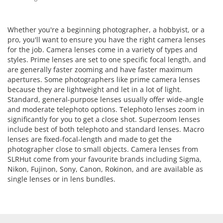
Whether you're a beginning photographer, a hobbyist, or a
pro, you'll want to ensure you have the right camera lenses
for the job. Camera lenses come in a variety of types and
styles. Prime lenses are set to one specific focal length, and
are generally faster zooming and have faster maximum
apertures. Some photographers like prime camera lenses
because they are lightweight and let in a lot of light.
Standard, general-purpose lenses usually offer wide-angle
and moderate telephoto options. Telephoto lenses zoom in
significantly for you to get a close shot. Superzoom lenses
include best of both telephoto and standard lenses. Macro
lenses are fixed-focal-length and made to get the
photographer close to small objects. Camera lenses from
SLRHut come from your favourite brands including Sigma,
Nikon, Fujinon, Sony, Canon, Rokinon, and are available as
single lenses or in lens bundles.