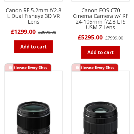
Canon RF 5.2mm f/2.8
Canon EOS C70
L Dual Fisheye 3D VR
Cinema Camera w/ RF
Lens
24-105mm f/2.8 L IS
USM Z Lens
£1299.00
£2099.00
£5295.00
£7999.00
Add to cart
Add to cart