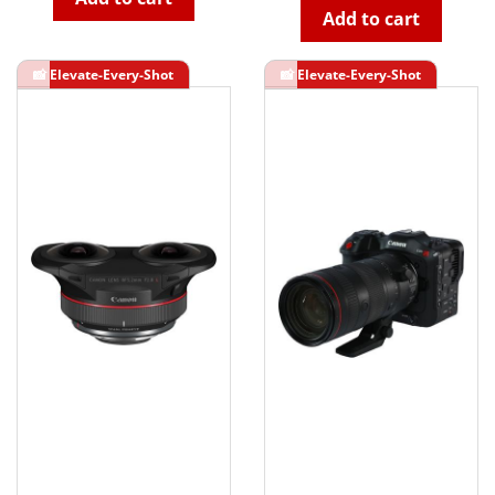
Add to cart