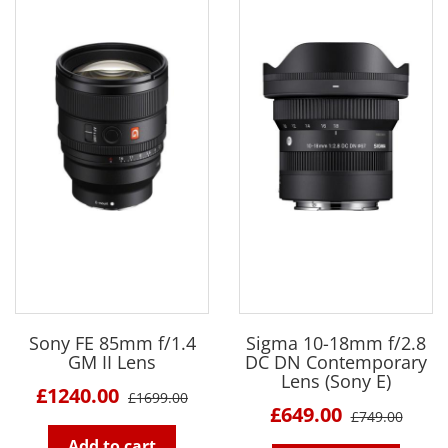
Sony FE 85mm f/1.4
Sigma 10-18mm f/2.8
GM II Lens
DC DN Contemporary
Lens (Sony E)
£1240.00
£1699.00
£649.00
£749.00
Add to cart