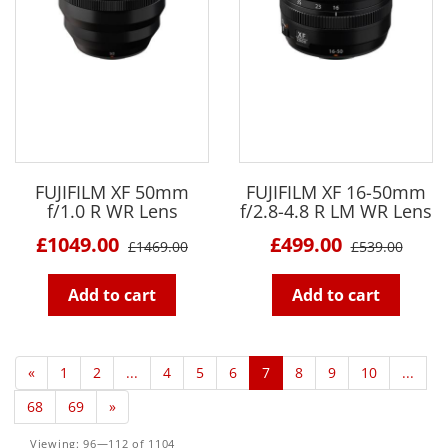
FUJIFILM XF 50mm
FUJIFILM XF 16-50mm
f/1.0 R WR Lens
f/2.8-4.8 R LM WR Lens
£1049.00
£499.00
£1469.00
£539.00
Add to cart
Add to cart
«
1
2
...
4
5
6
7
8
9
10
...
68
69
»
Viewing: 96—112 of 1104