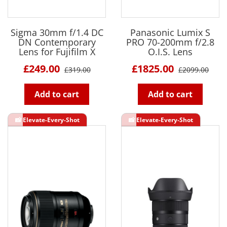
Sigma 30mm f/1.4 DC
Panasonic Lumix S
DN Contemporary
PRO 70-200mm f/2.8
Lens for Fujifilm X
O.I.S. Lens
£249.00
£1825.00
£319.00
£2099.00
Add to cart
Add to cart