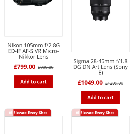
Nikon 105mm f/2.8G
ED-IF AF-S VR Micro-
Nikkor Lens
Sigma 28-45mm f/1.8
£799.00
DG DN Art Lens (Sony
£999.00
E)
Add to cart
£1049.00
£1299.00
Add to cart