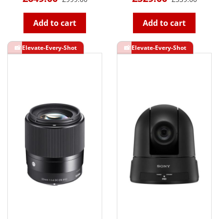
Add to cart
Add to cart