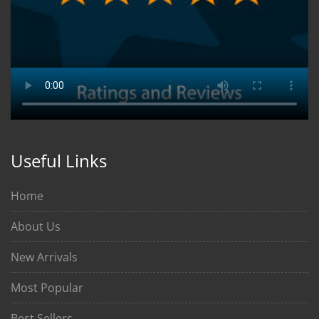
Useful Links
Home
About Us
New Arrivals
Most Popular
Best Sellers