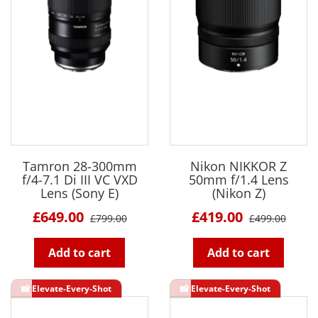
Tamron 28-300mm
Nikon NIKKOR Z
f/4-7.1 Di III VC VXD
50mm f/1.4 Lens
Lens (Sony E)
(Nikon Z)
£649.00
£419.00
£799.00
£499.00
Add to cart
Add to cart