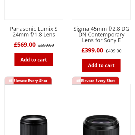
Panasonic Lumix S
Sigma 45mm f/2.8 DG
24mm f/1.8 Lens
DN Contemporary
Lens for Sony E
£569.00
£699.00
£399.00
£499.00
Add to cart
Add to cart