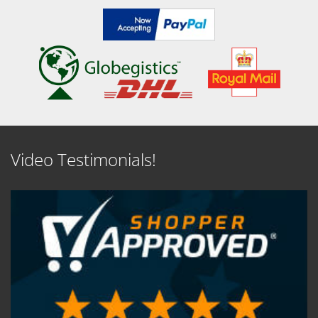
Video Testimonials!