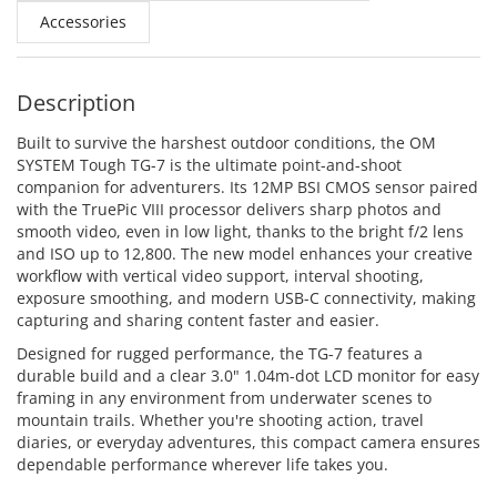
Accessories
Description
Built to survive the harshest outdoor conditions, the OM
SYSTEM Tough TG-7 is the ultimate point-and-shoot
companion for adventurers. Its 12MP BSI CMOS sensor paired
with the TruePic VIII processor delivers sharp photos and
smooth video, even in low light, thanks to the bright f/2 lens
and ISO up to 12,800. The new model enhances your creative
workflow with vertical video support, interval shooting,
exposure smoothing, and modern USB-C connectivity, making
capturing and sharing content faster and easier.
Designed for rugged performance, the TG-7 features a
durable build and a clear 3.0" 1.04m-dot LCD monitor for easy
framing in any environment from underwater scenes to
mountain trails. Whether you're shooting action, travel
diaries, or everyday adventures, this compact camera ensures
dependable performance wherever life takes you.