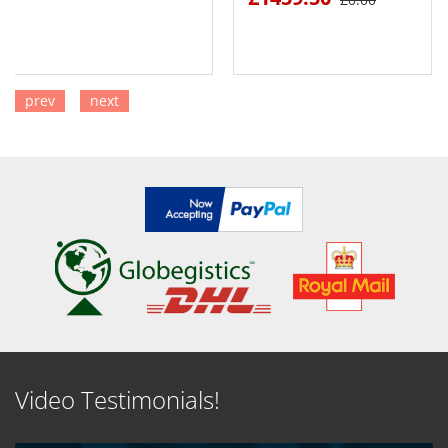
prev
next
SEE DETAILS
SEE DETAILS
Video Testimonials!