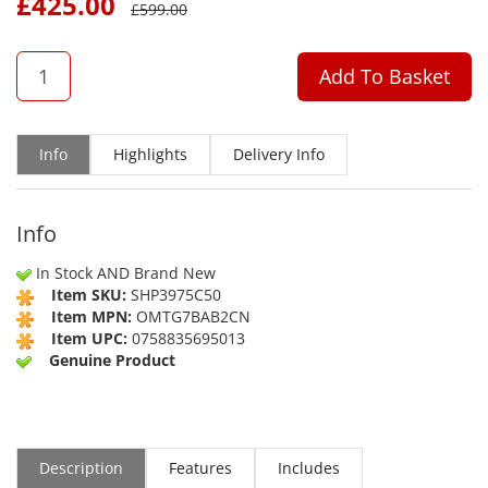
£
425.00
£
599.00
QTY
Add To Basket
Info
Highlights
Delivery Info
Info
In Stock AND Brand New
Item SKU:
SHP3975C50
Item MPN:
OMTG7BAB2CN
Item UPC:
0758835695013
Genuine Product
Description
Features
Includes