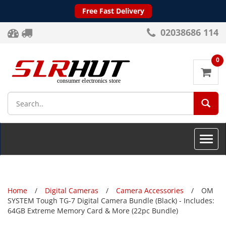
Free Fast Delivery
02038686 114
0
SEA
Toggle
naviga
Home
Digital Cameras
Camera Accessories
OM
SYSTEM Tough TG-7 Digital Camera Bundle (Black) - Includes:
64GB Extreme Memory Card & More (22pc Bundle)