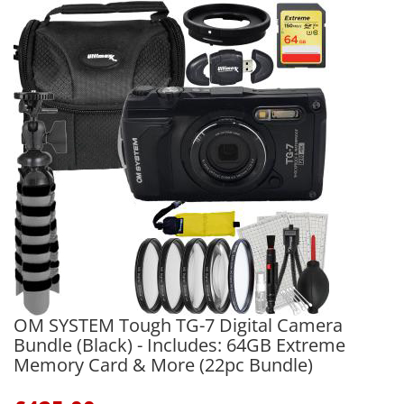
OM SYSTEM Tough TG-7 Digital Camera
Bundle (Black) - Includes: 64GB Extreme
Memory Card & More (22pc Bundle)