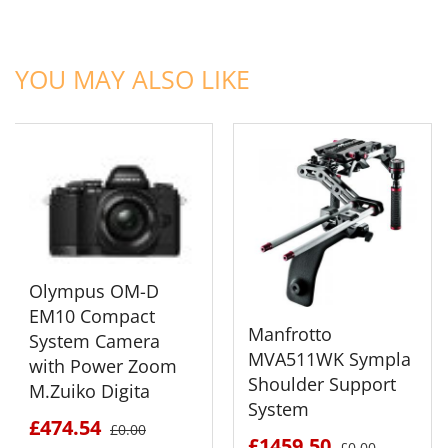
ADD TO CART
ADD TO CART
YOU MAY ALSO LIKE
Olympus OM-D
EM10 Compact
Manfrotto
System Camera
MVA511WK Sympla
with Power Zoom
Shoulder Support
M.Zuiko Digita
System
£474.54
£0.00
£1459.50
£0.00