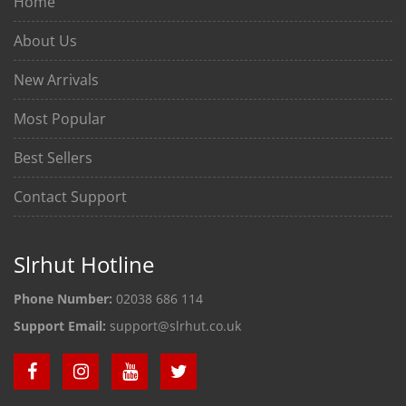
Home
About Us
New Arrivals
Most Popular
Best Sellers
Contact Support
Slrhut Hotline
Phone Number:
02038 686 114
Support Email:
support@slrhut.co.uk