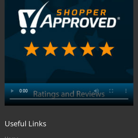
Useful Links